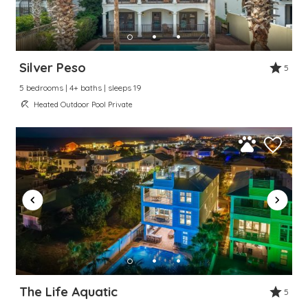
Silver Peso
5
5 bedrooms | 4+ baths | sleeps 19
Heated Outdoor Pool Private
The Life Aquatic
5