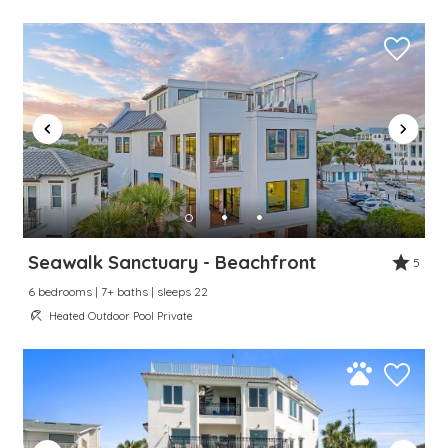
Seawalk Sanctuary - Beachfront
5
6 bedrooms | 7+ baths | sleeps 22
Heated Outdoor Pool Private