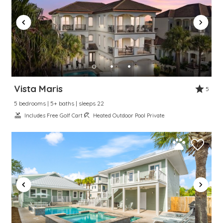
Vista Maris
5
5 bedrooms | 5+ baths | sleeps 22
Includes Free Golf Cart
Heated Outdoor Pool Private
Wait! Before you go...