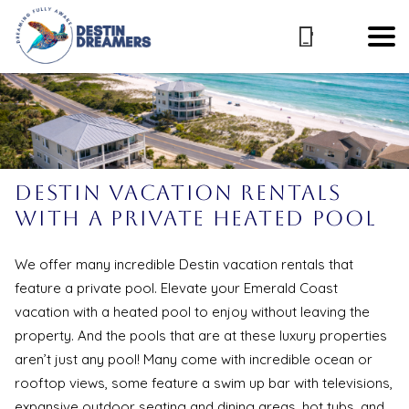
Destin Vacation Rentals
with a Private Heated Pool
We offer many incredible Destin vacation rentals that
feature a private pool. Elevate your Emerald Coast
vacation with a heated pool to enjoy without leaving the
property. And the pools that are at these luxury properties
aren’t just any pool! Many come with incredible ocean or
rooftop views, some feature a swim up bar with televisions,
expansive outdoor seating and dining areas, hot tubs, and