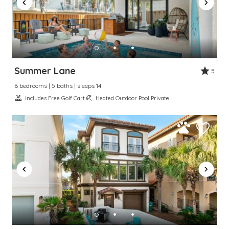
Summer Lane
5
6 bedrooms | 5 baths | sleeps 14
Includes Free Golf Cart
Heated Outdoor Pool Private