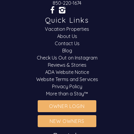
850-220-1674
Quick Links
Vacation Properties
About Us
Contact Us
Blog
Check Us Out on Instagram
Reviews & Stories
ADA Website Notice
Website Terms and Services
Privacy Policy
More than a Stay™
OWNER LOGIN
NEW OWNERS