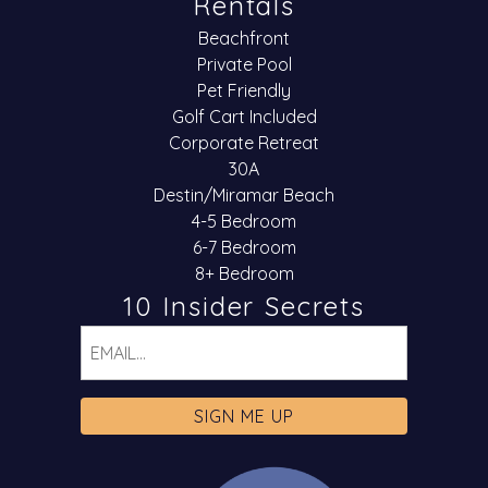
Rentals
Beachfront
Private Pool
Pet Friendly
Golf Cart Included
Corporate Retreat
30A
Destin/Miramar Beach
4-5 Bedroom
6-7 Bedroom
8+ Bedroom
10 Insider Secrets
Email