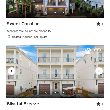
Sweet Caroline
5
6 bedrooms | 6+ baths | sleeps 16
Heated Outdoor Pool Private
Blissful Breeze
5