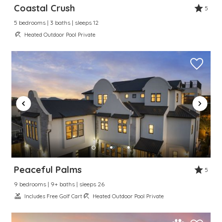
Coastal Crush
5
5 bedrooms | 3 baths | sleeps 12
Heated Outdoor Pool Private
Peaceful Palms
5
9 bedrooms | 9+ baths | sleeps 26
Includes Free Golf Cart
Heated Outdoor Pool Private