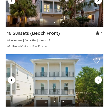
16 Sunsets (Beach Front)
5
6 bedrooms | 6+ baths | sleeps 18
Heated Outdoor Pool Private