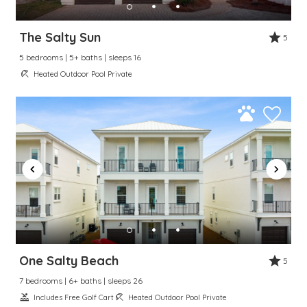
The Salty Sun
5
5 bedrooms | 5+ baths | sleeps 16
Heated Outdoor Pool Private
One Salty Beach
5
7 bedrooms | 6+ baths | sleeps 26
Includes Free Golf Cart
Heated Outdoor Pool Private