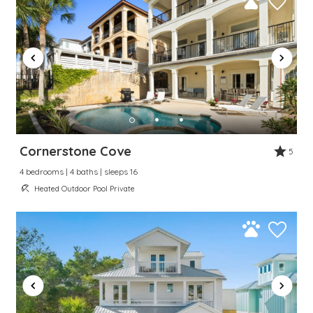
Cornerstone Cove
5
4 bedrooms | 4 baths | sleeps 16
Heated Outdoor Pool Private