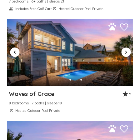
7 bedrooms | 6+ baths | sleeps 21
Includes Free Golf Cart
Heated Outdoor Pool Private
Waves of Grace
5
8 bedrooms | 7 baths | sleeps 18
Heated Outdoor Pool Private