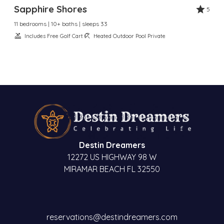
Sapphire Shores
5
11 bedrooms | 10+ baths | sleeps 33
Includes Free Golf Cart
Heated Outdoor Pool Private
Destin Dreamers
12272 US HIGHWAY 98 W
MIRAMAR BEACH FL 32550
reservations@destindreamers.com