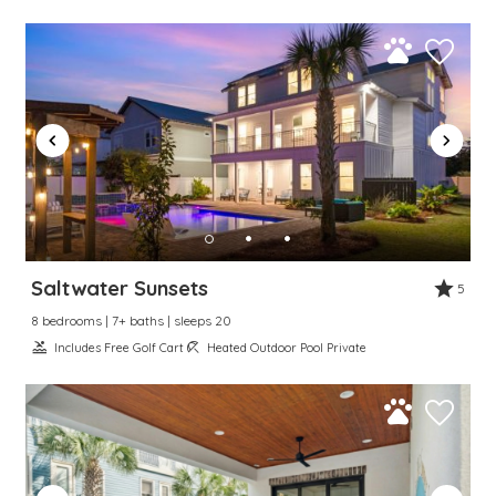
Saltwater Sunsets
5
8 bedrooms | 7+ baths | sleeps 20
Includes Free Golf Cart
Heated Outdoor Pool Private