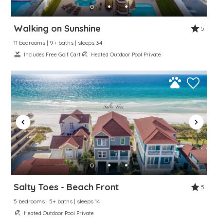
Walking on Sunshine
5
11 bedrooms | 9+ baths | sleeps 34
Includes Free Golf Cart
Heated Outdoor Pool Private
Salty Toes - Beach Front
5
5 bedrooms | 5+ baths | sleeps 14
Heated Outdoor Pool Private