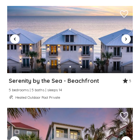
Serenity by the Sea - Beachfront
5
5 bedrooms | 5 baths | sleeps 14
Heated Outdoor Pool Private