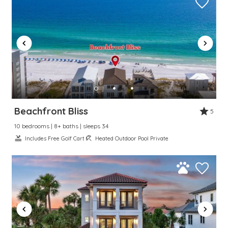
Beachfront Bliss
5
10 bedrooms | 8+ baths | sleeps 34
Includes Free Golf Cart
Heated Outdoor Pool Private