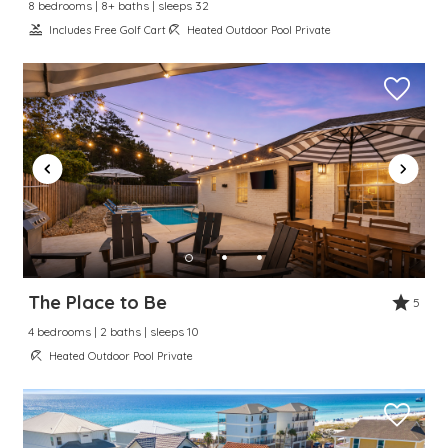
8 bedrooms | 8+ baths | sleeps 32
Includes Free Golf Cart
Heated Outdoor Pool Private
The Place to Be
5
4 bedrooms | 2 baths | sleeps 10
Heated Outdoor Pool Private