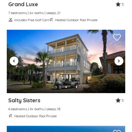
Grand Luxe
5
7 bedrooms | 6+ baths | sleeps 21
Includes Free Golf Cart
Heated Outdoor Pool Private
Salty Sisters
5
6 bedrooms | 4+ baths | sleeps 18
Heated Outdoor Pool Private