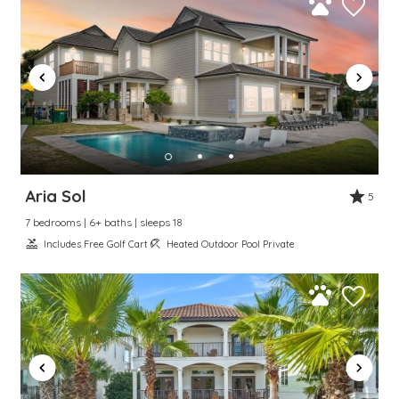
Aria Sol
5
7 bedrooms | 6+ baths | sleeps 18
Includes Free Golf Cart
Heated Outdoor Pool Private