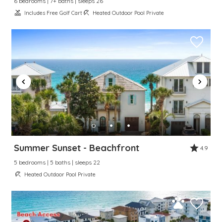
6 bedrooms | 7+ baths | sleeps 26
Includes Free Golf Cart
Heated Outdoor Pool Private
Summer Sunset - Beachfront
4.9
5 bedrooms | 5 baths | sleeps 22
Heated Outdoor Pool Private