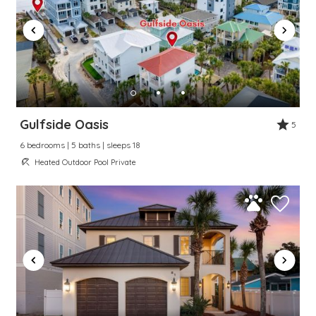
Gulfside Oasis
5
6 bedrooms | 5 baths | sleeps 18
Heated Outdoor Pool Private