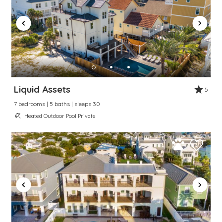
Liquid Assets
5
7 bedrooms | 5 baths | sleeps 30
Heated Outdoor Pool Private