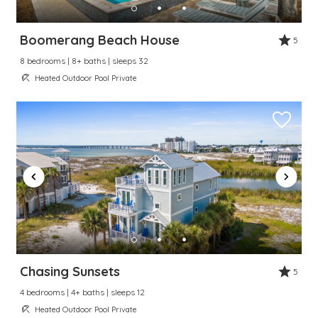
Send My Stay
Boomerang Beach House
5
8 bedrooms | 8+ baths | sleeps 32
Dates
Heated Outdoor Pool Private
Send your stay dates directly to your
inbox so that you can return to planning
your trip when you're ready!
Send My Stay
Chasing Sunsets
5
4 bedrooms | 4+ baths | sleeps 12
Heated Outdoor Pool Private