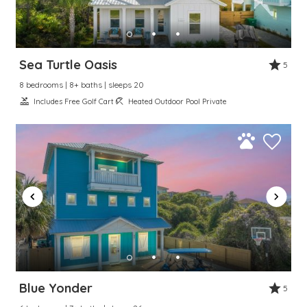
Sea Turtle Oasis
5
8 bedrooms | 8+ baths | sleeps 20
Includes Free Golf Cart
Heated Outdoor Pool Private
Blue Yonder
5