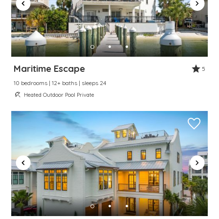
Maritime Escape
5
10 bedrooms | 12+ baths | sleeps 24
Heated Outdoor Pool Private