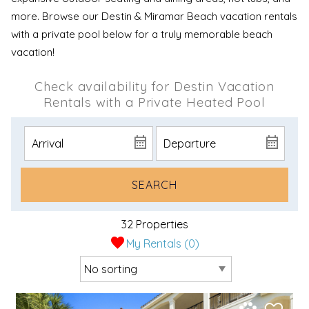
more. Browse our Destin & Miramar Beach vacation rentals
with a private pool below for a truly memorable beach
vacation!
Check availability for Destin Vacation
Rentals with a Private Heated Pool
SEARCH
32 Properties
My Rentals (
0
)