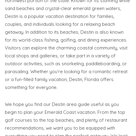
northwest portion of the state. Known for its stunning white
sand beaches and crystal-clear emerald green waters,
Destin is a popular vacation destination for families,
couples, and individuals looking for a relaxing beach
getaway. In addition to its beaches, Destin is also known
Wait! Before you go...
for its world-class fishing, golfing, and dining experiences.
Visitors can explore the charming coastal community, visit
local shops and galleries, or take part in a variety of
outdoor activities, such as snorkeling, paddleboarding, or
Send My Stay
parasailing. Whether you’re looking for a romantic retreat
Dates
or a fun-filled family vacation, Destin, Florida offers
something for everyone.
Send your stay dates directly to your
We hope you find our Destin area guide useful as you
inbox so that you can return to planning
begin to plan your Emerald Coast vacation. From the top
your trip when you're ready!
golf courses to the top beaches, and plenty of restaurant
recommendations, we want you to be equipped with
everything you need to plan the perfect getaway. We look