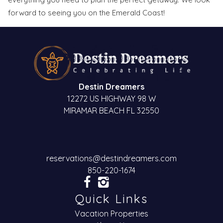
forward to seeing you on the Emerald Coast!
Send My Stay
Destin Dreamers
12272 US HIGHWAY 98 W
MIRAMAR BEACH FL 32550
reservations@destindreamers.com
850-220-1674
Quick Links
Vacation Properties