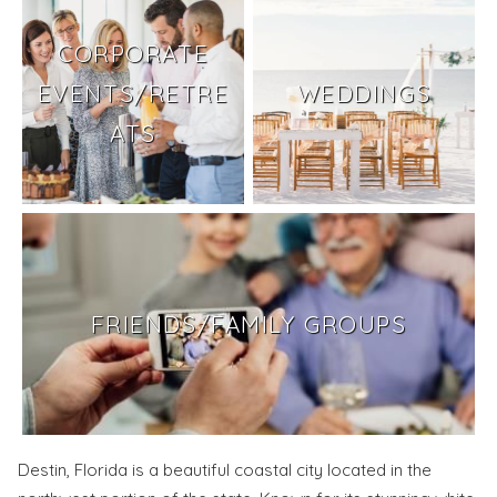
CORPORATE
EVENTS/RETRE
WEDDINGS
ATS
FRIENDS/FAMILY GROUPS
Destin, Florida is a beautiful coastal city located in the