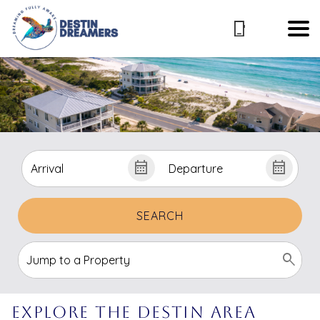
SEARCH
Explore the Destin Area