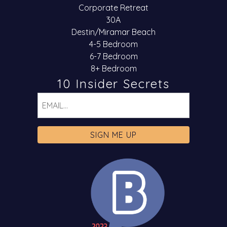
Corporate Retreat
30A
Destin/Miramar Beach
4-5 Bedroom
6-7 Bedroom
8+ Bedroom
10 Insider Secrets
Email