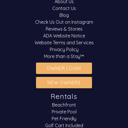
About Us
Contact Us
Blog
Check Us Out on Instagram
Reviews & Stories
ADA Website Notice
Website Terms and Services
Privacy Policy
More than a Stay™
OWNER LOGIN
NEW OWNERS
Rentals
Beachfront
Private Pool
Pet Friendly
Golf Cart Included