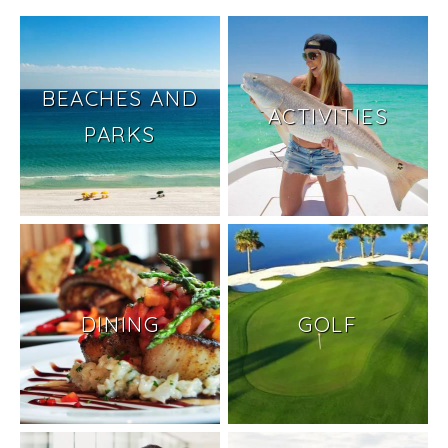
BEACHES AND
ACTIVITIES
PARKS
DINING
GOLF