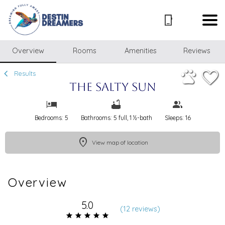
1/51
Overview
Rooms
Amenities
Reviews
Results
The Salty Sun
Bedrooms: 5
Bathrooms: 5 full, 1 ½-bath
Sleeps: 16
View map of location
Overview
5.0
(
12 review
s
)