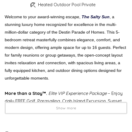
Heated Outdoor Pool Private
Welcome to your award-winning escape,
The Salty Sun
, a
stunning luxury home recognized for excellence in the multi-
million-dollar category of the Destin Parade of Homes. This 5-
bedroom retreat masterfully combines elegance, comfort, and
modern design, offering ample space for up to 16 guests. Perfect
for family reunions or group getaways, the open-concept layout
invites relaxation and connection, with spacious living areas, a
fully equipped kitchen, and outdoor dining options designed for
unforgettable moments.
More than a Stay™.
Elite VIP Experience Package
– Enjoy
daily FREE Golf, Parasailing, Crab Island Excursion, Sunset
Dolphin Cruise, Water Park, Bikes & More Activities EVERY
Show more
DAY of Your Stay! Up to $1,150 in daily value. (Details
Below)