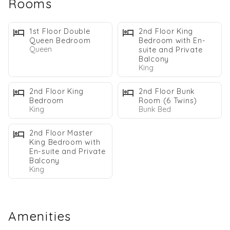
Rooms
Step into your private oasis with a heated pool, cozy fireplace,
and seamless indoor/outdoor living spaces that capture the
1st Floor Double
2nd Floor King
essence of coastal luxury. Just a 2-minute walk from private
Queen Bedroom
Bedroom with En-
Queen
suite and Private
beach access and near Destin's top restaurants and attractions,
Balcony
this home offers the ideal blend of privacy and adventure
King
2nd Floor King
2nd Floor Bunk
WHY GUESTS LOVE THE SALTY SUN:
Bedroom
Room (6 Twins)
Private Heated* Pool
King
Bunk Bed
2 Minute Walk to the Private Beach Access
2nd Floor Master
Dog Friendly*
King Bedroom with
Fireplace
En-suite and Private
Balcony
Open Concept Living
King
2 Bikes Included
4 Beach Chairs Provided in the Home
Beach Towels Provided
Amenities
THE LIVING EXPERIENCE: