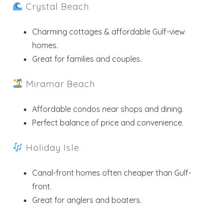
Crystal Beach
Charming cottages & affordable Gulf-view
homes.
Great for families and couples.
Miramar Beach
Affordable condos near shops and dining.
Perfect balance of price and convenience.
Holiday Isle
Canal-front homes often cheaper than Gulf-
front.
Great for anglers and boaters.