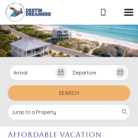
SEARCH
Affordable vacation