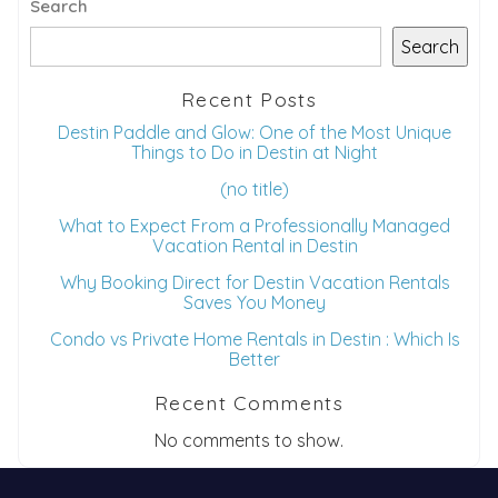
Search
Search
Recent Posts
Destin Paddle and Glow: One of the Most Unique
Things to Do in Destin at Night
(no title)
What to Expect From a Professionally Managed
Vacation Rental in Destin
Why Booking Direct for Destin Vacation Rentals
Saves You Money
Condo vs Private Home Rentals in Destin : Which Is
Better
Recent Comments
No comments to show.