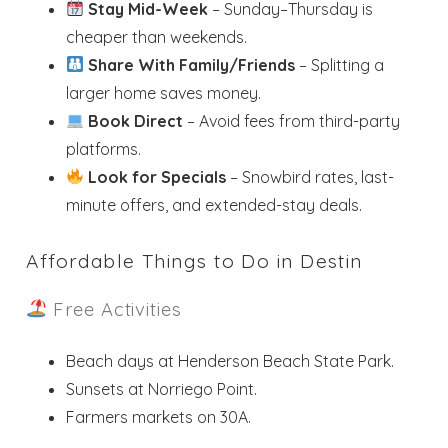
Stay Mid-Week
– Sunday–Thursday is
cheaper than weekends.
Send My Stay
Share With Family/Friends
– Splitting a
larger home saves money.
Book Direct
– Avoid fees from third-party
platforms.
Look for Specials
– Snowbird rates, last-
minute offers, and extended-stay deals.
Affordable Things to Do in Destin
Free Activities
Beach days at Henderson Beach State Park.
Sunsets at Norriego Point.
Farmers markets on 30A.