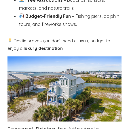
markets, and nature trails.
Budget-Friendly Fun
– Fishing piers, dolphin
tours, and fireworks shows.
Destin proves you don’t need a luxury budget to
enjoy a
luxury destination
.
Seasonal Pricing for Affordable