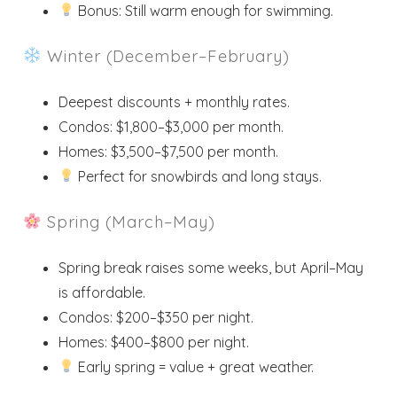
Bonus: Still warm enough for swimming.
Winter (December–February)
Deepest discounts + monthly rates.
Condos: $1,800–$3,000 per month.
Homes: $3,500–$7,500 per month.
Perfect for snowbirds and long stays.
Spring (March–May)
Spring break raises some weeks, but April–May
is affordable.
Condos: $200–$350 per night.
Homes: $400–$800 per night.
Early spring = value + great weather.