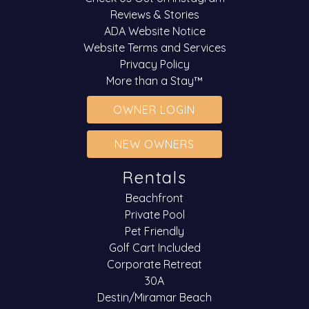
Reviews & Stories
ADA Website Notice
Website Terms and Services
Privacy Policy
More than a Stay™
OWNER LOGIN
NEW OWNERS
Rentals
Beachfront
Private Pool
Pet Friendly
Golf Cart Included
Corporate Retreat
30A
Destin/Miramar Beach