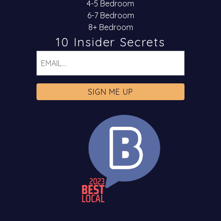
4-5 Bedroom
6-7 Bedroom
8+ Bedroom
10 Insider Secrets
Email