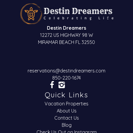
Destin Dreamers
12272 US HIGHWAY 98 W
MIRAMAR BEACH FL 32550
reservations@destindreamers.com
850-220-1674
Quick Links
Vacation Properties
About Us
Contact Us
Blog
Check Us Out on Instagram