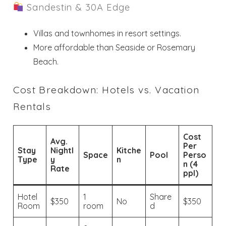
Sandestin & 30A Edge
Villas and townhomes in resort settings.
More affordable than Seaside or Rosemary
Beach.
Cost Breakdown: Hotels vs. Vacation
Rentals
Cost
Avg.
Per
Stay
Nightl
Kitche
Space
Pool
Perso
Type
y
n
n (4
Rate
ppl)
Hotel
1
Share
$350
No
$350
Room
room
d