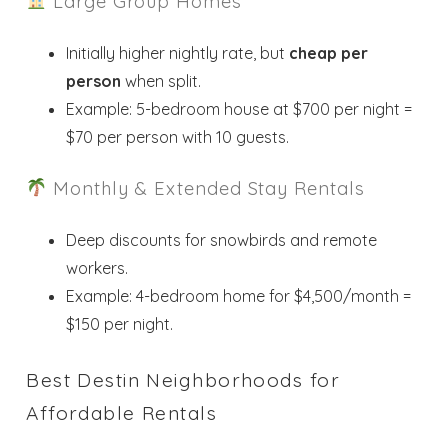
Large Group Homes
Initially higher nightly rate, but
cheap per
person
when split.
Example: 5-bedroom house at $700 per night =
$70 per person with 10 guests.
Monthly & Extended Stay Rentals
Deep discounts for snowbirds and remote
workers.
Example: 4-bedroom home for $4,500/month =
$150 per night.
Best Destin Neighborhoods for
Affordable Rentals