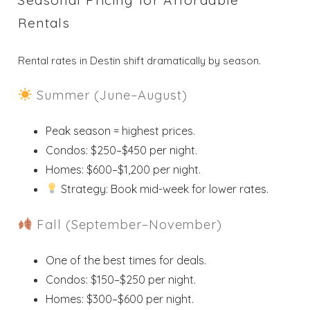
Rentals
Rental rates in Destin shift dramatically by season.
Summer (June–August)
Peak season = highest prices.
Condos: $250–$450 per night.
Homes: $600–$1,200 per night.
Strategy: Book mid-week for lower rates.
Fall (September–November)
One of the best times for deals.
Condos: $150–$250 per night.
Homes: $300–$600 per night.