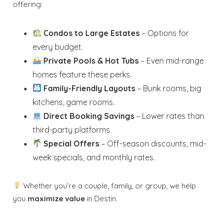
offering:
Condos to Large Estates
– Options for
every budget.
Private Pools & Hot Tubs
– Even mid-range
homes feature these perks.
Family-Friendly Layouts
– Bunk rooms, big
kitchens, game rooms.
Direct Booking Savings
– Lower rates than
third-party platforms.
Special Offers
– Off-season discounts, mid-
week specials, and monthly rates.
Whether you’re a couple, family, or group, we help
you
maximize value
in Destin.