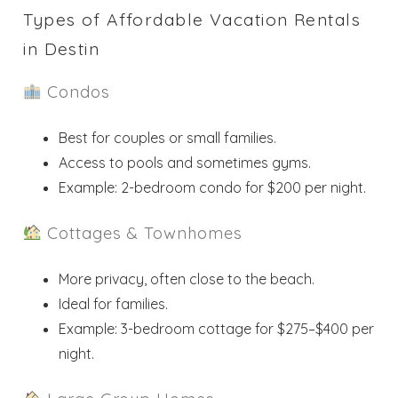
Types of Affordable Vacation Rentals
in Destin
Condos
Best for couples or small families.
Access to pools and sometimes gyms.
Example: 2-bedroom condo for $200 per night.
Cottages & Townhomes
More privacy, often close to the beach.
Ideal for families.
Example: 3-bedroom cottage for $275–$400 per
night.