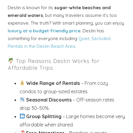
Destin is known for its
sugar-white beaches and
emerald waters
, but many travelers assume it’s too
expensive. The truth? With smart planning, you can enjoy
luxury at a budget-friendly price
. Destin has
something for everyone including
Quiet, Secluded
Rentals in the Destin Beach Area
.
Top Reasons Destin Works for
Affordable Trips
Wide Range of Rentals
– From cozy
condos to group-sized estates.
Seasonal Discounts
– Off-season rates
drop 30–50%.
Group Splitting
– Large homes become very
affordable when shared.
Free Attractions
– Beaches, sunsets,