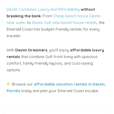
Destin Combines Luxury and Affordability
without
breaking the bank
. From
Cheap beach house Destin
near water
to
Destin Gulf view beach house rentals
, the
Emerald Coast has budget-friendly rentals for every
traveler.
With
Destin Dreamers
, you’ll enjoy
affordable luxury
rentals
that combine Gulf-front living with spacious
comfort, family-friendly layouts, and cost-saving
options.
Browse our
affordable vacation rentals in Destin,
Florida
today and plan your Emerald Coast escape.