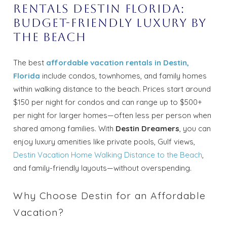
rentals Destin Florida:
Budget-Friendly Luxury by
the Beach
The best
affordable vacation rentals in Destin,
Florida
include condos, townhomes, and family homes
within walking distance to the beach. Prices start around
$150 per night for condos and can range up to $500+
per night for larger homes—often less per person when
shared among families. With
Destin Dreamers
, you can
enjoy luxury amenities like private pools, Gulf views,
Destin Vacation Home Walking Distance to the Beach
,
and family-friendly layouts—without overspending.
Why Choose Destin for an Affordable
Vacation?