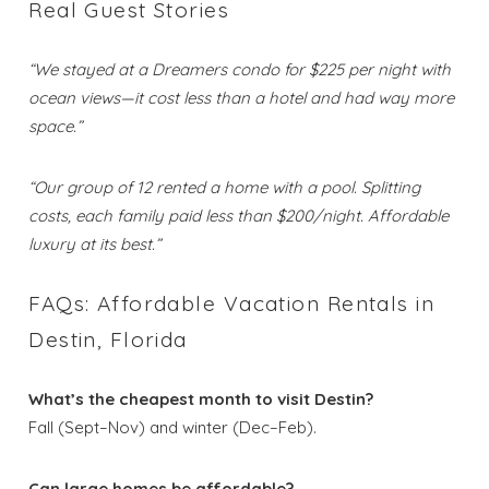
Real Guest Stories
“We stayed at a Dreamers condo for $225 per night with
ocean views—it cost less than a hotel and had way more
space.”
“Our group of 12 rented a home with a pool. Splitting
costs, each family paid less than $200/night. Affordable
luxury at its best.”
FAQs: Affordable Vacation Rentals in
Destin, Florida
What’s the cheapest month to visit Destin?
Fall (Sept–Nov) and winter (Dec–Feb).
Can large homes be affordable?