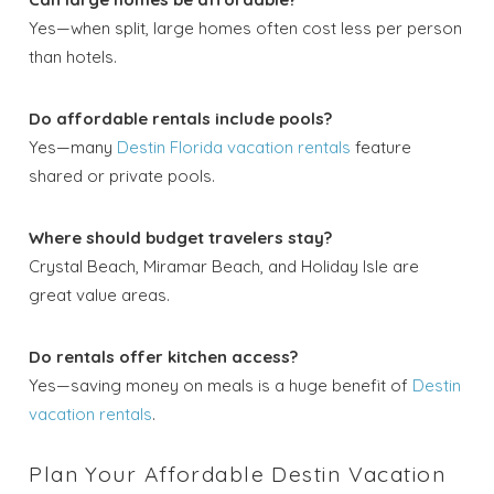
Yes—when split, large homes often cost less per person
than hotels.
Do affordable rentals include pools?
Yes—many
Destin Florida vacation rentals
feature
shared or private pools.
Where should budget travelers stay?
Crystal Beach, Miramar Beach, and Holiday Isle are
great value areas.
Do rentals offer kitchen access?
Yes—saving money on meals is a huge benefit of
Destin
vacation rentals
.
Plan Your Affordable Destin Vacation