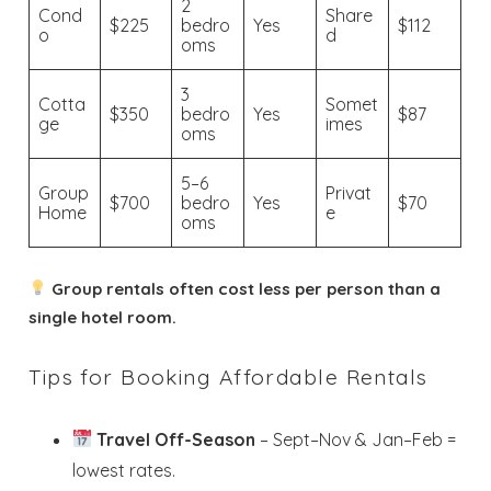
2
Cond
Share
$225
bedro
Yes
$112
o
d
oms
3
Wait! Before you go...
Cotta
Somet
$350
bedro
Yes
$87
ge
imes
oms
5–6
Group
Privat
Send My Stay
$700
bedro
Yes
$70
Home
e
oms
Dates
Group rentals often cost less per person than a
single hotel room.
Send your stay dates directly to your
inbox so that you can return to planning
your trip when you're ready!
Tips for Booking Affordable Rentals
Travel Off-Season
– Sept–Nov & Jan–Feb =
lowest rates.