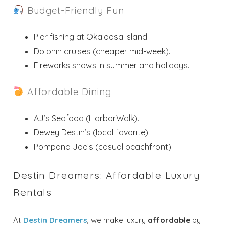
Budget-Friendly Fun
Pier fishing at Okaloosa Island.
Dolphin cruises (cheaper mid-week).
Fireworks shows in summer and holidays.
Affordable Dining
AJ’s Seafood (HarborWalk).
Dewey Destin’s (local favorite).
Pompano Joe’s (casual beachfront).
Destin Dreamers: Affordable Luxury
Rentals
At
Destin Dreamers
, we make luxury
affordable
by