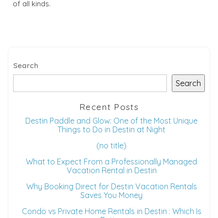
of all kinds.
Search
Search
Recent Posts
Destin Paddle and Glow: One of the Most Unique
Things to Do in Destin at Night
(no title)
What to Expect From a Professionally Managed
Vacation Rental in Destin
Why Booking Direct for Destin Vacation Rentals
Saves You Money
Condo vs Private Home Rentals in Destin : Which Is