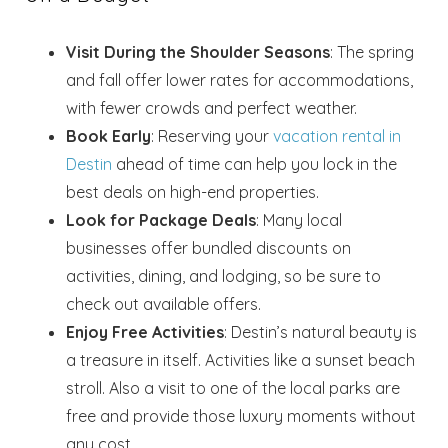
Visit During the Shoulder Seasons
: The spring
and fall offer lower rates for accommodations,
with fewer crowds and perfect weather.
Book Early
: Reserving your
vacation rental in
Destin
ahead of time can help you lock in the
best deals on high-end properties.
Look for Package Deals
: Many local
businesses offer bundled discounts on
activities, dining, and lodging, so be sure to
check out available offers.
Enjoy Free Activities
: Destin’s natural beauty is
a treasure in itself. Activities like a sunset beach
stroll. Also a visit to one of the local parks are
free and provide those luxury moments without
any cost.