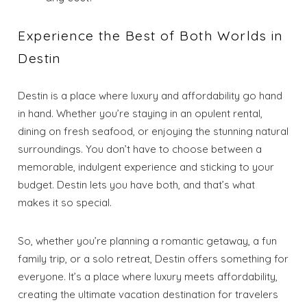
Experience the Best of Both Worlds in
Destin
Destin is a place where luxury and affordability go hand
in hand. Whether you’re staying in an opulent rental,
dining on fresh seafood, or enjoying the stunning natural
surroundings. You don’t have to choose between a
memorable, indulgent experience and sticking to your
budget. Destin lets you have both, and that’s what
makes it so special.
So, whether you’re planning a romantic getaway, a fun
family trip, or a solo retreat, Destin offers something for
everyone. It’s a place where luxury meets affordability,
creating the ultimate vacation destination for travelers