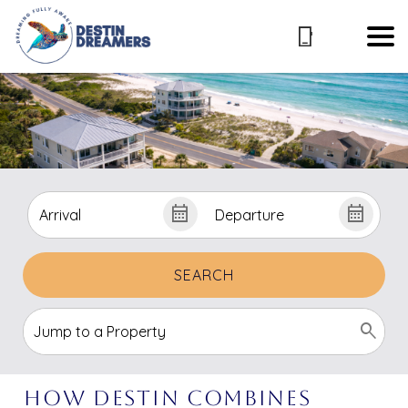
SEARCH
How Destin Combines