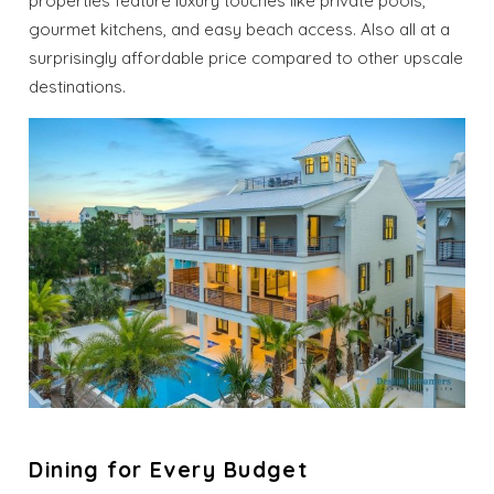
properties feature luxury touches like private pools,
gourmet kitchens, and easy beach access. Also all at a
surprisingly affordable price compared to other upscale
destinations.
Dining for Every Budget