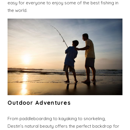
easy for everyone to enjoy some of the best fishing in
the world.
Outdoor Adventures
Wait! Before you go...
From paddleboarding to kayaking to snorkeling,
Destin’s natural beauty offers the perfect backdrop for