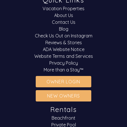
Quick Links
Vacation Properties
About Us
Contact Us
Blog
Check Us Out on Instagram
Reviews & Stories
ADA Website Notice
Website Terms and Services
Privacy Policy
More than a Stay™
OWNER LOGIN
NEW OWNERS
Rentals
Beachfront
Private Pool