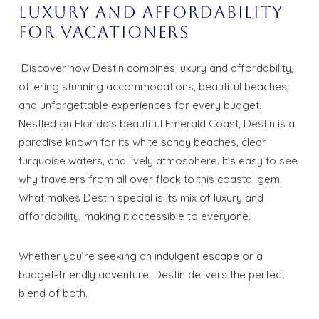
Luxury and Affordability
for Vacationers
Discover how Destin combines luxury and affordability,
offering stunning accommodations, beautiful beaches,
and unforgettable experiences for every budget.
Nestled on Florida’s beautiful Emerald Coast, Destin is a
paradise known for its white sandy beaches, clear
turquoise waters, and lively atmosphere. It’s easy to see
why travelers from all over flock to this coastal gem.
What makes Destin special is its mix of luxury and
affordability, making it accessible to everyone.
Whether you’re seeking an indulgent escape or a
budget-friendly adventure. Destin delivers the perfect
blend of both.