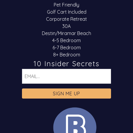
Pet Friendly
Golf Cart Included
Corporate Retreat
30A
Destin/Miramar Beach
4-5 Bedroom
6-7 Bedroom
8+ Bedroom
10 Insider Secrets
Email