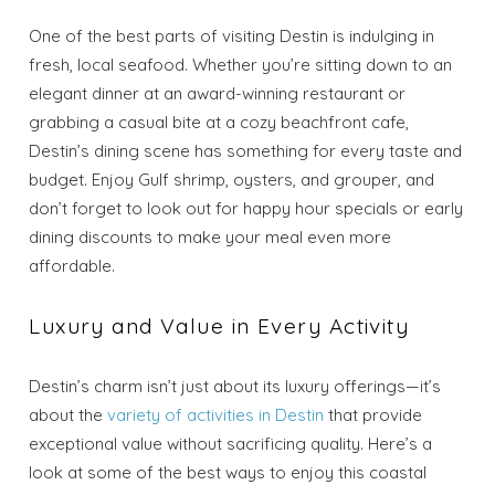
One of the best parts of visiting Destin is indulging in
fresh, local seafood. Whether you’re sitting down to an
elegant dinner at an award-winning restaurant or
grabbing a casual bite at a cozy beachfront cafe,
Destin’s dining scene has something for every taste and
budget. Enjoy Gulf shrimp, oysters, and grouper, and
don’t forget to look out for happy hour specials or early
dining discounts to make your meal even more
affordable.
Luxury and Value in Every Activity
Destin’s charm isn’t just about its luxury offerings—it’s
about the
variety of activities in Destin
that provide
exceptional value without sacrificing quality. Here’s a
look at some of the best ways to enjoy this coastal