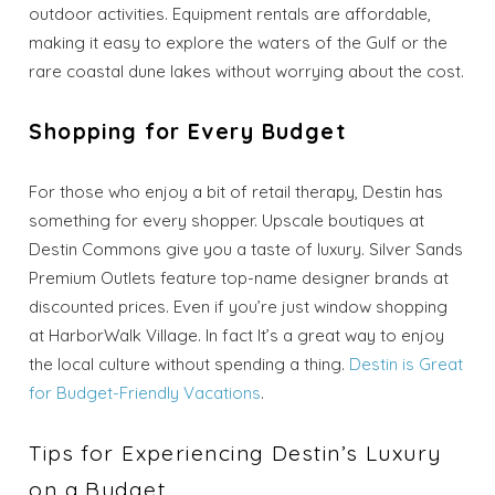
outdoor activities. Equipment rentals are affordable,
Send My Stay
making it easy to explore the waters of the Gulf or the
Dates
rare coastal dune lakes without worrying about the cost.
Shopping for Every Budget
Send your stay dates directly to your
inbox so that you can return to planning
your trip when you're ready!
For those who enjoy a bit of retail therapy, Destin has
something for every shopper. Upscale boutiques at
Destin Commons give you a taste of luxury. Silver Sands
Premium Outlets feature top-name designer brands at
discounted prices. Even if you’re just window shopping
at HarborWalk Village. In fact It’s a great way to enjoy
Send My Stay
the local culture without spending a thing.
Destin is Great
for Budget-Friendly Vacations
.
Tips for Experiencing Destin’s Luxury
on a Budget