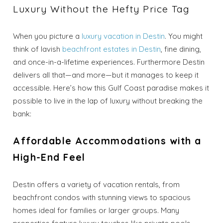
Luxury Without the Hefty Price Tag
When you picture a
luxury vacation in Destin
. You might
think of lavish
beachfront estates in Destin
, fine dining,
and once-in-a-lifetime experiences. Furthermore Destin
delivers all that—and more—but it manages to keep it
accessible. Here’s how this Gulf Coast paradise makes it
possible to live in the lap of luxury without breaking the
bank:
Affordable Accommodations with a
High-End Feel
Destin offers a variety of vacation rentals, from
beachfront condos with stunning views to spacious
homes ideal for families or larger groups. Many