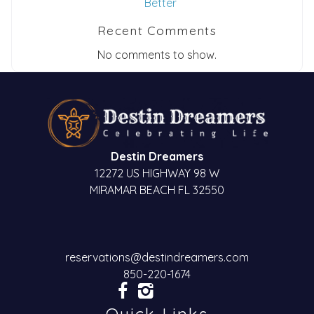
Better
Recent Comments
No comments to show.
Destin Dreamers
12272 US HIGHWAY 98 W
MIRAMAR BEACH FL 32550
reservations@destindreamers.com
850-220-1674