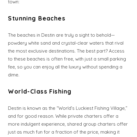
town:
Stunning Beaches
The beaches in Destin are truly a sight to behold—
powdery white sand and crystal-clear waters that rival
the most exclusive destinations. The best part? Access
to these beaches is often free, with just a small parking
fee, so you can enjoy all the luxury without spending a
dime.
World-Class Fishing
Destin is known as the “World’s Luckiest Fishing Village,”
and for good reason. While private charters offer a
more indulgent experience, shared group charters offer
just as much fun for a fraction of the price, making it