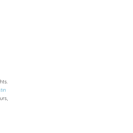
hts.
tin
urs,