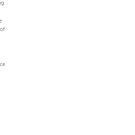
ng.
e
 of
nce