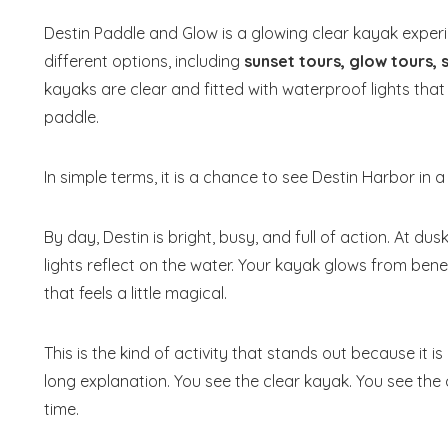
Destin Paddle and Glow is a glowing clear kayak expe
different options, including
sunset tours, glow tours,
kayaks are clear and fitted with waterproof lights that
paddle.
In simple terms, it is a chance to see Destin Harbor in
By day, Destin is bright, busy, and full of action. At d
lights reflect on the water. Your kayak glows from ben
that feels a little magical.
This is the kind of activity that stands out because i
long explanation. You see the clear kayak. You see the 
time.