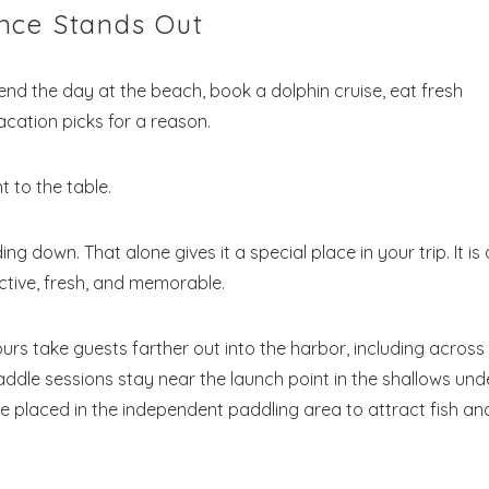
nce Stands Out
end the day at the beach, book a dolphin cruise, eat fresh
acation picks for a reason.
 to the table.
g down. That alone gives it a special place in your trip. It is
! Before you go...
active, fresh, and memorable.
ours take guests farther out into the harbor, including across
Send My Stay Dates
addle sessions stay near the launch point in the shallows und
e placed in the independent paddling area to attract fish an
end your stay dates directly to your inbox so that you c
return to planning your trip when you're ready!