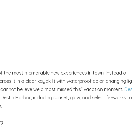
e of the most memorable new experiences in town. Instead of
ross it in a clear kayak lit with waterproof color-changing lig
 “I cannot believe we almost missed this” vacation moment.
Des
Destin Harbor, including sunset, glow, and select fireworks to
.
?