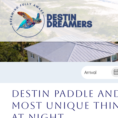
Destin Paddle an
Most Unique Thin
at Night