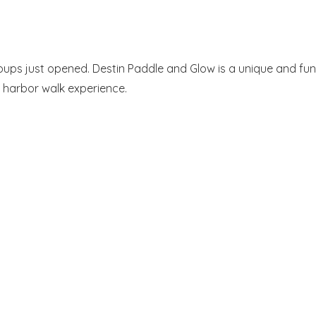
roups just opened. Destin Paddle and Glow is a unique and fun
 harbor walk experience.