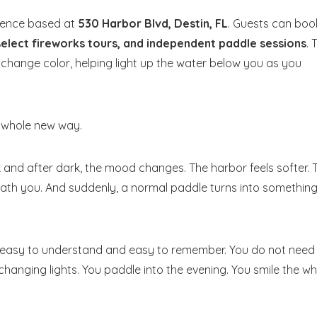
rience based at
530 Harbor Blvd, Destin, FL
. Guests can boo
 select fireworks tours, and independent paddle sessions
. 
 change color, helping light up the water below you as you
 a whole new way.
usk and after dark, the mood changes. The harbor feels softer. 
eath you. And suddenly, a normal paddle turns into somethin
t is easy to understand and easy to remember. You do not need
changing lights. You paddle into the evening. You smile the wh