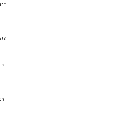
and
sts
ly.
en