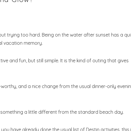
ithout trying too hard. Being on the water after sunset has a qui
ial vacation memory.
ve and fun, but still simple. It is the kind of outing that gives
o-worthy, and a nice change from the usual dinner-only eveni
omething a little different from the standard beach day.
you have already done the usual list of Destin activities, this 