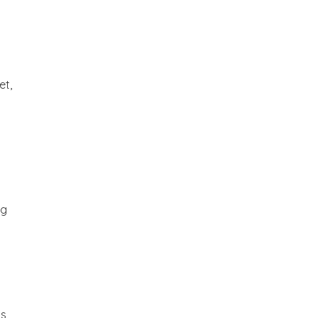
et,
ng
is