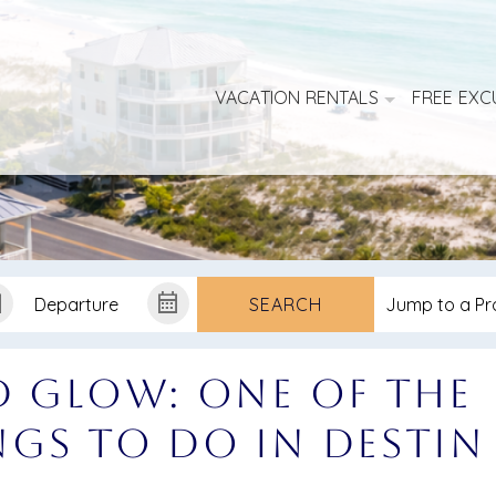
VACATION RENTALS
FREE EXC
SEARCH
d Glow: One of the
gs to Do in Destin