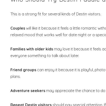
This is a strong fit for several kinds of Destin visitors.
Couples
will like it because it feels a little romantic w
relaxed mood that works well for date night or a spec
Families with older kids
may love it because it feels acti
everyone something to talk about later.
Friend groups
can enjoy it because it is playful, phot
plans.
Adventure seekers
may appreciate the chance to do s
Repeat Destin visitors
should pay special attention. If 