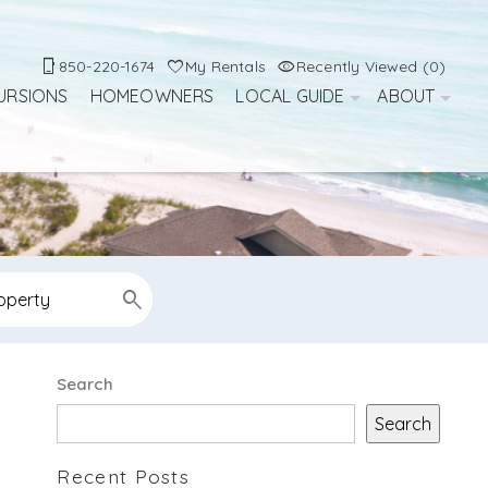
850-220-1674
My Rentals
Recently Viewed (0)
URSIONS
HOMEOWNERS
LOCAL GUIDE
ABOUT
Search
Search
Recent Posts