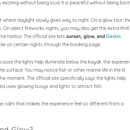
 is exciting without being loud. It is peaceful without being bori
where daylight slowly gives way to night. On a glow tour, th
 On select fireworks nights, you may also get the extra thrill
e harbor. The official site lists
sunset, glow, and
Destin
ble on certain nights through the booking page.
Because the lights help illuminate below the kayak, the experie
e surface. You may notice fish or other marine life in the lit
e moment. The official site specifically says the lights help
a uses glowing buoys and lights to attract fish.
time calm that makes the experience feel so different from a
and Glow?