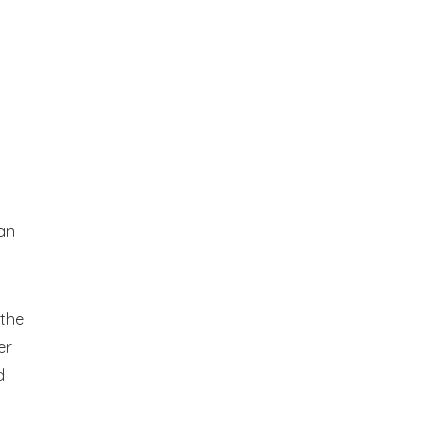
 an
 the
er
d
an