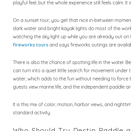
playful feel, but the whole experience still feels calm. It
On a sunset tour, you get that nice in-between moment 
dark water and bright kayak lights do most of the work.
watching the sky light up while you are already out on th
fireworks tours
and says fireworks outings are availa
There is also the chance of spotting life in the water. 
can turn into a quiet little search for movement under th
water, which adds to the fun without needing to force th
guests view marine life, and the independent paddle are
It is this mix of color, motion, harbor views, and night
standard activity.
Who Should Try Destin Paddle 