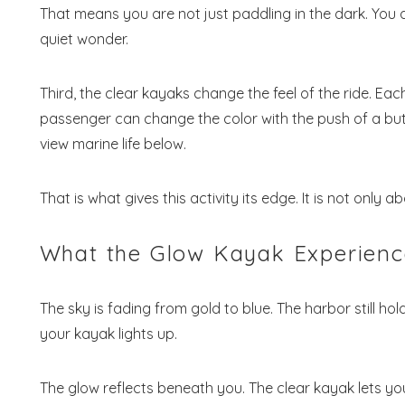
That means you are not just paddling in the dark. You
quiet wonder.
Third, the clear kayaks change the feel of the ride. Ea
passenger can change the color with the push of a butt
view marine life below.
That is what gives this activity its edge. It is not only a
What the Glow Kayak Experience
The sky is fading from gold to blue. The harbor still ho
your kayak lights up.
The glow reflects beneath you. The clear kayak lets yo