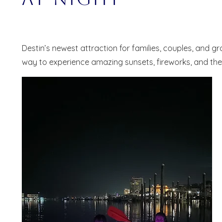
Destin’s newest attraction for families, couples, and g
way to experience amazing sunsets, fireworks, and the