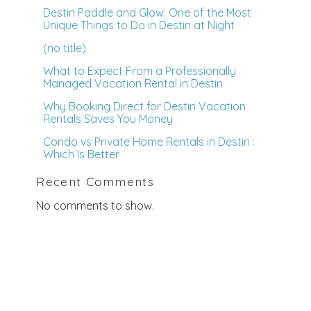
Destin Paddle and Glow: One of the Most
Unique Things to Do in Destin at Night
(no title)
What to Expect From a Professionally
Managed Vacation Rental in Destin
Why Booking Direct for Destin Vacation
Rentals Saves You Money
Condo vs Private Home Rentals in Destin :
Which Is Better
Recent Comments
No comments to show.