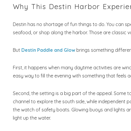
Why This Destin Harbor Experie
Destin has no shortage of fun things to do. You can sp
seafood, or shop along the harbor. Those are classic v
But
Destin Paddle and Glow
brings something different
First, it happens when many daytime activities are windin
Wait
easy way to fill the evening with something that feels 
Second, the setting is a big part of the appeal. Some t
channel to explore the south side, while independent p
the watch of safety boats. Glowing buoys and lights ar
light up the water.
S