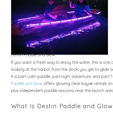
Destin Paddle and Glow
If you want a fresh way to enjoy the water, this is on
looking at the harbor from the dock, you get to glide ac
It is part calm paddle, part night adventure, and part
Paddle and Glow
offers glowing clear kayak rentals on 
plus independent paddle sessions near the launch area
What Is Destin Paddle and Glow