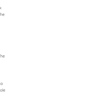
k
The
The
g
 a
ole