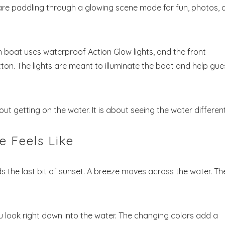
 are paddling through a glowing scene made for fun, photos, 
ch boat uses waterproof Action Glow lights, and the front
on. The lights are meant to illuminate the boat and help gue
Send My Stay
bout getting on the water. It is about seeing the water different
 Feels Like
lds the last bit of sunset. A breeze moves across the water. Th
u look right down into the water. The changing colors add a