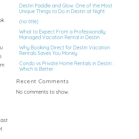
Destin Paddle and Glow: One of the Most
Unique Things to Do in Destin at Night
ok
(no title)
What to Expect From a Professionally
Managed Vacation Rental in Destin
ou
Why Booking Direct for Destin Vacation
Rentals Saves You Money
o
Condo vs Private Home Rentals in Destin :
om
Which Is Better
Recent Comments
No comments to show.
fast
et