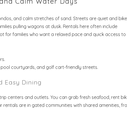
s and Calm Water Days
ndos, and calm stretches of sand. Streets are quiet and bike
families pulling wagons at dusk. Rentals here often include
pot for families who want a relaxed pace and quick access to
rs.
ool courtyards, and golf cart-friendly streets.
d Easy Dining
ip centers and outlets. You can grab fresh seafood, rent bik
r rentals are in gated communities with shared amenities, fr