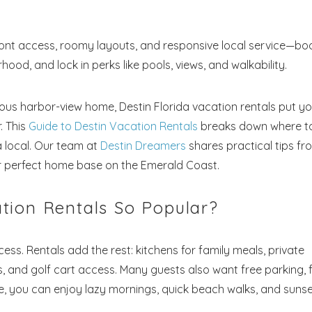
nt access, roomy layouts, and responsive local service—bo
od, and lock in perks like pools, views, and walkability.
ous harbor-view home, Destin Florida vacation rentals put y
. This
Guide to Destin Vacation Rentals
breaks down where t
a local. Our team at
Destin Dreamers
shares practical tips fr
eir perfect home base on the Emerald Coast.
tion Rentals So Popular?
cess. Rentals add the rest: kitchens for family meals, private
, and golf cart access. Many guests also want free parking, 
me, you can enjoy lazy mornings, quick beach walks, and suns