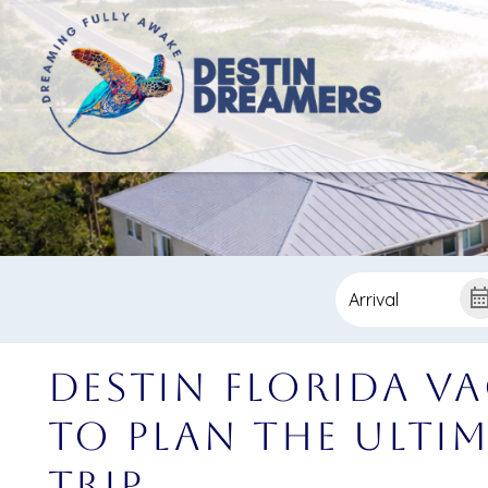
Destin Florida V
to Plan the Ulti
Trip