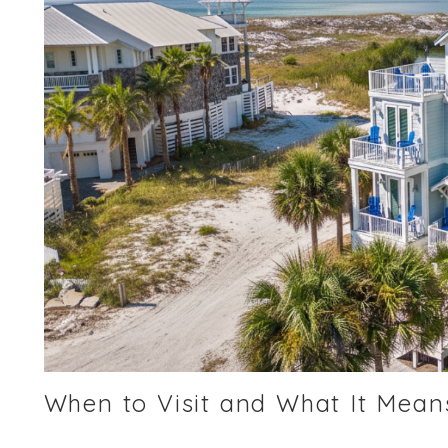
When to Visit and What It Means