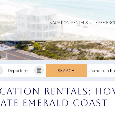
VACATION RENTALS
FREE EXC
SEARCH
acation Rentals: H
mate Emerald Coast