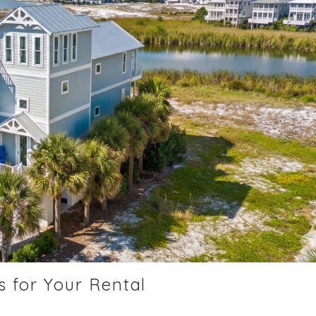
 for Your Rental