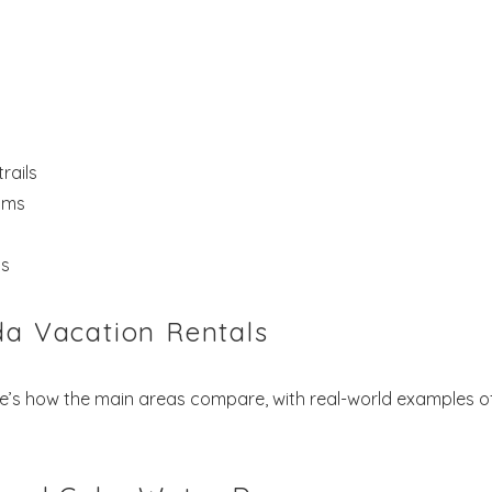
rails
oms
ns
da Vacation Rentals
re’s how the main areas compare, with real-world examples o