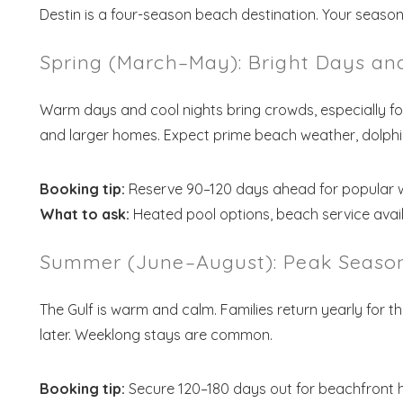
Destin is a four-season beach destination. Your season s
Spring (March–May): Bright Days a
Warm days and cool nights bring crowds, especially for
and larger homes. Expect prime beach weather, dolphin 
Booking tip:
Reserve 90–120 days ahead for popular 
What to ask:
Heated pool options, beach service avail
Summer (June–August): Peak Season
The Gulf is warm and calm. Families return yearly for t
later. Weeklong stays are common.
Booking tip:
Secure 120–180 days out for beachfront 