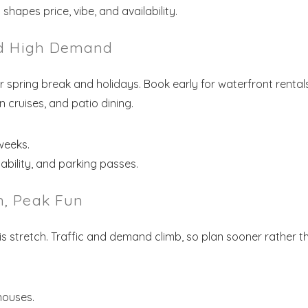
hapes price, vibe, and availability.
nd High Demand
 spring break and holidays. Book early for waterfront rental
cruises, and patio dining.
weeks.
ability, and parking passes.
, Peak Fun
his stretch. Traffic and demand climb, so plan sooner rather t
houses.