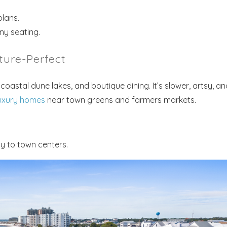
lans.
ny seating.
ture-Perfect
Send My Stay
coastal dune lakes, and boutique dining. It’s slower, artsy, an
uxury homes
near town greens and farmers markets.
y to town centers.