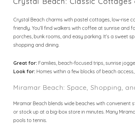
Crystal Beach: Classic Cottage
Crystal Beach charms with pastel cottages, low-rise co
friendly. You’ll find walkers with coffee at sunrise and 
porches, bunk rooms, and easy parking. It’s a sweet s
shopping and dining.
Great for:
Families, beach-focused trips, sunrise jogge
Look for:
Homes within a few blocks of beach access, p
Miramar Beach: Space, Shopping, an
Miramar Beach blends wide beaches with convenient str
or stock up at a big-box store in minutes. Many Mirama
pools to tennis.