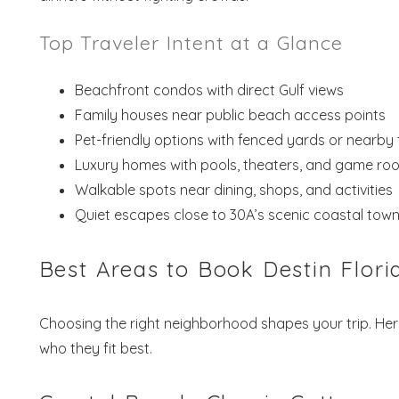
Top Traveler Intent at a Glance
Beachfront condos with direct Gulf views
Family houses near public beach access points
Pet-friendly options with fenced yards or nearby t
Luxury homes with pools, theaters, and game ro
Walkable spots near dining, shops, and activities
Quiet escapes close to 30A’s scenic coastal tow
Best Areas to Book Destin Flori
Choosing the right neighborhood shapes your trip. He
who they fit best.