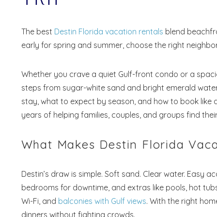
The best
Destin Florida vacation rentals
blend beachfro
early for spring and summer, choose the right neighborho
Whether you crave a quiet Gulf-front condo or a spaci
steps from sugar-white sand and bright emerald water
stay, what to expect by season, and how to book like 
years of helping families, couples, and groups find th
What Makes Destin Florida Vaca
Destin’s draw is simple. Soft sand. Clear water. Easy ac
bedrooms for downtime, and extras like pools, hot tubs
Wi-Fi, and
balconies with Gulf views
. With the right ho
dinners without fighting crowds.