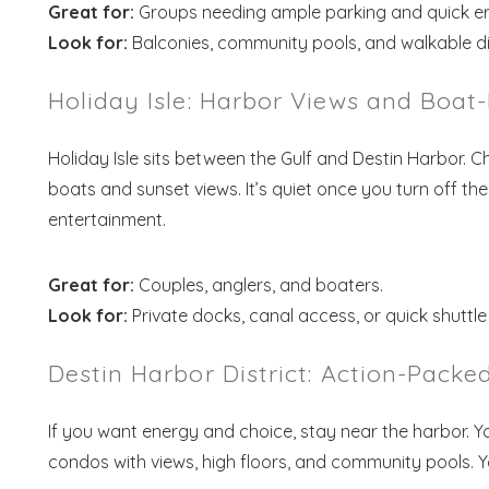
Great for:
Groups needing ample parking and quick er
Look for:
Balconies, community pools, and walkable di
Holiday Isle: Harbor Views and Boat
Holiday Isle sits between the Gulf and Destin Harbor. 
boats and sunset views. It’s quiet once you turn off th
entertainment.
Wait
Great for:
Couples, anglers, and boaters.
Look for:
Private docks, canal access, or quick shuttle
Destin Harbor District: Action-Pack
If you want energy and choice, stay near the harbor. You
S
condos with views, high floors, and community pools. You’l