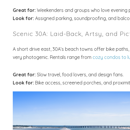
Great for:
Weekenders and groups who love evening p
Look for:
Assigned parking, soundproofing, and balco
Scenic 30A: Laid-Back, Artsy, and Pic
A short drive east, 30A’s beach towns offer bike paths, 
very photogenic. Rentals range from
cozy condos to l
Great for:
Slow travel, food lovers, and design fans.
Look for:
Bike access, screened porches, and proximit