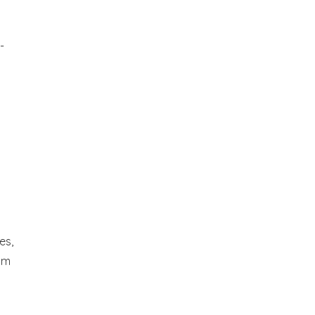
-
es,
om