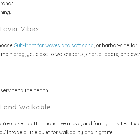
rands.
ning.
-Lover Vibes
Choose
Gulf-front for waves and soft sand
, or harbor-side for
e main drag, yet close to watersports, charter boats, and eve
! Before you go...
 service to the beach.
ed and Walkable
Send My Stay Dates
’re close to attractions, live music, and family activities. Ex
end your stay dates directly to your inbox so that you c
l trade a little quiet for walkability and nightlife.
return to planning your trip when you're ready!