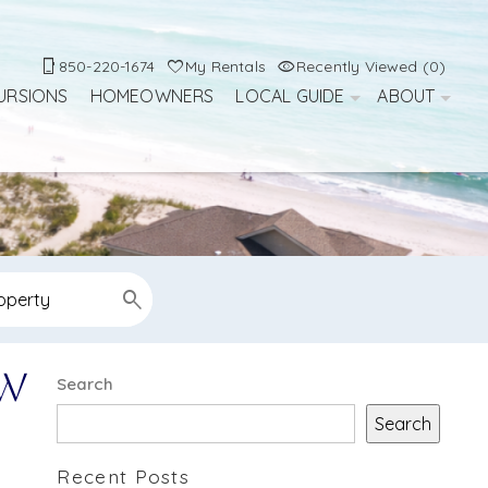
850-220-1674
My Rentals
Recently Viewed (0)
URSIONS
HOMEOWNERS
LOCAL GUIDE
ABOUT
ow
Search
Search
Recent Posts