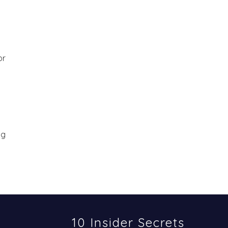
or
ng
10 Insider Secrets