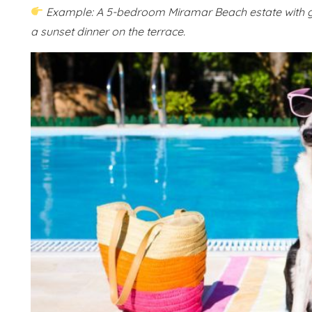
Example: A 5-bedroom Miramar Beach estate with ga
a sunset dinner on the terrace.