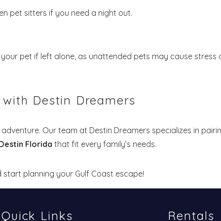
n pet sitters if you need a night out.
your pet if left alone, as unattended pets may cause stress 
n with Destin Dreamers
 adventure. Our team at Destin Dreamers specializes in pairi
 Destin Florida
that fit every family’s needs.
 start planning your Gulf Coast escape!
Quick Links
Rentals