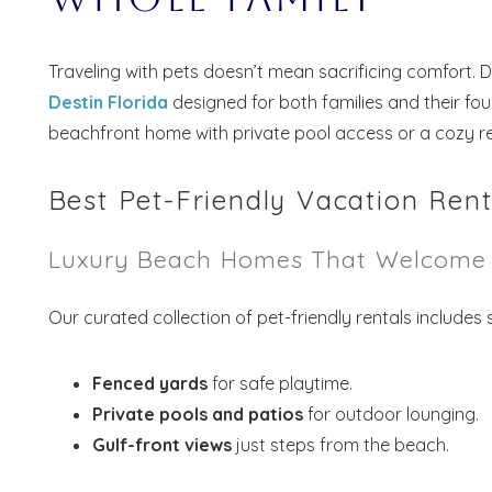
Traveling with pets doesn’t mean sacrificing comfort. 
Destin Florida
designed for both families and their fo
beachfront home with private pool access or a cozy ret
Best Pet-Friendly Vacation Rent
Luxury Beach Homes That Welcome 
Our curated collection of pet-friendly rentals includes
Fenced yards
for safe playtime.
Private pools and patios
for outdoor lounging.
Gulf-front views
just steps from the beach.