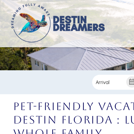
Pet-Friendly Vaca
Destin Florida : 
Whole Family