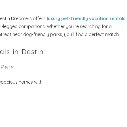
Destin Dreamers offers
luxury pet-friendly vacation rentals 
ur-legged companions. Whether you’re searching for a
reat near dog-friendly parks, you’ll find a perfect match.
als in Destin
Pets
 spacious homes with: