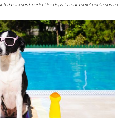
ted backyard, perfect for dogs to roam safely while you en