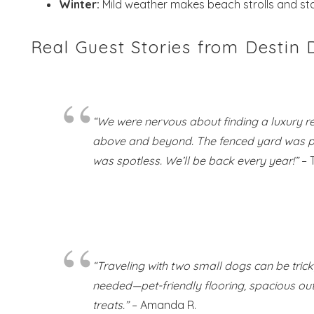
Winter:
Mild weather makes beach strolls and sta
Real Guest Stories from Destin
“We were nervous about finding a luxury r
above and beyond. The fenced yard was perf
was spotless. We’ll be back every year!”
– 
“Traveling with two small dogs can be tric
needed—pet-friendly flooring, spacious o
treats.”
– Amanda R.