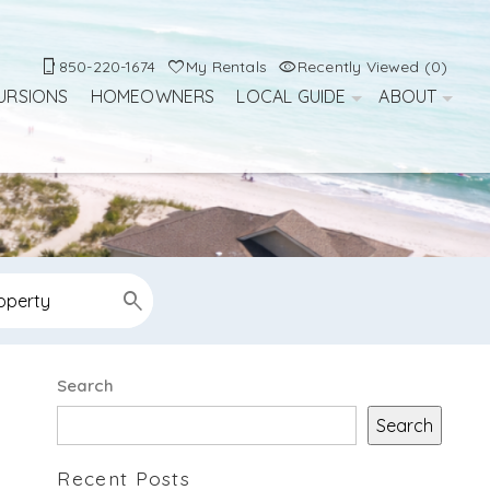
850-220-1674
My Rentals
Recently Viewed (0)
URSIONS
HOMEOWNERS
LOCAL GUIDE
ABOUT
Search
Search
Recent Posts