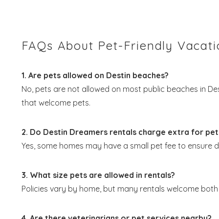
FAQs About Pet-Friendly Vacatio
1. Are pets allowed on Destin beaches?
No, pets are not allowed on most public beaches in D
that welcome pets.
2. Do Destin Dreamers rentals charge extra for pet
Yes, some homes may have a small pet fee to ensure 
3. What size pets are allowed in rentals?
Policies vary by home, but many rentals welcome both 
4. Are there veterinarians or pet services nearby?