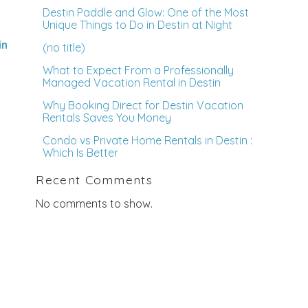
Destin Paddle and Glow: One of the Most
Unique Things to Do in Destin at Night
in
(no title)
What to Expect From a Professionally
Managed Vacation Rental in Destin
Why Booking Direct for Destin Vacation
Rentals Saves You Money
Condo vs Private Home Rentals in Destin :
Which Is Better
Recent Comments
No comments to show.