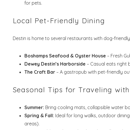
for pets.
Wait
Local Pet-Friendly Dining
Destin is home to several restaurants with dog-friendly
Boshamps Seafood & Oyster House
– Fresh Gul
S
Dewey Destin’s Harborside
– Casual eats right b
The Craft Bar
– A gastropub with pet-friendly ou
Seasonal Tips for Traveling with
Summer:
Bring cooling mats, collapsible water b
Spring & Fall:
Ideal for long walks, outdoor dining
areas).