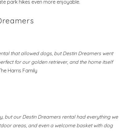
te park hikes even more enjoyable.
 Dreamers
ental that allowed dogs, but Destin Dreamers went
ect for our golden retriever, and the home itself
The Harris Family
ky, but our Destin Dreamers rental had everything we
utdoor areas, and even a welcome basket with dog