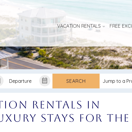
VACATION RENTALS
FREE EXC
SEARCH
tion Rentals in
Luxury Stays for the