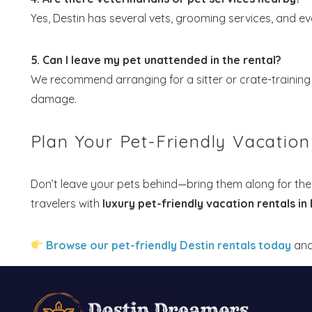
Yes, Destin has several vets, grooming services, and eve
5. Can I leave my pet unattended in the rental?
We recommend arranging for a sitter or crate-training 
damage.
Plan Your Pet-Friendly Vacatio
Don’t leave your pets behind—bring them along for the
travelers with
luxury pet-friendly vacation rentals in
Browse our pet-friendly Destin rentals today
and