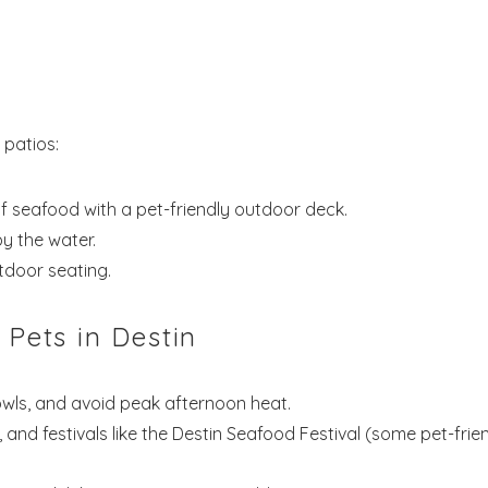
! Before you go...
Send My Stay Dates
 patios:
f seafood with a pet-friendly outdoor deck.
end your stay dates directly to your inbox so that you c
y the water.
return to planning your trip when you're ready!
tdoor seating.
 Pets in Destin
owls, and avoid peak afternoon heat.
Send My Stay
, and festivals like the Destin Seafood Festival (some pet-frie