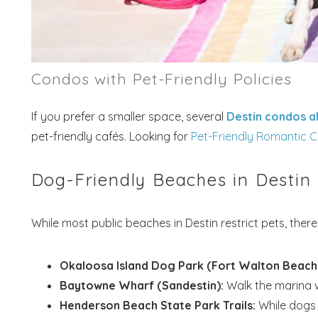
Condos with Pet-Friendly Policies
If you prefer a smaller space, several
Destin condos a
pet-friendly cafés. Looking for
Pet-Friendly Romantic C
Dog-Friendly Beaches in Destin
While most public beaches in Destin restrict pets, ther
Okaloosa Island Dog Park (Fort Walton Beach
Baytowne Wharf (Sandestin):
Walk the marina w
Henderson Beach State Park Trails:
While dogs 