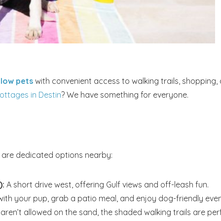
llow pets
with convenient access to walking trails, shopping,
ottages in Destin
? We have something for everyone.
e are dedicated options nearby:
):
A short drive west, offering Gulf views and off-leash fun.
ith your pup, grab a patio meal, and enjoy dog-friendly even
aren’t allowed on the sand, the shaded walking trails are per