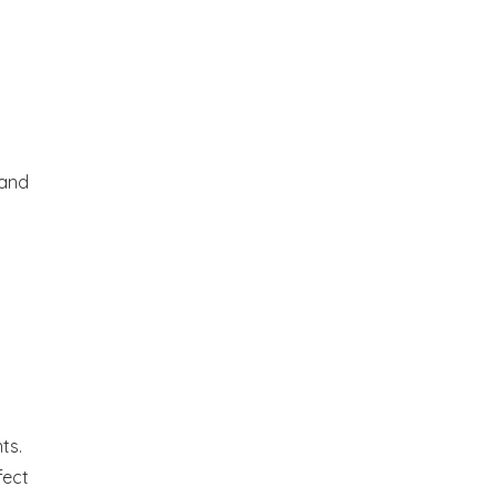
 and
ts.
fect