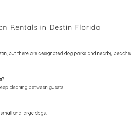
n Rentals in Destin Florida
estin, but there are designated dog parks and nearby beache
s?
deep cleaning between guests.
small and large dogs.