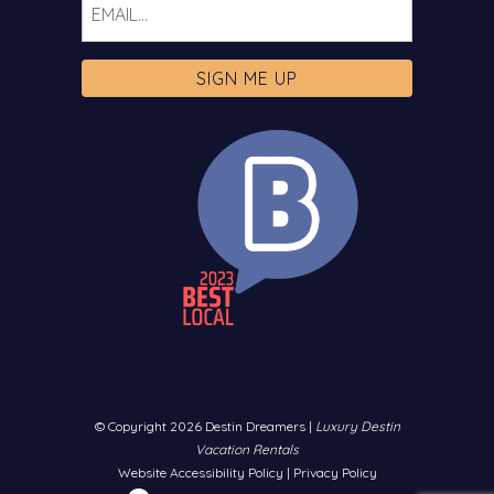
© Copyright 2026 Destin Dreamers |
Luxury Destin
Vacation Rentals
Website Accessibility Policy
|
Privacy Policy