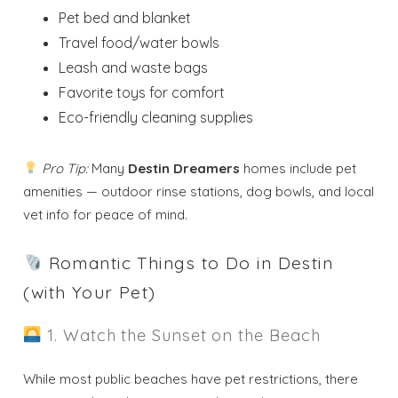
Pet bed and blanket
Travel food/water bowls
Leash and waste bags
Favorite toys for comfort
Eco-friendly cleaning supplies
Pro Tip:
Many
Destin Dreamers
homes include pet
amenities — outdoor rinse stations, dog bowls, and local
vet info for peace of mind.
Romantic Things to Do in Destin
(with Your Pet)
1. Watch the Sunset on the Beach
While most public beaches have pet restrictions, there