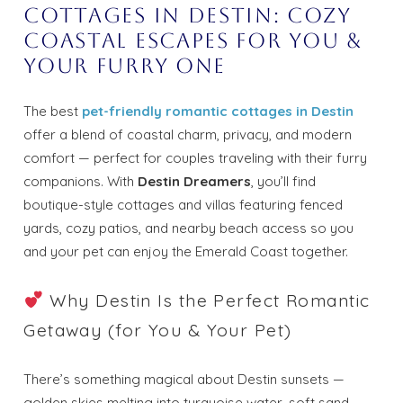
Cottages in Destin: Cozy
Coastal Escapes for You &
Your Furry One
The best
pet-friendly romantic cottages in Destin
offer a blend of coastal charm, privacy, and modern
comfort — perfect for couples traveling with their furry
companions. With
Destin Dreamers
, you’ll find
boutique-style cottages and villas featuring fenced
yards, cozy patios, and nearby beach access so you
and your pet can enjoy the Emerald Coast together.
Why Destin Is the Perfect Romantic
Getaway (for You & Your Pet)
There’s something magical about Destin sunsets —
golden skies melting into turquoise water, soft sand