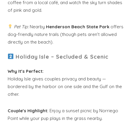
coffee from a local café, and watch the sky turn shades
of pink and gold.
Pet Tip:
Nearby
Henderson Beach State Park
offers
dog-friendly nature trails (though pets aren’t allowed
directly on the beach).
Holiday Isle – Secluded & Scenic
Why It’s Perfect:
Holiday Isle gives couples privacy and beauty —
bordered by the harbor on one side and the Gulf on the
other.
Couple’s Highlight:
Enjoy a sunset picnic by Norriego
Point while your pup plays in the grass nearby.