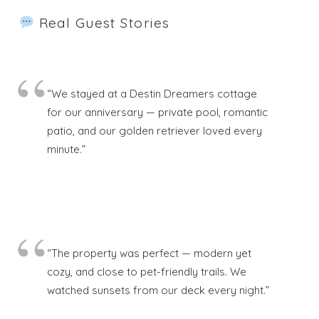
Real Guest Stories
“We stayed at a Destin Dreamers cottage
for our anniversary — private pool, romantic
patio, and our golden retriever loved every
minute.”
“The property was perfect — modern yet
cozy, and close to pet-friendly trails. We
watched sunsets from our deck every night.”