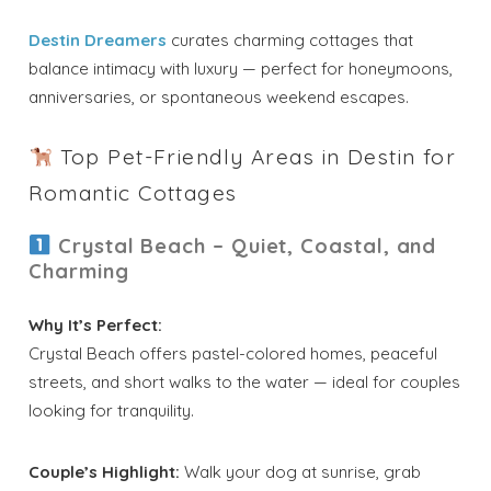
Destin Dreamers
curates charming cottages that
balance intimacy with luxury — perfect for honeymoons,
anniversaries, or spontaneous weekend escapes.
Top Pet-Friendly Areas in Destin for
Romantic Cottages
Crystal Beach – Quiet, Coastal, and
Charming
Why It’s Perfect:
Crystal Beach offers pastel-colored homes, peaceful
streets, and short walks to the water — ideal for couples
looking for tranquility.
Couple’s Highlight:
Walk your dog at sunrise, grab