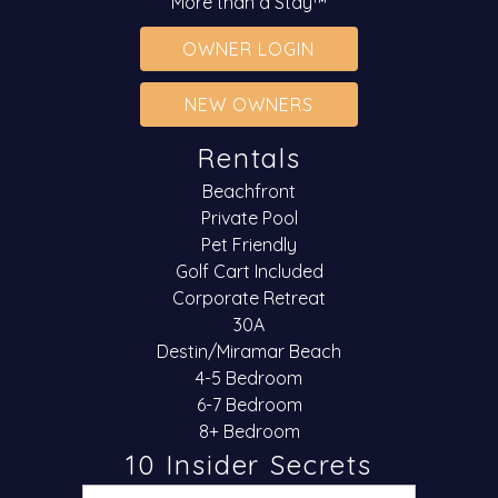
More than a Stay™
OWNER LOGIN
NEW OWNERS
Rentals
Beachfront
Private Pool
Pet Friendly
Golf Cart Included
Corporate Retreat
30A
Destin/Miramar Beach
4-5 Bedroom
6-7 Bedroom
8+ Bedroom
10 Insider Secrets
Email