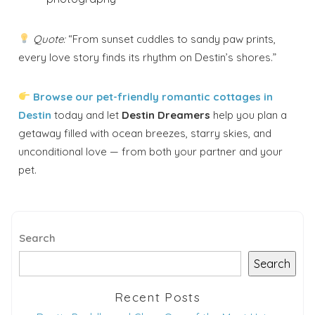
Quote:
“From sunset cuddles to sandy paw prints,
every love story finds its rhythm on Destin’s shores.”
Browse our pet-friendly romantic cottages in
Destin
today and let
Destin Dreamers
help you plan a
getaway filled with ocean breezes, starry skies, and
unconditional love — from both your partner and your
pet.
Search
Search
Recent Posts