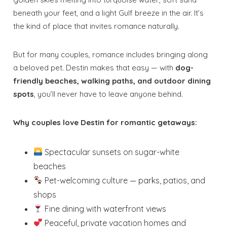
beneath your feet, and a light Gulf breeze in the air. It’s
the kind of place that invites romance naturally.
But for many couples, romance includes bringing along
a beloved pet. Destin makes that easy — with
dog-
friendly beaches, walking paths, and outdoor dining
spots
, you’ll never have to leave anyone behind.
Why couples love Destin for romantic getaways:
Spectacular sunsets on sugar-white
beaches
Pet-welcoming culture — parks, patios, and
shops
Fine dining with waterfront views
Peaceful, private vacation homes and