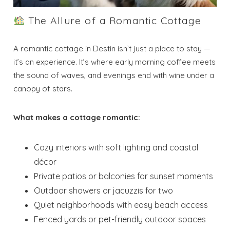
The Allure of a Romantic Cottage
A romantic cottage in Destin isn’t just a place to stay —
it’s an experience. It’s where early morning coffee meets
the sound of waves, and evenings end with wine under a
canopy of stars.
What makes a cottage romantic:
Cozy interiors with soft lighting and coastal
décor
Private patios or balconies for sunset moments
Outdoor showers or jacuzzis for two
Quiet neighborhoods with easy beach access
Fenced yards or pet-friendly outdoor spaces