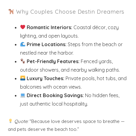
Why Couples Choose Destin Dreamers
Romantic Interiors:
Coastal décor, cozy
lighting, and open layouts.
Prime Locations:
Steps from the beach or
nestled near the harbor.
Pet-Friendly Features:
Fenced yards,
outdoor showers, and nearby walking paths.
Luxury Touches:
Private pools, hot tubs, and
balconies with ocean views.
Direct Booking Savings:
No hidden fees,
just authentic local hospitality.
Quote:
“Because love deserves space to breathe —
and pets deserve the beach too.”