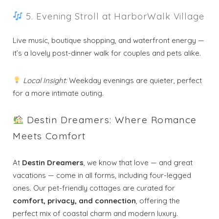
5. Evening Stroll at HarborWalk Village
Live music, boutique shopping, and waterfront energy —
it’s a lovely post-dinner walk for couples and pets alike.
Local Insight:
Weekday evenings are quieter, perfect
for a more intimate outing.
Destin Dreamers: Where Romance
Meets Comfort
At
Destin Dreamers
, we know that love — and great
vacations — come in all forms, including four-legged
ones. Our pet-friendly cottages are curated for
comfort, privacy, and connection
, offering the
perfect mix of coastal charm and modern luxury.