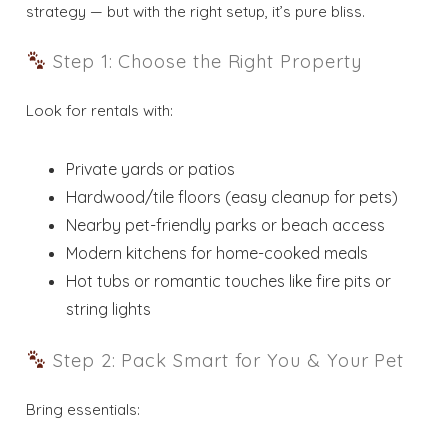
strategy — but with the right setup, it’s pure bliss.
Step 1: Choose the Right Property
Look for rentals with:
Private yards or patios
Hardwood/tile floors (easy cleanup for pets)
Nearby pet-friendly parks or beach access
Modern kitchens for home-cooked meals
Hot tubs or romantic touches like fire pits or
string lights
Step 2: Pack Smart for You & Your Pet
Bring essentials: