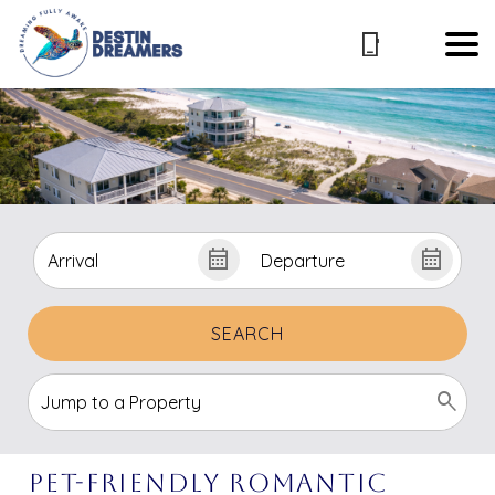
SEARCH
Pet-Friendly Romantic