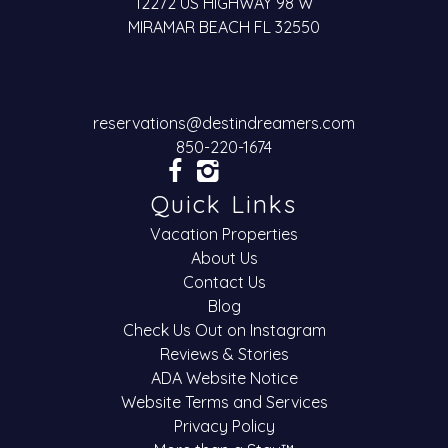
12272 US HIGHWAY 98 W
MIRAMAR BEACH FL 32550
reservations@destindreamers.com
850-220-1674
Quick Links
Vacation Properties
About Us
Contact Us
Blog
Check Us Out on Instagram
Reviews & Stories
ADA Website Notice
Website Terms and Services
Privacy Policy