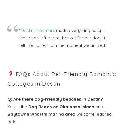
“
Destin Dreamers
made everything easy —
they even left a treat basket for our dog. It
felt like home from the moment we arrived.”
FAQs About Pet-Friendly Romantic
Cottages in Destin
Q: Are there dog-friendly beaches in Destin?
Yes — the
Dog Beach on Okaloosa Island
and
Baytowne Wharf’s marina area
welcome leashed
pets.