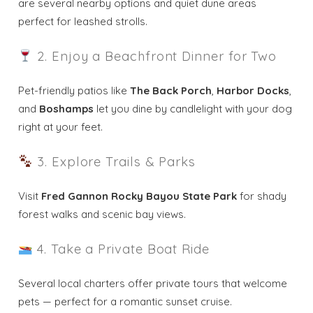
are several nearby options and quiet dune areas
perfect for leashed strolls.
Wait! Before you go...
2. Enjoy a Beachfront Dinner for Two
Send My Stay
Pet-friendly patios like
The Back Porch
,
Harbor Docks
,
and
Boshamps
let you dine by candlelight with your dog
Dates
right at your feet.
3. Explore Trails & Parks
Send your stay dates directly to your
inbox so that you can return to planning
your trip when you're ready!
Visit
Fred Gannon Rocky Bayou State Park
for shady
forest walks and scenic bay views.
4. Take a Private Boat Ride
Several local charters offer private tours that welcome
Send My Stay
pets — perfect for a romantic sunset cruise.