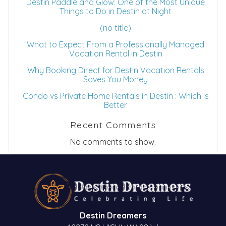
Destin Paddle and Glow: One of the Most Unique
Things to Do in Destin at Night
(no title)
What to Expect From a Professionally Managed
Vacation Rental in Destin
Why Booking Direct for Destin Vacation Rentals
Saves You Money
Condo vs Private Home Rentals in Destin : Which Is
Better
Recent Comments
No comments to show.
Destin Dreamers