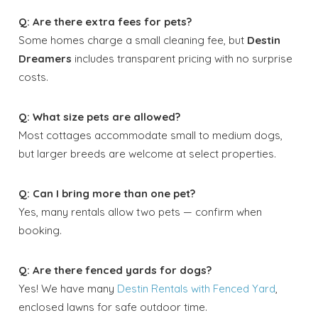
Q: Are there extra fees for pets?
Some homes charge a small cleaning fee, but
Destin
Dreamers
includes transparent pricing with no surprise
costs.
Q: What size pets are allowed?
Most cottages accommodate small to medium dogs,
but larger breeds are welcome at select properties.
Q: Can I bring more than one pet?
Yes, many rentals allow two pets — confirm when
booking.
Q: Are there fenced yards for dogs?
Yes! We have many
Destin Rentals with Fenced Yard
,
enclosed lawns for safe outdoor time.