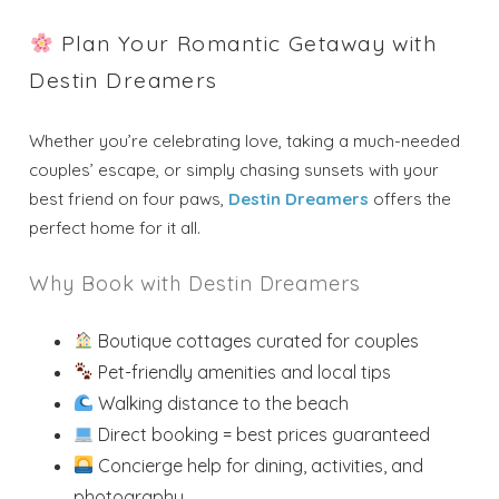
Plan Your Romantic Getaway with
Destin Dreamers
Whether you’re celebrating love, taking a much-needed
couples’ escape, or simply chasing sunsets with your
best friend on four paws,
Destin Dreamers
offers the
perfect home for it all.
Why Book with Destin Dreamers
Boutique cottages curated for couples
Pet-friendly amenities and local tips
Walking distance to the beach
Direct booking = best prices guaranteed
Concierge help for dining, activities, and
photography