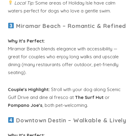
Local Tip:
Some areas of Holiday Isle have calm
waters perfect for dogs who love a gentle swim.
Miramar Beach – Romantic & Refined
Why It’s Perfect:
Miramar Beach blends elegance with accessibility —
great for couples who enjoy long walks and upscale
dining (many restaurants offer outdoor, pet-friendly
seating).
Couple’s Highlight:
Stroll with your dog along Scenic
Gulf Drive and dine al fresco at
The Surf Hut
or
Pompano Joe’s
, both pet-welcoming.
Downtown Destin – Walkable & Lively
Why It’s Perfect: