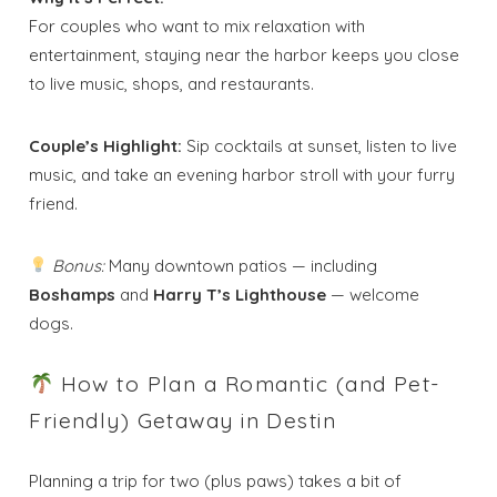
For couples who want to mix relaxation with
entertainment, staying near the harbor keeps you close
to live music, shops, and restaurants.
Couple’s Highlight:
Sip cocktails at sunset, listen to live
music, and take an evening harbor stroll with your furry
friend.
Bonus:
Many downtown patios — including
Boshamps
and
Harry T’s Lighthouse
— welcome
dogs.
How to Plan a Romantic (and Pet-
Friendly) Getaway in Destin
Planning a trip for two (plus paws) takes a bit of