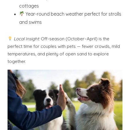
cottages
Year-round beach weather perfect for strolls
and swims
Local Insight:
Off-season (October–April) is the
perfect time for couples with pets — fewer crowds, mild
temperatures, and plenty of open sand to explore
together.