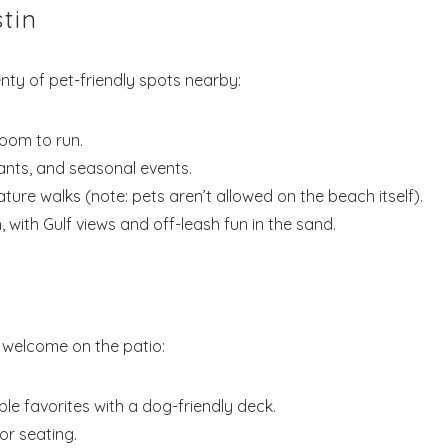
Send My Stay Dates
tin
end your stay dates directly to your inbox so that you c
enty of pet-friendly spots nearby:
return to planning your trip when you're ready!
room to run.
nts, and seasonal events.
ture walks (note: pets aren’t allowed on the beach itself).
 with Gulf views and off-leash fun in the sand.
Send My Stay
 welcome on the patio:
ble favorites with a dog-friendly deck.
r seating.