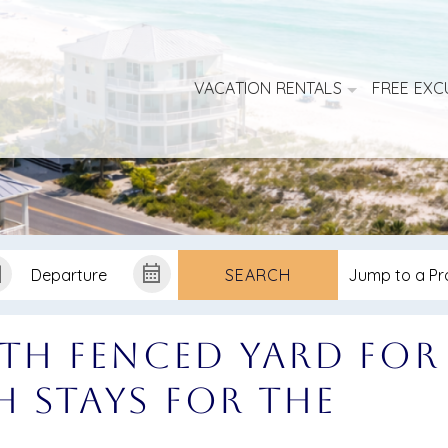
VACATION RENTALS
FREE EXC
SEARCH
ith Fenced Yard for
sh Stays for the