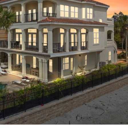
! Before you go...