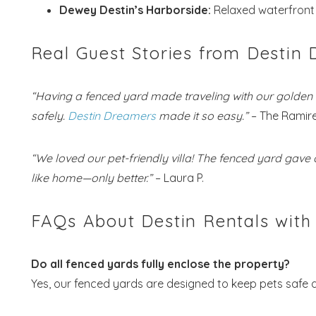
Dewey Destin’s Harborside:
Relaxed waterfront 
Real Guest Stories from Destin
“Having a fenced yard made traveling with our golden r
safely.
Destin Dreamers
made it so easy.”
– The Ramire
“We loved our pet-friendly villa! The fenced yard gave 
like home—only better.”
– Laura P.
FAQs About Destin Rentals with
Do all fenced yards fully enclose the property?
Yes, our fenced yards are designed to keep pets safe 