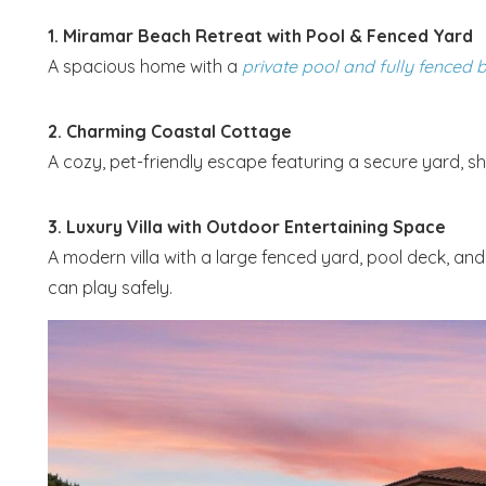
1. Miramar Beach Retreat with Pool & Fenced Yard
A spacious home with a
private pool and fully fenced
2. Charming Coastal Cottage
A cozy, pet-friendly escape featuring a secure yard, sh
3. Luxury Villa with Outdoor Entertaining Space
A modern villa with a large fenced yard, pool deck, a
can play safely.