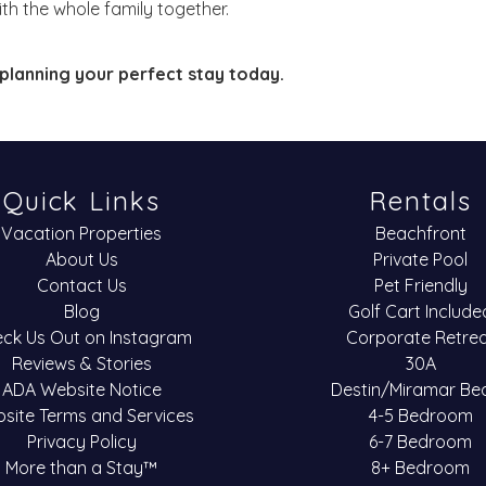
th the whole family together.
planning your perfect stay today.
Quick Links
Rentals
Vacation Properties
Beachfront
About Us
Private Pool
Contact Us
Pet Friendly
Blog
Golf Cart Include
ck Us Out on Instagram
Corporate Retre
Reviews & Stories
30A
ADA Website Notice
Destin/Miramar Be
site Terms and Services
4-5 Bedroom
Privacy Policy
6-7 Bedroom
More than a Stay™
8+ Bedroom