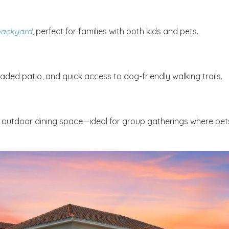
 backyard
, perfect for families with both kids and pets.
aded patio, and quick access to dog-friendly walking trails.
nd outdoor dining space—ideal for group gatherings where pet