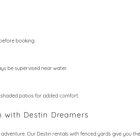
before booking.
ys be supervised near water.
d shaded patios for added comfort.
n with Destin Dreamers
adventure. Our Destin rentals with fenced yards give you th