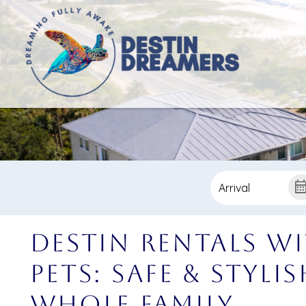
Destin Rentals w
Pets: Safe & Styli
Whole Family