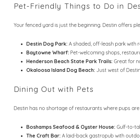
Pet-Friendly Things to Do in Des
S
Your fenced yard is just the beginning. Destin offers pl
Destin Dog Park:
A shaded, off-leash park with 
Baytowne Wharf:
Pet-welcoming shops, restaura
Henderson Beach State Park Trails:
Great for na
Okaloosa Island Dog Beach:
Just west of Destin,
Dining Out with Pets
Destin has no shortage of restaurants where pups are
Boshamps Seafood & Oyster House:
Gulf-to-ta
The Craft Bar:
A laid-back gastropub with outdoo