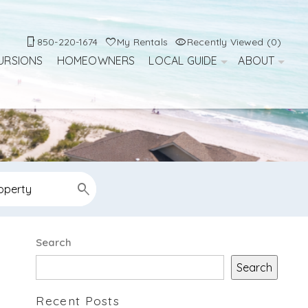
850-220-1674
My Rentals
Recently Viewed (0)
URSIONS
HOMEOWNERS
LOCAL GUIDE
ABOUT
Search
Search
Recent Posts