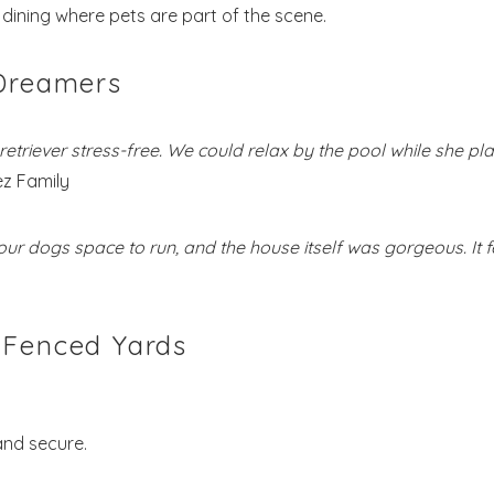
dining where pets are part of the scene.
 Dreamers
etriever stress-free. We could relax by the pool while she pl
z Family
our dogs space to run, and the house itself was gorgeous. It f
 Fenced Yards
and secure.