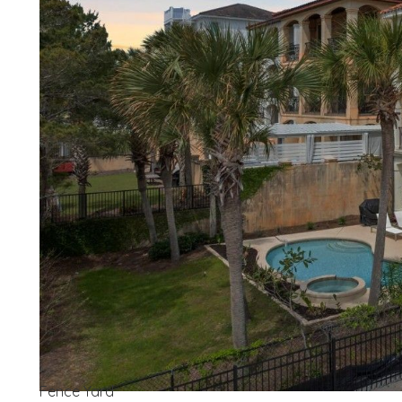
Wait
Fence Yard