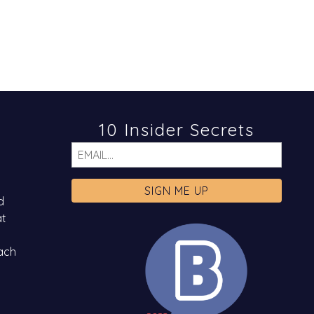
10 Insider Secrets
Email
d
at
ach