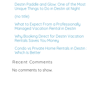
Destin Paddle and Glow: One of the Most
Unique Things to Do in Destin at Night
(no title)
What to Expect From a Professionally
Managed Vacation Rental in Destin
Why Booking Direct for Destin Vacation
Rentals Saves You Money
Condo vs Private Home Rentals in Destin :
Which Is Better
Recent Comments
No comments to show.