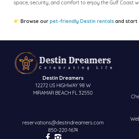
space, security, and comfort to enjoy the Gulf Coast wi
Browse our
pet-friendly Destin rentals
and start 
Destin Dreamers
12272 US HIGHWAY 98 W
MIRAMAR BEACH FL 32550
Che
Web
reservations@destindreamers.com
850-220-1674