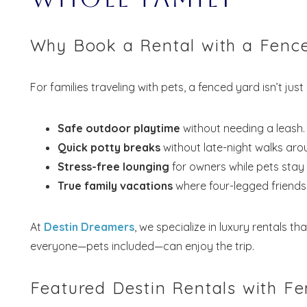
Why Book a Rental with a Fence
For families traveling with pets, a fenced yard isn’t jus
Safe outdoor playtime
without needing a leash.
Quick potty breaks
without late-night walks aro
Stress-free lounging
for owners while pets stay
True family vacations
where four-legged friends 
At
Destin Dreamers
, we specialize in luxury rentals th
everyone—pets included—can enjoy the trip.
Featured Destin Rentals with F