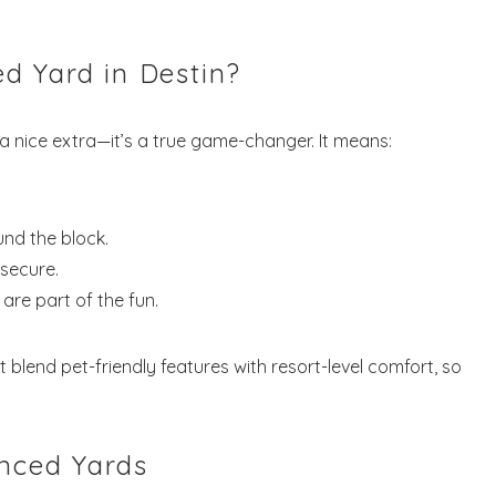
d Yard in Destin?
t a nice extra—it’s a true game-changer. It means:
und the block.
 secure.
are part of the fun.
at blend pet-friendly features with resort-level comfort, so
enced Yards