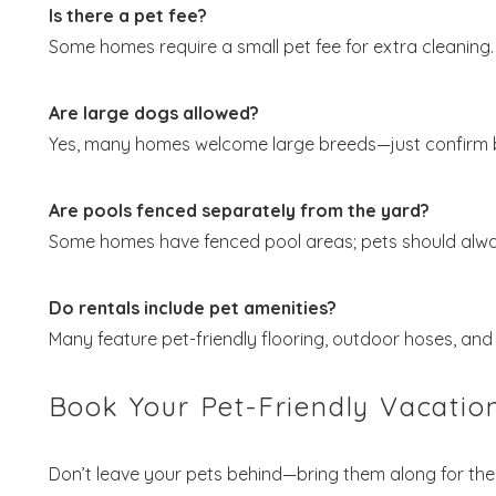
Is there a pet fee?
Some homes require a small pet fee for extra cleaning.
Are large dogs allowed?
Yes, many homes welcome large breeds—just confirm 
Are pools fenced separately from the yard?
Some homes have fenced pool areas; pets should alwa
Do rentals include pet amenities?
Many feature pet-friendly flooring, outdoor hoses, an
Book Your Pet-Friendly Vacatio
Don’t leave your pets behind—bring them along for the 