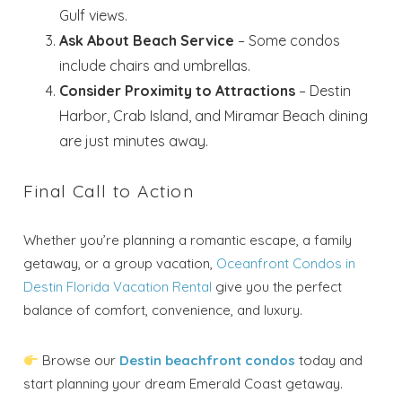
Gulf views.
Ask About Beach Service
– Some condos
include chairs and umbrellas.
Send My Stay
Consider Proximity to Attractions
– Destin
Harbor, Crab Island, and Miramar Beach dining
are just minutes away.
Final Call to Action
Whether you’re planning a romantic escape, a family
getaway, or a group vacation,
Oceanfront Condos in
Destin Florida Vacation Rental
give you the perfect
balance of comfort, convenience, and luxury.
Browse our
Destin beachfront condos
today and
start planning your dream Emerald Coast getaway.