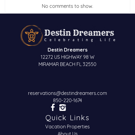
No comments to show.
Destin Dreamers
12272 US HIGHWAY 98 W
MIRAMAR BEACH FL 32550
reservations@destindreamers.com
850-220-1674
Quick Links
Vacation Properties
About Us