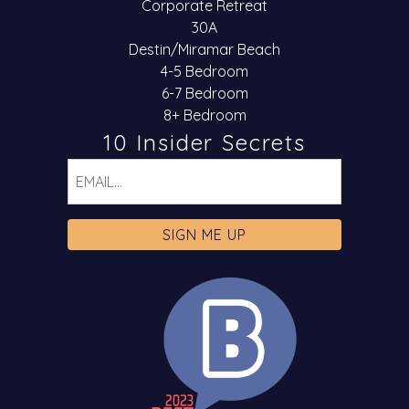
Corporate Retreat
30A
Destin/Miramar Beach
4-5 Bedroom
6-7 Bedroom
8+ Bedroom
10 Insider Secrets
Email