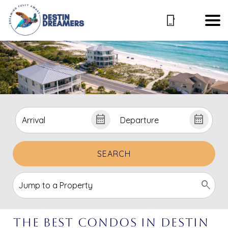
SEARCH
The Best Condos in Destin