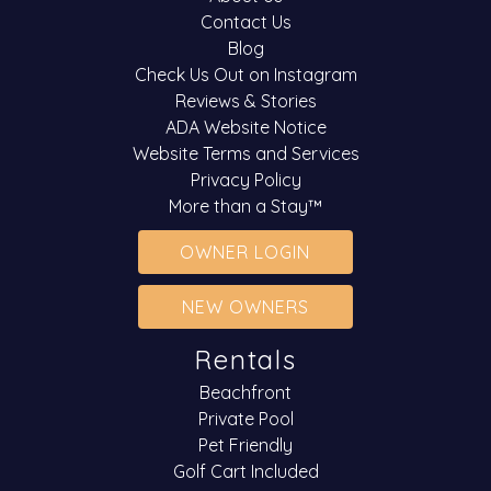
Contact Us
Blog
Check Us Out on Instagram
Reviews & Stories
ADA Website Notice
Website Terms and Services
Privacy Policy
More than a Stay™
OWNER LOGIN
NEW OWNERS
Rentals
Beachfront
Private Pool
Pet Friendly
Golf Cart Included