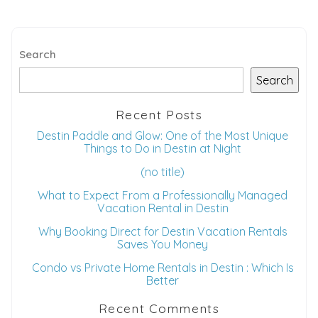
Search
Search
Recent Posts
Destin Paddle and Glow: One of the Most Unique
Things to Do in Destin at Night
(no title)
What to Expect From a Professionally Managed
Vacation Rental in Destin
Why Booking Direct for Destin Vacation Rentals
Saves You Money
Condo vs Private Home Rentals in Destin : Which Is
Better
Recent Comments