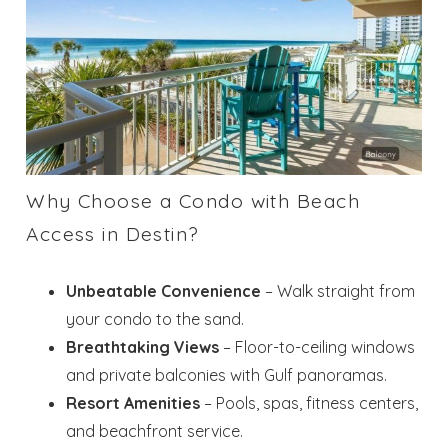
Why Choose a Condo with Beach
Access in Destin?
Unbeatable Convenience
– Walk straight from
your condo to the sand.
Breathtaking Views
– Floor-to-ceiling windows
and private balconies with Gulf panoramas.
Resort Amenities
– Pools, spas, fitness centers,
and beachfront service.