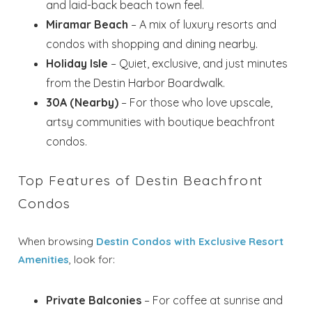
and laid-back beach town feel.
Miramar Beach
– A mix of luxury resorts and
condos with shopping and dining nearby.
Holiday Isle
– Quiet, exclusive, and just minutes
from the Destin Harbor Boardwalk.
30A (Nearby)
– For those who love upscale,
artsy communities with boutique beachfront
condos.
Top Features of Destin Beachfront
Condos
When browsing
Destin Condos with Exclusive Resort
Amenities
, look for:
Private Balconies
– For coffee at sunrise and