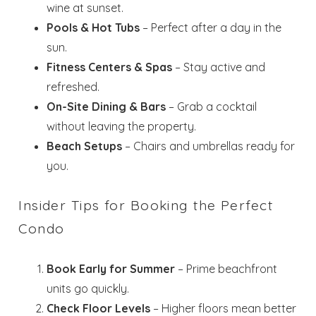
wine at sunset.
Pools & Hot Tubs
– Perfect after a day in the
sun.
Fitness Centers & Spas
– Stay active and
refreshed.
Wait! Before you go...
On-Site Dining & Bars
– Grab a cocktail
without leaving the property.
Beach Setups
– Chairs and umbrellas ready for
Send My Stay
you.
Dates
Insider Tips for Booking the Perfect
Condo
Send your stay dates directly to your
inbox so that you can return to planning
your trip when you're ready!
Book Early for Summer
– Prime beachfront
units go quickly.
Check Floor Levels
– Higher floors mean better