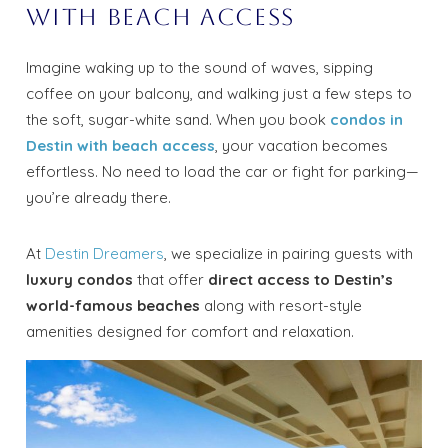
with Beach Access
Imagine waking up to the sound of waves, sipping
coffee on your balcony, and walking just a few steps to
the soft, sugar-white sand. When you book
condos in
Destin with beach access
, your vacation becomes
effortless. No need to load the car or fight for parking—
you’re already there.
At
Destin Dreamers
, we specialize in pairing guests with
luxury condos
that offer
direct access to Destin’s
world-famous beaches
along with resort-style
amenities designed for comfort and relaxation.