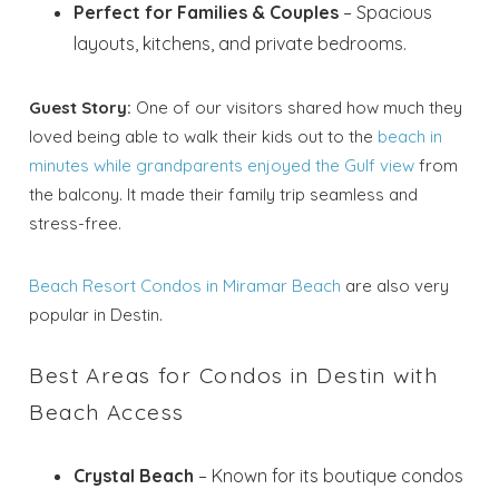
Perfect for Families & Couples
– Spacious
layouts, kitchens, and private bedrooms.
Guest Story:
One of our visitors shared how much they
loved being able to walk their kids out to the
beach in
minutes while grandparents enjoyed the Gulf view
from
the balcony. It made their family trip seamless and
stress-free.
Beach Resort Condos in Miramar Beach
are also very
popular in Destin.
Best Areas for Condos in Destin with
Beach Access
Crystal Beach
– Known for its boutique condos