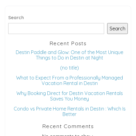
Search
Search
Recent Posts
Destin Paddle and Glow: One of the Most Unique
Things to Do in Destin at Night
(no title)
What to Expect From a Professionally Managed
Vacation Rental in Destin
Why Booking Direct for Destin Vacation Rentals
Saves You Money
Condo vs Private Home Rentals in Destin : Which Is
Better
Recent Comments