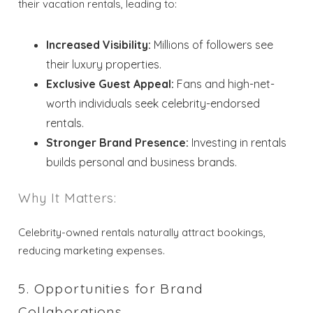
their vacation rentals, leading to:
Increased Visibility:
Millions of followers see
their luxury properties.
Wait! Before you go...
Exclusive Guest Appeal:
Fans and high-net-
worth individuals seek celebrity-endorsed
rentals.
Stronger Brand Presence:
Investing in rentals
Send My Stay
builds personal and business brands.
Dates
Why It Matters:
Send your stay dates directly to your
Celebrity-owned rentals naturally attract bookings,
inbox so that you can return to planning
your trip when you're ready!
reducing marketing expenses.
5. Opportunities for Brand
Collaborations