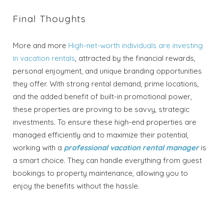
Final Thoughts
More and more
High-net-worth individuals are investing
in vacation rentals
, attracted by the financial rewards,
personal enjoyment, and unique branding opportunities
they offer. With strong rental demand, prime locations,
and the added benefit of built-in promotional power,
these properties are proving to be savvy, strategic
investments. To ensure these high-end properties are
managed efficiently and to maximize their potential,
working with a
professional vacation rental manager
is
a smart choice. They can handle everything from guest
bookings to property maintenance, allowing you to
enjoy the benefits without the hassle.