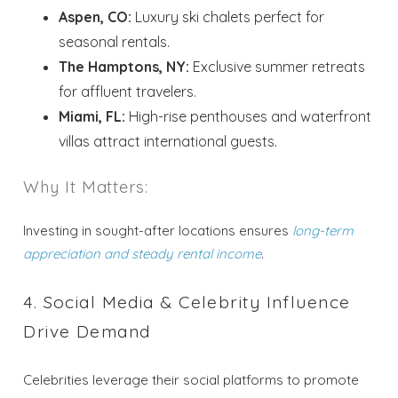
Aspen, CO:
Luxury ski chalets perfect for
seasonal rentals.
The Hamptons, NY:
Exclusive summer retreats
for affluent travelers.
Miami, FL:
High-rise penthouses and waterfront
villas attract international guests.
Why It Matters:
Investing in sought-after locations ensures
long-term
appreciation and steady rental income
.
4. Social Media & Celebrity Influence
Drive Demand
Celebrities leverage their social platforms to promote