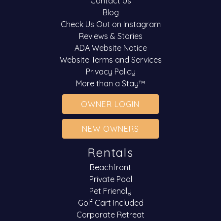
Contact Us
Blog
Check Us Out on Instagram
Reviews & Stories
ADA Website Notice
Website Terms and Services
Privacy Policy
More than a Stay™
OWNER LOGIN
NEW OWNERS
Rentals
Beachfront
Private Pool
Pet Friendly
Golf Cart Included
Corporate Retreat