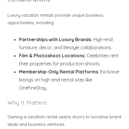
Luxury vacation rentals provide unique business
Send My Stay
opportunities, including:
Partnerships with Luxury Brands:
High-end
furniture, decor, and lifestyle collaborations.
Film & Photoshoot Locations:
Celebrities rent
their properties for production shoots.
Membership-Only Rental Platforms:
Exclusive
listings on high-end rental sites like
OneFineStay.
Why It Matters:
Owning a vacation rental opens doors to lucrative brand
deals and business ventures.