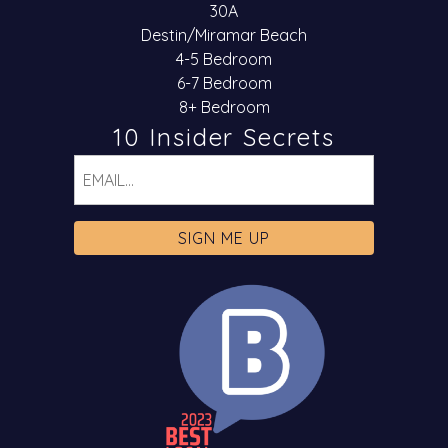
30A
Destin/Miramar Beach
4-5 Bedroom
6-7 Bedroom
8+ Bedroom
10 Insider Secrets
Email