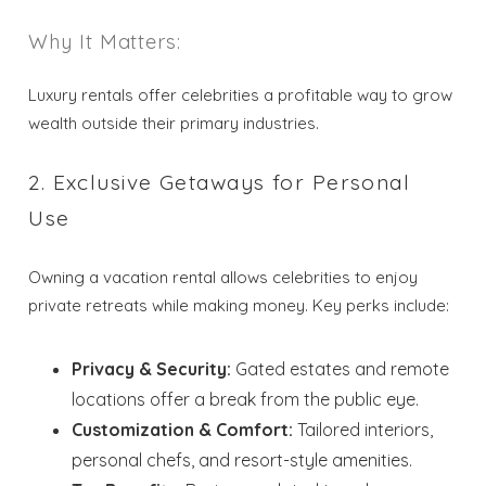
Why It Matters:
Luxury rentals offer celebrities a profitable way to grow
wealth outside their primary industries.
2. Exclusive Getaways for Personal
Use
Owning a vacation rental allows celebrities to enjoy
private retreats while making money. Key perks include:
Privacy & Security:
Gated estates and remote
locations offer a break from the public eye.
Customization & Comfort:
Tailored interiors,
personal chefs, and resort-style amenities.