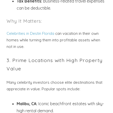
Tax Benefits:
Business-related travel expenses
can be deductible.
Why It Matters:
Celebrities in Destin Florida
can vacation in their own
homes while turning them into profitable assets when
not in use.
3. Prime Locations with High Property
Value
Many celebrity investors choose elite destinations that
appreciate in value. Popular spots include:
Malibu, CA:
Iconic beachfront estates with sky-
high rental demand.