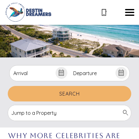
SEARCH
Why More Celebrities Are