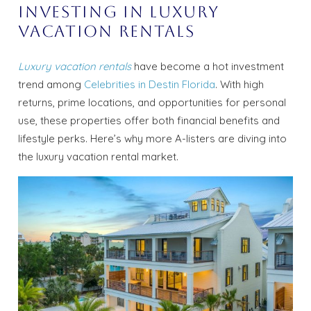
Investing in Luxury
Vacation Rentals
Luxury vacation rentals
have become a hot investment
trend among
Celebrities in Destin Florida
. With high
returns, prime locations, and opportunities for personal
use, these properties offer both financial benefits and
lifestyle perks. Here’s why more A-listers are diving into
the luxury vacation rental market.