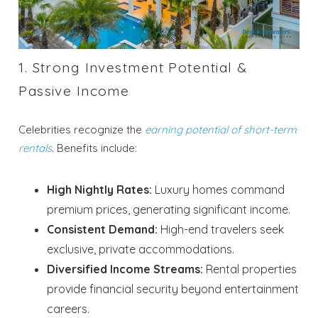
1. Strong Investment Potential &
Passive Income
Celebrities recognize the
earning potential of short-term
rentals
. Benefits include:
High Nightly Rates:
Luxury homes command
premium prices, generating significant income.
Consistent Demand:
High-end travelers seek
exclusive, private accommodations.
Diversified Income Streams:
Rental properties
provide financial security beyond entertainment
careers.