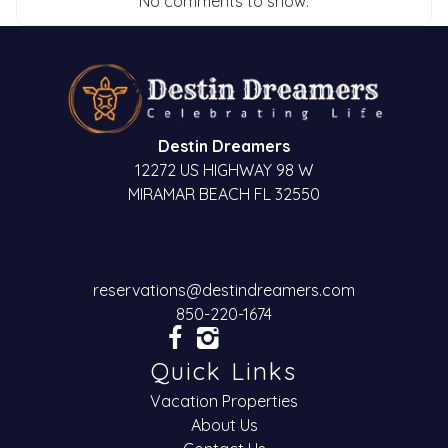
No comments to show.
Destin Dreamers
12272 US HIGHWAY 98 W
MIRAMAR BEACH FL 32550
reservations@destindreamers.com
850-220-1674
Quick Links
Vacation Properties
About Us