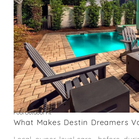
Pool Outdoor Pit
What Makes Destin Dreamers Vac
Local, owner-level care—before, duri