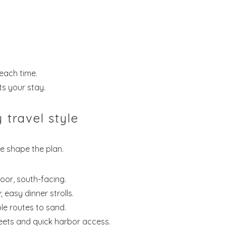
each time.
s your stay.
 travel style
we shape the plan.
oor, south-facing.
 easy dinner strolls.
le routes to sand.
eets and quick harbor access.