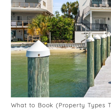
What to Book (Property Types 