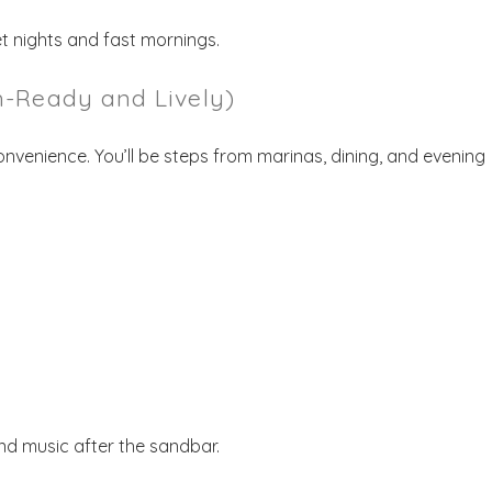
t nights and fast mornings.
-Ready and Lively)
venience. You’ll be steps from marinas, dining, and evening
nd music after the sandbar.