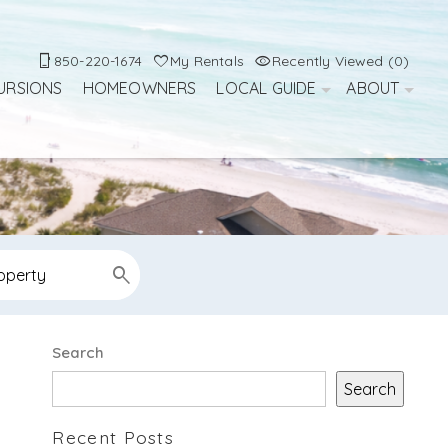
850-220-1674
My Rentals
Recently Viewed (0)
URSIONS
HOMEOWNERS
LOCAL GUIDE
ABOUT
Search
Search
Recent Posts