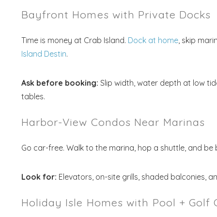
Bayfront Homes with Private Docks
Time is money at Crab Island.
Dock at home
, skip mari
Island Destin
.
Ask before booking:
Slip width, water depth at low ti
tables.
Harbor-View Condos Near Marinas
Go car-free. Walk to the marina, hop a shuttle, and be 
Look for:
Elevators, on-site grills, shaded balconies, a
Holiday Isle Homes with Pool + Golf 