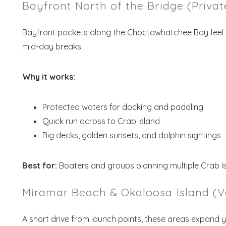
Bayfront North of the Bridge (Priva
Bayfront pockets along the Choctawhatchee Bay feel 
mid-day breaks.
Why it works:
Protected waters for docking and paddling
Quick run across to Crab Island
Wait
Big decks, golden sunsets, and dolphin sightings
Best for:
Boaters and groups planning multiple Crab I
Miramar Beach & Okaloosa Island (V
S
A short drive from launch points, these areas expand 