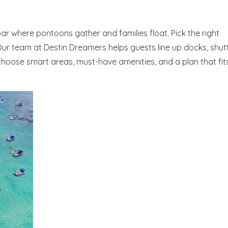
dbar where pontoons gather and families float. Pick the right
Our team at Destin Dreamers helps guests line up docks, shutt
 choose smart areas, must-have amenities, and a plan that fit