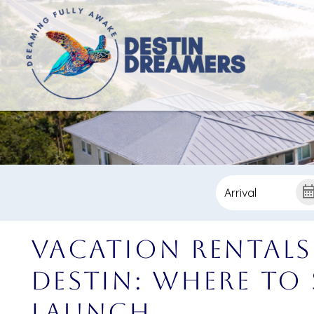
Vacation Rentals
Destin: Where to
Launch