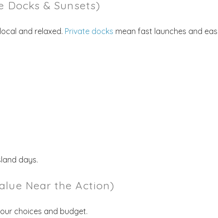
te Docks & Sunsets)
local and relaxed.
Private docks
mean fast launches and eas
! Before you go...
sland days.
Send My Stay Dates
alue Near the Action)
end your stay dates directly to your inbox so that you c
return to planning your trip when you're ready!
your choices and budget.