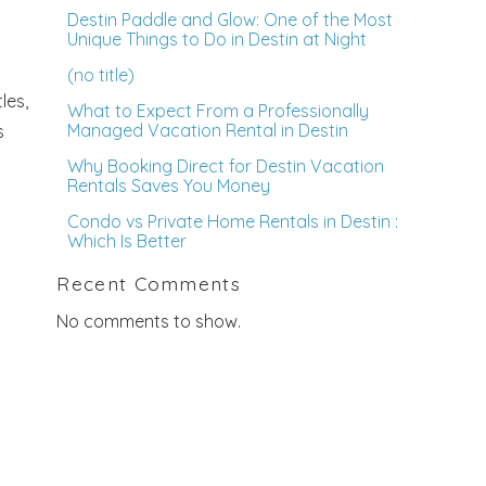
Destin Paddle and Glow: One of the Most
Unique Things to Do in Destin at Night
(no title)
les,
What to Expect From a Professionally
Managed Vacation Rental in Destin
s
Why Booking Direct for Destin Vacation
Rentals Saves You Money
Condo vs Private Home Rentals in Destin :
Which Is Better
Recent Comments
No comments to show.