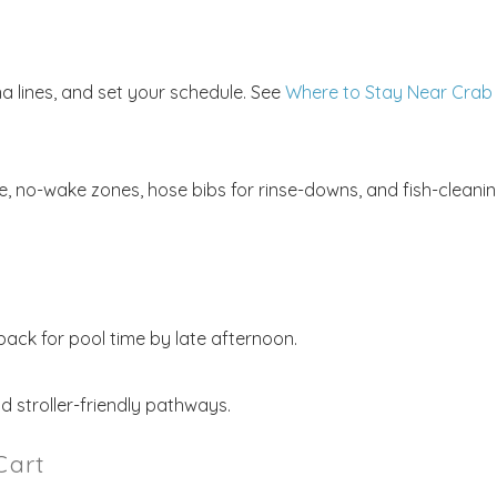
na lines, and set your schedule. See
Where to Stay Near Crab
de, no-wake zones, hose bibs for rinse-downs, and fish-cleani
back for pool time by late afternoon.
nd stroller-friendly pathways.
Cart