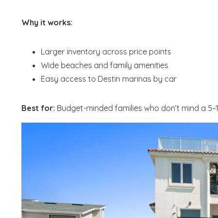
Why it works:
Larger inventory across price points
Wide beaches and family amenities
Easy access to Destin marinas by car
Best for:
Budget-minded families who don’t mind a 5–15