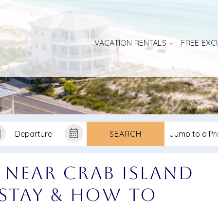
VACATION RENTALS
FREE EXC
SEARCH
 Near Crab Island
 Stay & How to