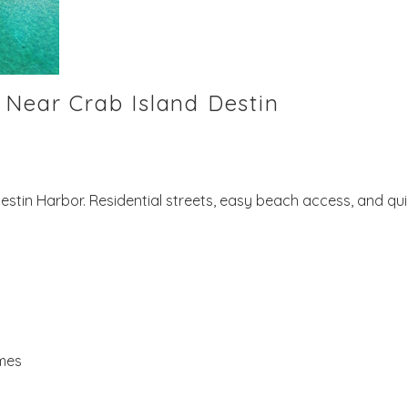
 Near Crab Island Destin
Destin Harbor. Residential streets, easy beach access, and qu
omes