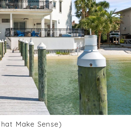
That Make Sense)