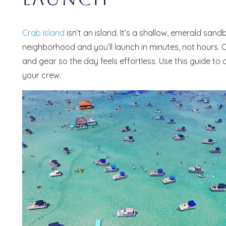
Crab Island
isn’t an island. It’s a shallow, emerald san
neighborhood and you’ll launch in minutes, not hours. 
and gear so the day feels effortless. Use this guide to
your crew.