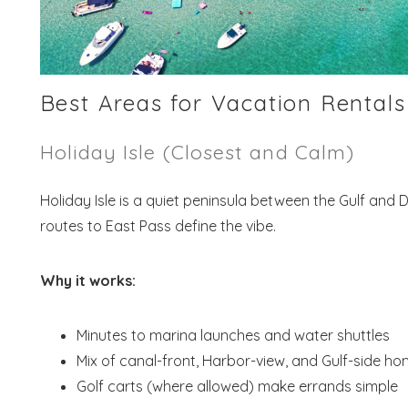
Best Areas for Vacation Rentals
Holiday Isle (Closest and Calm)
Holiday Isle is a quiet peninsula between the Gulf and 
routes to East Pass define the vibe.
Why it works:
Minutes to marina launches and water shuttles
Mix of canal-front, Harbor-view, and Gulf-side h
Golf carts (where allowed) make errands simple