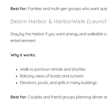
Best for:
Families and multi-gen groups who want quie
Destin Harbor & HarborWalk (Launch
Stay by the Harbor if you want energy and walkable con
entertainment.
Why it works:
Walk to pontoon rentals and shuttles
Balcony views of boats and sunsets
Elevators, pools, and grills in many buildings
Best for:
Couples and friend groups planning dinner a