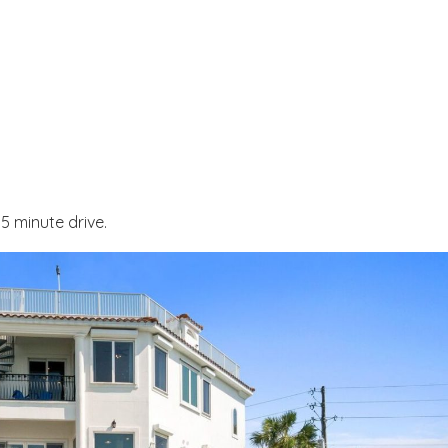
Send My Stay
 minute drive.