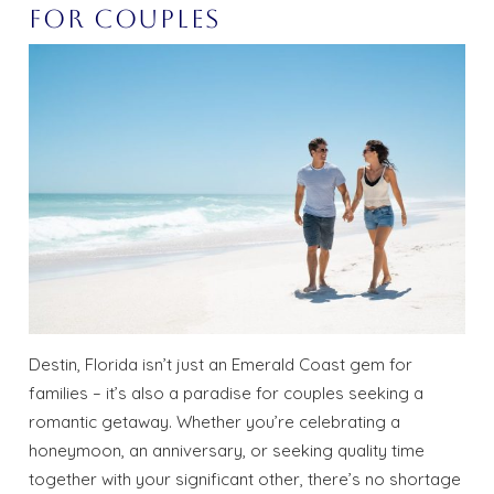
for Couples
Destin, Florida isn’t just an Emerald Coast gem for
families – it’s also a paradise for couples seeking a
romantic getaway. Whether you’re celebrating a
honeymoon, an anniversary, or seeking quality time
together with your significant other, there’s no shortage