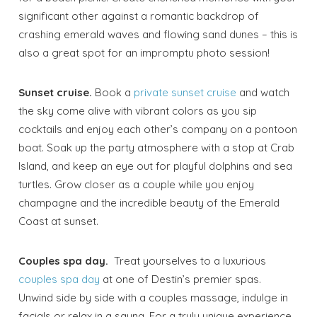
significant other against a romantic backdrop of
crashing emerald waves and flowing sand dunes – this is
Wait! Before you go...
also a great spot for an impromptu photo session!
Sunset cruise.
Book a
private sunset cruise
and watch
the sky come alive with vibrant colors as you sip
Send My Stay
cocktails and enjoy each other’s company on a pontoon
Dates
boat. Soak up the party atmosphere with a stop at Crab
Island, and keep an eye out for playful dolphins and sea
turtles. Grow closer as a couple while you enjoy
Send your stay dates directly to your
champagne and the incredible beauty of the Emerald
inbox so that you can return to planning
your trip when you're ready!
Coast at sunset.
Couples spa day.
Treat yourselves to a luxurious
couples spa day
at one of Destin’s premier spas.
Unwind side by side with a couples massage, indulge in
facials or relax in a sauna. For a truly unique experience,