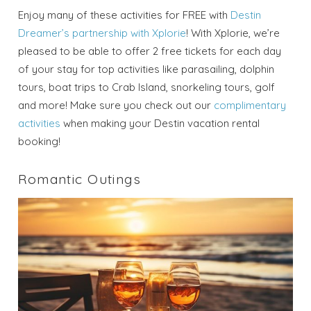
Enjoy many of these activities for FREE with
Destin
Dreamer’s partnership with Xplorie
! With Xplorie, we’re
pleased to be able to offer 2 free tickets for each day
of your stay for top activities like parasailing, dolphin
tours, boat trips to Crab Island, snorkeling tours, golf
and more! Make sure you check out our
complimentary
activities
when making your Destin vacation rental
booking!
Romantic Outings