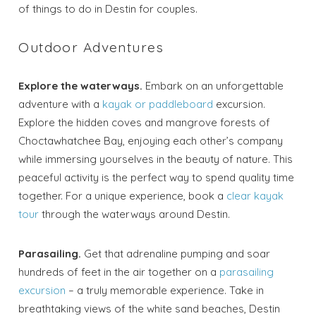
of things to do in Destin for couples.
Outdoor Adventures
Explore the waterways.
Embark on an unforgettable
adventure with a
kayak or paddleboard
excursion.
Explore the hidden coves and mangrove forests of
Choctawhatchee Bay, enjoying each other’s company
while immersing yourselves in the beauty of nature. This
peaceful activity is the perfect way to spend quality time
together. For a unique experience, book a
clear kayak
tour
through the waterways around Destin.
Parasailing.
Get that adrenaline pumping and soar
hundreds of feet in the air together on a
parasailing
excursion
– a truly memorable experience. Take in
breathtaking views of the white sand beaches, Destin