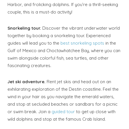
Harbor, and frolicking dolphins. If you’re a thrill-seeking
couple, this is a must-do activity!
Snorkeling tour.
Discover the vibrant underwater world
together by booking a snorkeling tour. Experienced
guides will lead you to the
best snorkeling spots
in the
Gulf of Mexico and Choctawhatchee Bay, where you can
swim alongside colorful fish, sea turtles, and other
fascinating creatures.
Jet ski adventure.
Rent jet skis and head out on an
exhilarating exploration of the Destin coastline. Feel the
wind in your hair as you navigate the emerald waters,
and stop at secluded beaches or sandbars for a picnic
or swim break. Join a
guided tour
to get up close with
wild dolphins and stop at the famous Crab Island.