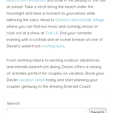
beachfront restaurant
and soak in the beauty of the Gulf
at sunset. Take a stroll along the beach under the
moonlight and have a moment to yourselves while
admiring the stars. Head to
Destin’s HarborWalk Village
where you can find live music and comedy shows or
rock out at a show at
Club LA
. End your romantic
evening with a cocktail and an ocean breeze on one of
Destin’s waterfront
rooftop bars
.
From stunning nature to exciting outdoor adventures
and intimate beachfront dining, Destin offers a variety
of activities perfect for couples on vacation. Book your
Destin
vacation rental
today and start planning your
couples getaway to the dreamy Emerald Coast!
Search
Search