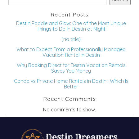
Recent Posts
Destin Paddle and Glow: One of the Most Unique
Things to Do in Destin at Night
(no title)
What to Expect From a Professionally Managed
Vacation Rental in Destin
Why Booking Direct for Destin Vacation Rentals
Saves You Money
Condo vs Private Home Rentals in Destin : Which Is
Better
Recent Comments
No comments to show.