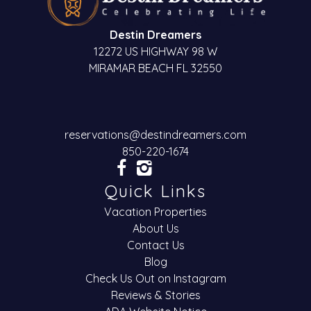
Destin Dreamers
12272 US HIGHWAY 98 W
MIRAMAR BEACH FL 32550
reservations@destindreamers.com
850-220-1674
Quick Links
Vacation Properties
About Us
Contact Us
Blog
Check Us Out on Instagram
Reviews & Stories