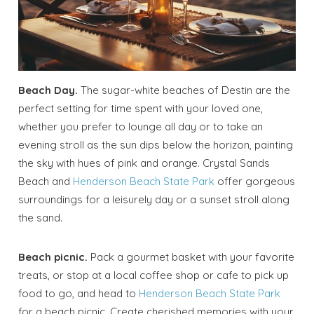
Beach Day.
The sugar-white beaches of Destin are the
perfect setting for time spent with your loved one,
whether you prefer to lounge all day or to take an
evening stroll as the sun dips below the horizon, painting
the sky with hues of pink and orange. Crystal Sands
Beach and
Henderson Beach State Park
offer gorgeous
surroundings for a leisurely day or a sunset stroll along
the sand.
Beach picnic.
Pack a gourmet basket with your favorite
treats, or stop at a local coffee shop or cafe to pick up
food to go, and head to
Henderson Beach State Park
for a beach picnic. Create cherished memories with your