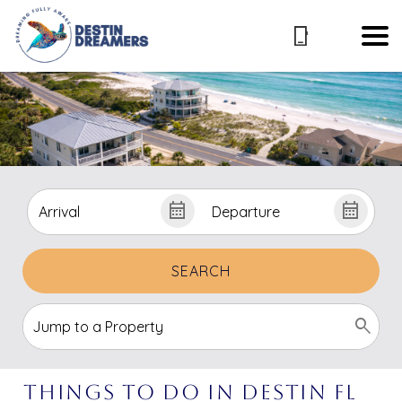
SEARCH
Things to Do in Destin FL