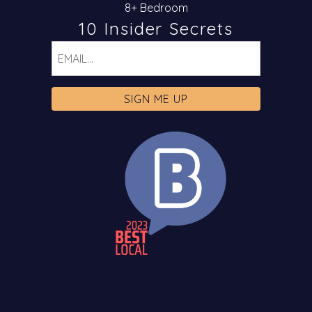
8+ Bedroom
10 Insider Secrets
Email