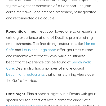
Send My Stay
try the weightless sensation of a float spa. Let your
cares melt away and emerge refreshed, reinvigorated
and reconnected as a couple.
Romantic dinner.
Treat your loved one to an exquisite
culinary experience at one of Destin’s premier dining
establishments. Top fine dining restaurants like
Marina
Café
and
Louisiana Lagniappe
offer gourmet cuisine
and romantic waterfront views, while an intimate
beachfront experience can be found at
Beach Walk
Café
. Destin also has a number of more casual
beachfront restaurants
that offer stunning views over
the Gulf of Mexico.
Date Night.
Plan a special night out in Destin with your
special person! Start off with a romantic dinner at a