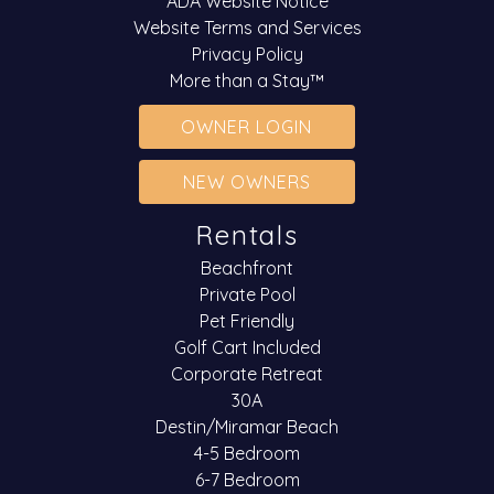
ADA Website Notice
Website Terms and Services
Privacy Policy
More than a Stay™
OWNER LOGIN
NEW OWNERS
Rentals
Beachfront
Private Pool
Pet Friendly
Golf Cart Included
Corporate Retreat
30A
Destin/Miramar Beach
4-5 Bedroom
6-7 Bedroom