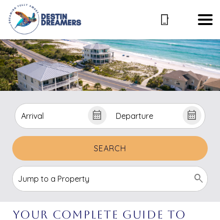
SEARCH
Your Complete Guide To