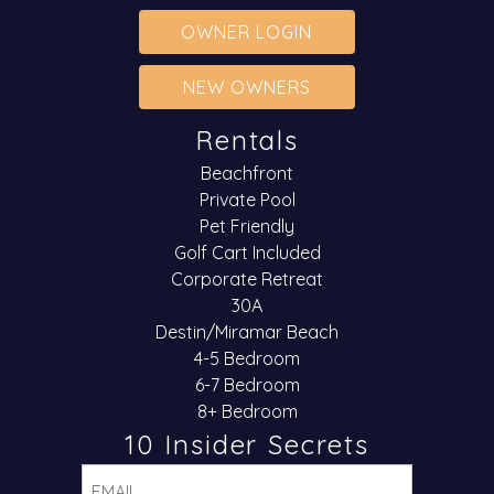
OWNER LOGIN
NEW OWNERS
Rentals
Beachfront
Private Pool
Pet Friendly
Golf Cart Included
Corporate Retreat
30A
Destin/Miramar Beach
4-5 Bedroom
6-7 Bedroom
8+ Bedroom
10 Insider Secrets
Email