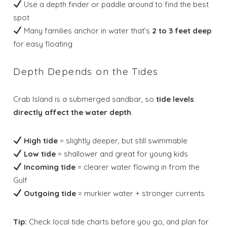
Use a depth finder or paddle around to find the best
spot
Many families anchor in water that’s
2 to 3 feet deep
for easy floating
Depth Depends on the Tides
Crab Island is a submerged sandbar, so
tide levels
directly affect the water depth
.
High tide
= slightly deeper, but still swimmable
Low tide
= shallower and great for young kids
Incoming tide
= clearer water flowing in from the
Gulf
Outgoing tide
= murkier water + stronger currents
Tip:
Check local tide charts before you go, and plan for