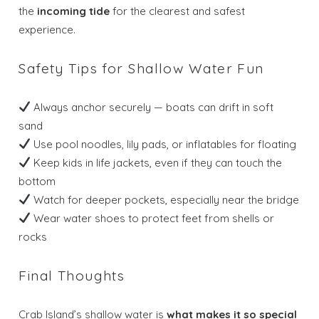
the
incoming tide
for the clearest and safest
experience.
Safety Tips for Shallow Water Fun
Always anchor securely — boats can drift in soft
sand
Use pool noodles, lily pads, or inflatables for floating
Keep kids in life jackets, even if they can touch the
Wait! Before you go...
bottom
Watch for deeper pockets, especially near the bridge
Wear water shoes to protect feet from shells or
rocks
Send My Stay
Dates
Final Thoughts
Crab Island’s shallow water is
what makes it so special