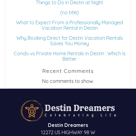
Things to Do in Destin at Night
(no title)
What to Expect From a Professionally Managed
Vacation Rental in Destin
Why Booking Direct for Destin Vacation Rentals
Saves You Money
Condo vs Private Home Rentals in Destin : Which Is
Better
Recent Comments
No comments to show.
Destin Dreamers
12272 US HIGHWAY 98 W