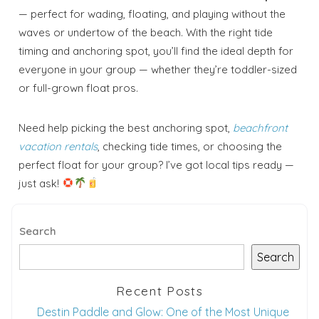
Send your stay dates directly to your
— perfect for wading, floating, and playing without the
inbox so that you can return to planning
your trip when you're ready!
waves or undertow of the beach. With the right tide
timing and anchoring spot, you’ll find the ideal depth for
everyone in your group — whether they’re toddler-sized
or full-grown float pros.
Need help picking the best anchoring spot,
beachfront
Send My Stay
vacation rentals
, checking tide times, or choosing the
perfect float for your group? I’ve got local tips ready —
just ask!
Search
Search
Recent Posts
Destin Paddle and Glow: One of the Most Unique