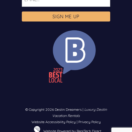
© Copyright 2026 Destin Dreamers |
Luxury Destin
Vacation Rentals
Website Accessibility Policy
|
Privacy Policy
Website Powered by RealTech Direct