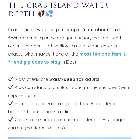
The Crab Island Water
Depth
Crab Island’s water depth
ranges from about 1 to 4
feet
, depending on where you anchor, the tides, and
recent weather. That shallow, crystal-clear water is
exactly what makes it one of the
most fun and family-
friendly places to play
in Destin.
Most areas are
waist-deep for adults
Kids can stand and splash safely in the shallows (with
supervision)
Some outer areas can get up to 5–6 feet deep —
best for floating, not standing
Close to the bridge or channel = deeper + stronger
current (not ideal for kids)