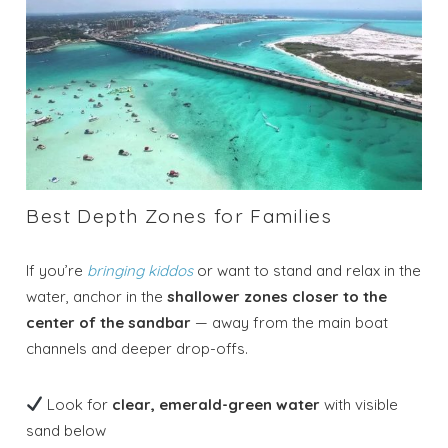
Best Depth Zones for Families
If you’re
bringing kiddos
or want to stand and relax in the
water, anchor in the
shallower zones closer to the
center of the sandbar
— away from the main boat
channels and deeper drop-offs.
Look for
clear, emerald-green water
with visible
sand below