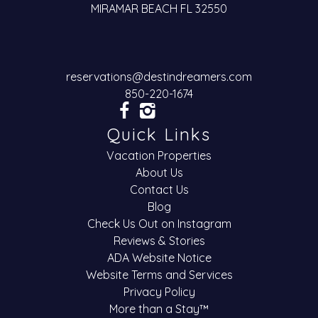
MIRAMAR BEACH FL 32550
reservations@destindreamers.com
850-220-1674
Quick Links
Vacation Properties
About Us
Contact Us
Blog
Check Us Out on Instagram
Reviews & Stories
ADA Website Notice
Website Terms and Services
Privacy Policy
More than a Stay™