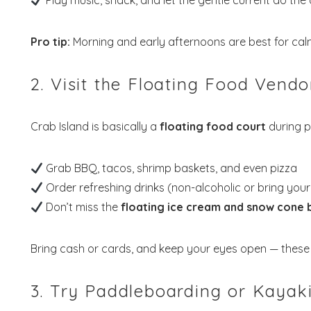
Play music, snack, and let the gentle current do the d
Pro tip:
Morning and early afternoons are best for calm
2. Visit the Floating Food Vendo
Crab Island is basically a
floating food court
during p
Grab BBQ, tacos, shrimp baskets, and even pizza
Order refreshing drinks (non-alcoholic or bring you
Don’t miss the
floating ice cream and snow cone 
Bring cash or cards, and keep your eyes open — these 
3. Try Paddleboarding or Kayak