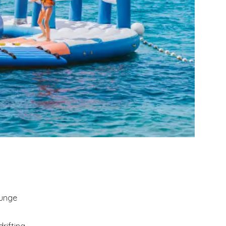
ounge