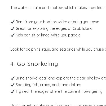
The water is calm and shallow, which makes it perfect 
Rent from your boat provider or bring your own
Wait
Great for exploring the edges of Crab Island
Kids can sit or kneel while you paddle
Look for dolphins, rays, and sea birds while you cruise
4. Go Snorkeling
S
Bring snorkel gear and explore the clear, shallow ar
Spot tiny fish, crabs, and sand dollars
Try near the edges where the current flows gently
Don’t forget a waterproof camera — you never know wh