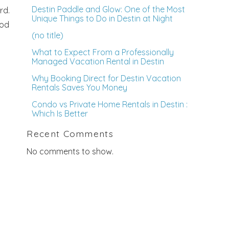
Destin Paddle and Glow: One of the Most
rd.
Unique Things to Do in Destin at Night
ood
(no title)
What to Expect From a Professionally
Managed Vacation Rental in Destin
Why Booking Direct for Destin Vacation
Rentals Saves You Money
Condo vs Private Home Rentals in Destin :
Which Is Better
Recent Comments
No comments to show.