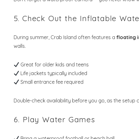
5. Check Out the Inflatable Wat
During summer, Crab Island often features a
floating 
walls.
Great for older kids and teens
Life jackets typically included
Small entrance fee required
Double-check availability before you go, as the setup
6. Play Water Games
Bring a waterproof football or beach ball