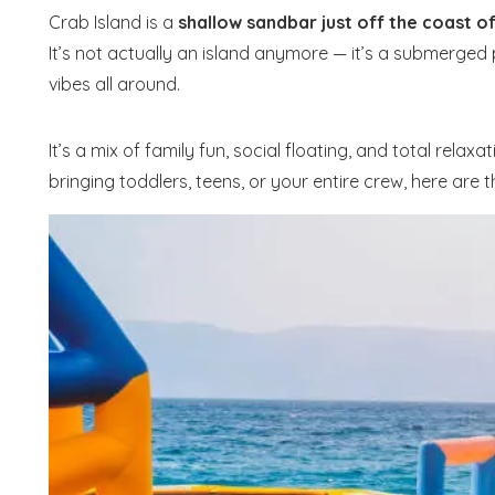
Crab Island is a
shallow sandbar just off the coast o
It’s not actually an island anymore — it’s a submerged
vibes all around.
It’s a mix of family fun, social floating, and total rel
bringing toddlers, teens, or your entire crew, here are 