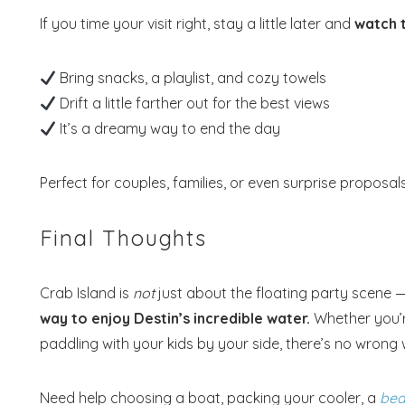
If you time your visit right, stay a little later and
watch t
Bring snacks, a playlist, and cozy towels
Drift a little farther out for the best views
It’s a dreamy way to end the day
Perfect for couples, families, or even surprise proposal
Final Thoughts
Crab Island is
not
just about the floating party scene — 
way to enjoy Destin’s incredible water.
Whether you’re
paddling with your kids by your side, there’s no wrong w
Need help choosing a boat, packing your cooler, a
bea