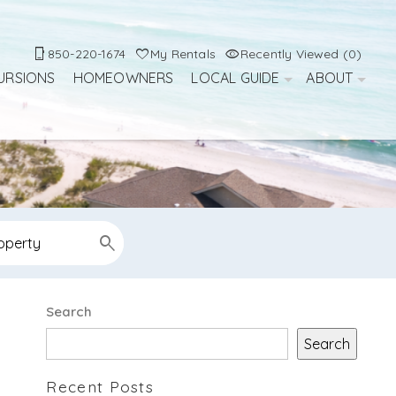
850-220-1674
My Rentals
Recently Viewed (0)
URSIONS
HOMEOWNERS
LOCAL GUIDE
ABOUT
d
Search
Search
Recent Posts