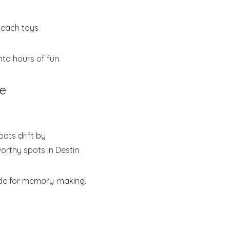
beach toys
nto hours of fun.
be
oats drift by
orthy spots in Destin
made for memory-making.