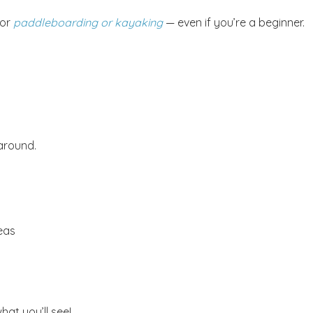
for
paddleboarding or kayaking
— even if you’re a beginner.
! Before you go...
Send My Stay Dates
 around.
end your stay dates directly to your inbox so that you c
return to planning your trip when you're ready!
eas
at you’ll see!