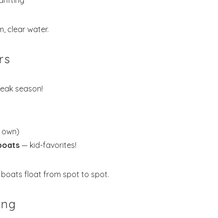
rifting
, clear water.
rs
eak season!
r own)
boats
— kid-favorites!
boats float from spot to spot.
ing