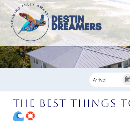
The Best Things t