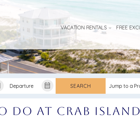
VACATION RENTALS
FREE EXC
SEARCH
o Do at Crab Islan