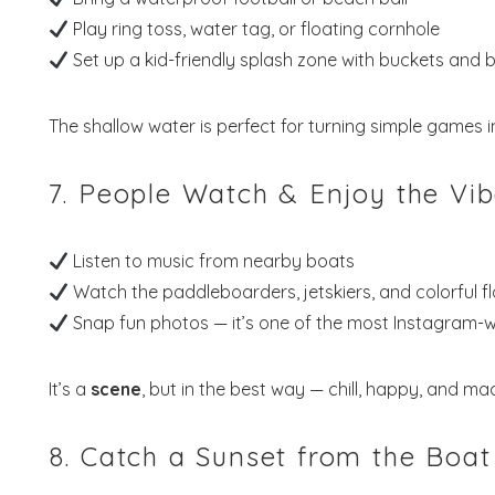
Play ring toss, water tag, or floating cornhole
Set up a kid-friendly splash zone with buckets and 
The shallow water is perfect for turning simple games i
7. People Watch & Enjoy the Vi
Listen to music from nearby boats
Watch the paddleboarders, jetskiers, and colorful fl
Snap fun photos — it’s one of the most Instagram-w
It’s a
scene
, but in the best way — chill, happy, and 
8. Catch a Sunset from the Boat