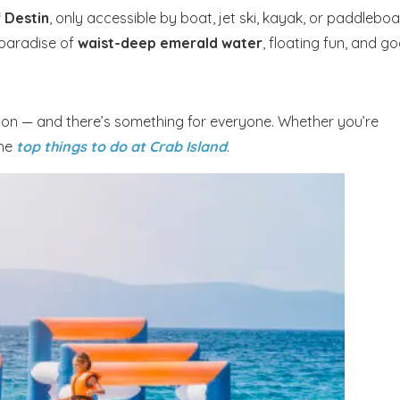
f Destin
, only accessible by boat, jet ski, kayak, or paddleboa
 paradise of
waist-deep emerald water
, floating fun, and g
axation — and there’s something for everyone. Whether you’re
the
top things to do at Crab Island
.