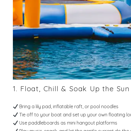
1. Float, Chill & Soak Up the Sun
Bring a lily pad, inflatable raft, or pool noodles
Tie off to your boat and set up your own floating l
Use paddleboards as mini hangout platforms