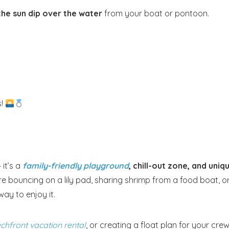
he sun dip over the water
from your boat or pontoon.
s!
it’s a
family-friendly playground
, chill-out zone, and uniq
 bouncing on a lily pad, sharing shrimp from a food boat, o
ay to enjoy it.
chfront vacation rental
, or creating a float plan for your cre