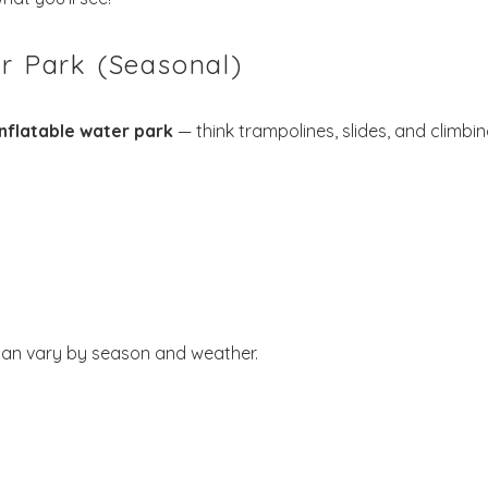
Send My Stay
er Park (Seasonal)
inflatable water park
— think trampolines, slides, and climbi
 can vary by season and weather.