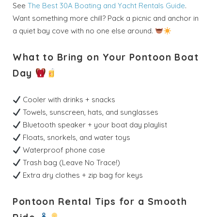
See
The Best 30A Boating and Yacht Rentals Guide
.
Want something more chill? Pack a picnic and anchor in
Send My Stay
a quiet bay cove with no one else around.
Dates
What to Bring on Your Pontoon Boat
Day
Send your stay dates directly to your
inbox so that you can return to planning
your trip when you're ready!
Cooler with drinks + snacks
Towels, sunscreen, hats, and sunglasses
Bluetooth speaker + your boat day playlist
Floats, snorkels, and water toys
Waterproof phone case
Trash bag (Leave No Trace!)
Send My Stay
Extra dry clothes + zip bag for keys
Pontoon Rental Tips for a Smooth