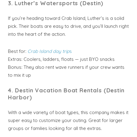
3. Luther’s Watersports (Destin)
If you’re heading toward Crab Island, Luther’s is a solid
pick. Their boats are easy to drive, and you’ll launch right
into the heart of the action.
Best for:
Crab Island day trip
s
Extras: Coolers, ladders, floats — just BYO snacks
Bonus: They also rent wave runners if your crew wants
to mix it up
4. Destin Vacation Boat Rentals (Destin
Harbor)
With a wide variety of boat types, this company makes it
super easy to customize your outing. Great for larger
groups or families looking for all the extras.