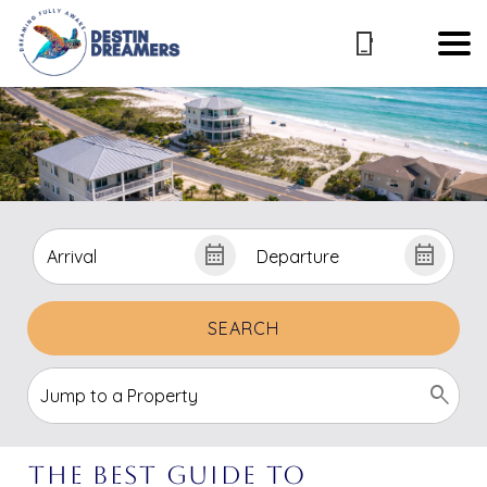
SEARCH
The Best Guide to