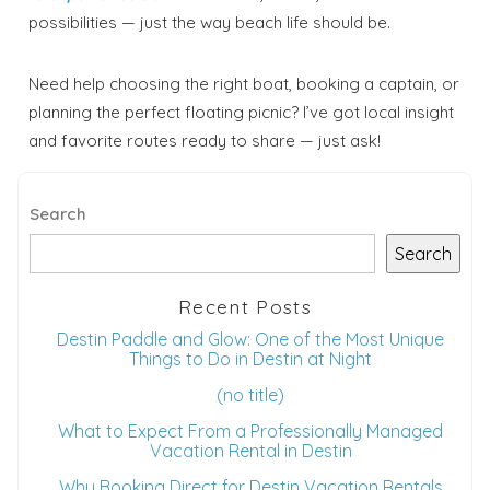
possibilities — just the way beach life should be.
Need help choosing the right boat, booking a captain, or
planning the perfect floating picnic? I’ve got local insight
and favorite routes ready to share — just ask!
Search
Search
Recent Posts
Destin Paddle and Glow: One of the Most Unique
Things to Do in Destin at Night
(no title)
What to Expect From a Professionally Managed
Vacation Rental in Destin
Why Booking Direct for Destin Vacation Rentals