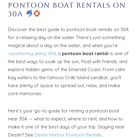
Pontoon Boat Rentals on
30A
Discover the best guide to pontoon boat rentals on 30A
for a relaxing day on the water. There’s just something
magical about a day on the water, and when you’re
vacationing along 30A
, a
pontoon boat rental
is one of
the best ways to soak up the sun, float with friends, and
explore hidden gems of the Emerald Coast. From calm
bay waters to the famous Crab Island sandbar, you’ll
have plenty of space to spread out, relax, and make
core memories.
Here’s your go-to guide for renting a pontoon boat
near 30A — what to expect, where to rent, and how to
make it one of the best days of your trip. Staying near
Destin? See
Destin Harbor Pontoon Rentals
.