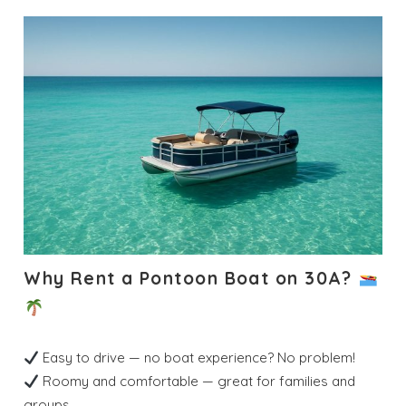
Why Rent a Pontoon Boat on 30A?
Easy to drive — no boat experience? No problem!
Roomy and comfortable — great for families and
groups