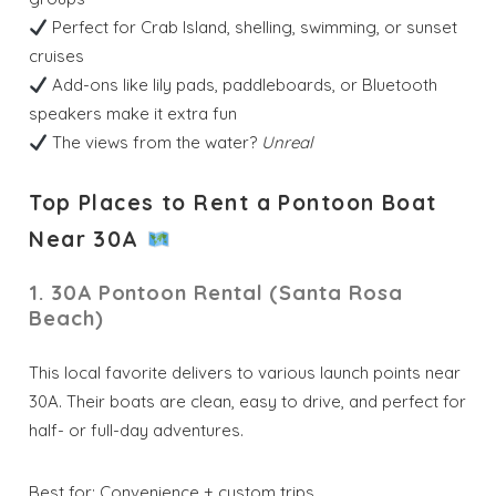
Perfect for Crab Island, shelling, swimming, or sunset
cruises
Add-ons like lily pads, paddleboards, or Bluetooth
speakers make it extra fun
The views from the water?
Unreal
Top Places to Rent a Pontoon Boat
Near 30A
1. 30A Pontoon Rental (Santa Rosa
Beach)
This local favorite delivers to various launch points near
30A. Their boats are clean, easy to drive, and perfect for
half- or full-day adventures.
Best for: Convenience + custom trips