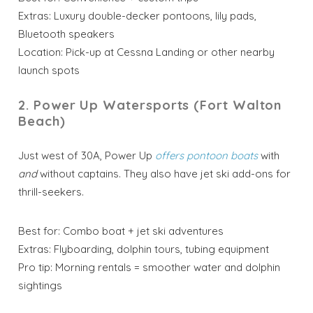
Extras: Luxury double-decker pontoons, lily pads,
Bluetooth speakers
Location: Pick-up at Cessna Landing or other nearby
launch spots
2. Power Up Watersports (Fort Walton
Beach)
Just west of 30A, Power Up
offers pontoon boats
with
and
without captains. They also have jet ski add-ons for
thrill-seekers.
Best for: Combo boat + jet ski adventures
Extras: Flyboarding, dolphin tours, tubing equipment
Pro tip: Morning rentals = smoother water and dolphin
sightings