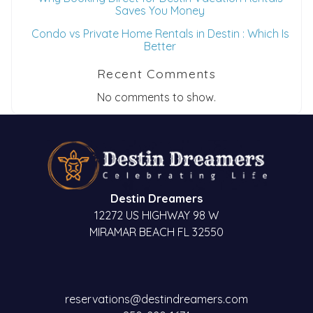
Saves You Money
Condo vs Private Home Rentals in Destin : Which Is
Better
Recent Comments
No comments to show.
Destin Dreamers
12272 US HIGHWAY 98 W
MIRAMAR BEACH FL 32550
reservations@destindreamers.com