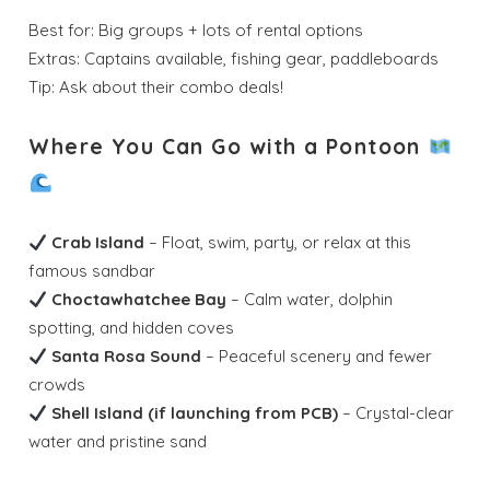
Best for: Big groups + lots of rental options
Extras: Captains available, fishing gear, paddleboards
Tip: Ask about their combo deals!
Where You Can Go with a Pontoon
Crab Island
– Float, swim, party, or relax at this
famous sandbar
Choctawhatchee Bay
– Calm water, dolphin
spotting, and hidden coves
Santa Rosa Sound
– Peaceful scenery and fewer
crowds
Shell Island (if launching from PCB)
– Crystal-clear
water and pristine sand
Wait! Before you go...