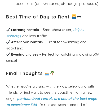
occasions (anniversaries, birthdays, proposals)
Best Time of Day to Rent
Morning rentals
– Smoothest water,
dolphin
sightings
, and less traffic
Afternoon rentals
– Great for swimming and
socializing
Evening cruises
– Perfect for catching a glowing 30A
sunset
Final Thoughts
Whether you’re cruising with the kids, celebrating with
friends, or just want to see the coastline from a new
angle,
pontoon boat rentals are one of the best ways
to experience 30A
. It’s relaxed, scenic, and full of