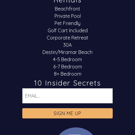
Beachfront
Private Pool
Pet Friendly
Golf Cart Included
Corporate Retreat
30A
Destin/Miramar Beach
4-5 Bedroom
6-7 Bedroom
8+ Bedroom
10 Insider Secrets
Email