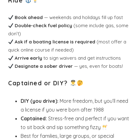
Ride
Book ahead
— weekends and holidays fill up fast
Double-check fuel policy
(some include gas, some
don’t)
Ask if a boating license is required
(most offer a
quick online course if needed)
Arrive early
to sign waivers and get instructions
Designate a sober driver
— yes, even for boats!
Captained or DIY?
DIY (you drive):
More freedom, but you’ll need
a license if you were born after 1988
Captained:
Stress-free and perfect if you want
to sit back and sip something fizzy
Best for families, large groups, or special