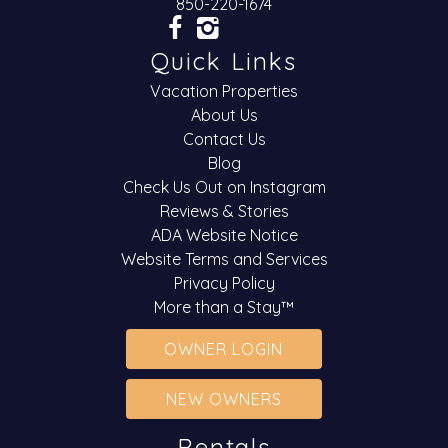
850-220-1674
Quick Links
Vacation Properties
About Us
Contact Us
Blog
Check Us Out on Instagram
Reviews & Stories
ADA Website Notice
Website Terms and Services
Privacy Policy
More than a Stay™
OWNER LOGIN
NEW OWNERS
Rentals