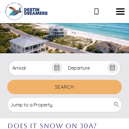
SEARCH
Does It Snow on 30A?