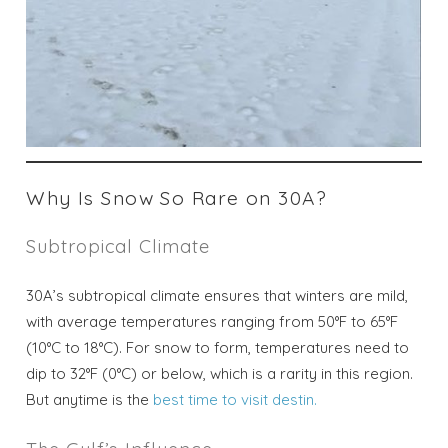
Why Is Snow So Rare on 30A?
Subtropical Climate
30A’s subtropical climate ensures that winters are mild,
with average temperatures ranging from 50°F to 65°F
(10°C to 18°C). For snow to form, temperatures need to
dip to 32°F (0°C) or below, which is a rarity in this region.
But anytime is the
best time to visit destin.