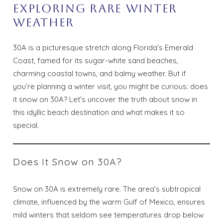
Exploring Rare Winter
Weather
30A is a picturesque stretch along Florida’s Emerald
Coast, famed for its sugar-white sand beaches,
charming coastal towns, and balmy weather. But if
you’re planning a winter visit, you might be curious: does
it snow on 30A? Let’s uncover the truth about snow in
this idyllic beach destination and what makes it so
special.
Does It Snow on 30A?
Snow on 30A is extremely rare. The area’s subtropical
climate, influenced by the warm Gulf of Mexico, ensures
mild winters that seldom see temperatures drop below