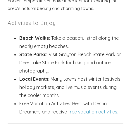
cooler temperatures make it perfect for exploring the
Send your stay dates directly to your
area’s natural beauty and charming towns.
inbox so that you can return to planning
your trip when you're ready!
Activities to Enjoy
Beach Walks:
Take a peaceful stroll along the
nearly empty beaches.
State Parks:
Visit Grayton Beach State Park or
Deer Lake State Park for hiking and nature
Send My Stay
photography.
Local Events:
Many towns host winter festivals,
holiday markets, and live music events during
the cooler months.
Free Vacation Activities: Rent with Destin
Dreamers and receive
free vacation activities.