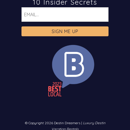
10 Insider Secrets
Email
© Copyright 2026 Destin Dreamers |
Luxury Destin
Vacation Rentals