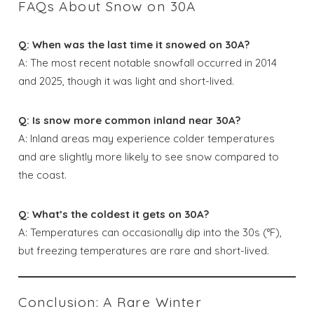
FAQs About Snow on 30A
Q: When was the last time it snowed on 30A?
A: The most recent notable snowfall occurred in 2014
and 2025, though it was light and short-lived.
Q: Is snow more common inland near 30A?
A: Inland areas may experience colder temperatures
and are slightly more likely to see snow compared to
the coast.
Q: What’s the coldest it gets on 30A?
A: Temperatures can occasionally dip into the 30s (°F),
but freezing temperatures are rare and short-lived.
Conclusion: A Rare Winter