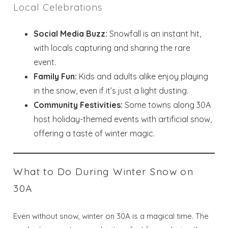
Local Celebrations
Social Media Buzz:
Snowfall is an instant hit,
with locals capturing and sharing the rare
event.
Family Fun:
Kids and adults alike enjoy playing
in the snow, even if it’s just a light dusting.
Community Festivities:
Some towns along 30A
host holiday-themed events with artificial snow,
offering a taste of winter magic.
Wait! Before you go...
What to Do During Winter Snow on
Send My Stay
30A
Dates
Even without snow, winter on 30A is a magical time. The