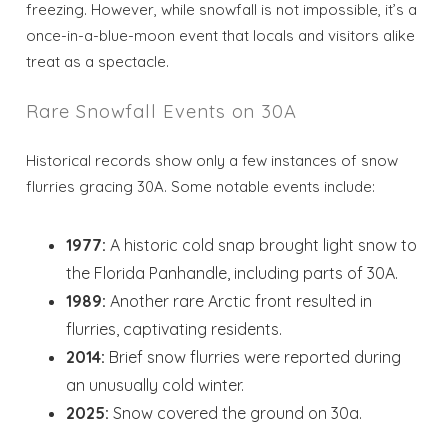
freezing. However, while snowfall is not impossible, it’s a
once-in-a-blue-moon event that locals and visitors alike
treat as a spectacle.
Rare Snowfall Events on 30A
Historical records show only a few instances of snow
flurries gracing 30A. Some notable events include:
1977:
A historic cold snap brought light snow to
the Florida Panhandle, including parts of 30A.
1989:
Another rare Arctic front resulted in
flurries, captivating residents.
2014:
Brief snow flurries were reported during
an unusually cold winter.
2025:
Snow covered the ground on 30a.