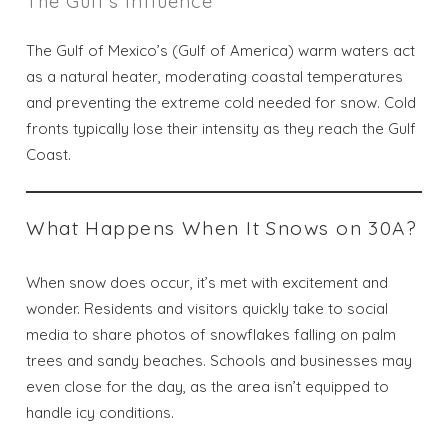
The Gulf’s Influence
The Gulf of Mexico’s (Gulf of America) warm waters act
as a natural heater, moderating coastal temperatures
and preventing the extreme cold needed for snow. Cold
fronts typically lose their intensity as they reach the Gulf
Coast.
What Happens When It Snows on 30A?
When snow does occur, it’s met with excitement and
wonder. Residents and visitors quickly take to social
media to share photos of snowflakes falling on palm
trees and sandy beaches. Schools and businesses may
even close for the day, as the area isn’t equipped to
handle icy conditions.