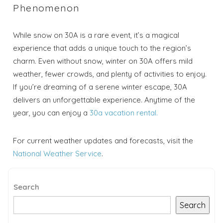
Phenomenon
While snow on 30A is a rare event, it’s a magical
experience that adds a unique touch to the region’s
charm. Even without snow, winter on 30A offers mild
weather, fewer crowds, and plenty of activities to enjoy.
If you’re dreaming of a serene winter escape, 30A
delivers an unforgettable experience. Anytime of the
year, you can enjoy a
30a vacation rental.
For current weather updates and forecasts, visit the
National Weather Service
.
Search
Search