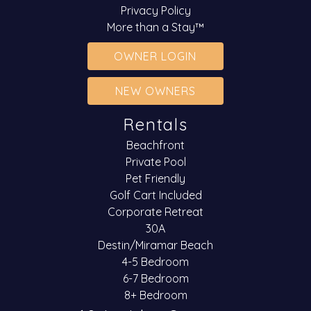
Privacy Policy
More than a Stay™
OWNER LOGIN
NEW OWNERS
Rentals
Beachfront
Private Pool
Pet Friendly
Golf Cart Included
Corporate Retreat
30A
Destin/Miramar Beach
4-5 Bedroom
6-7 Bedroom
8+ Bedroom