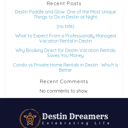
Recent Posts
Destin Paddle and Glow: One of the Most Unique
Things to Do in Destin at Night
(no title)
What to Expect From a Professionally Managed
Vacation Rental in Destin
Why Booking Direct for Destin Vacation Rentals
Saves You Money
Condo vs Private Home Rentals in Destin : Which Is
Better
Recent Comments
No comments to show.