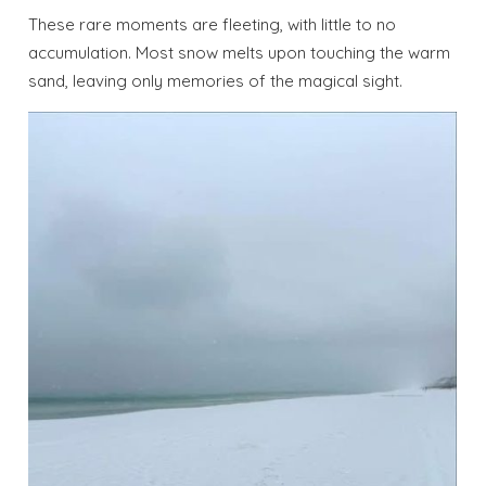
These rare moments are fleeting, with little to no
accumulation. Most snow melts upon touching the warm
sand, leaving only memories of the magical sight.