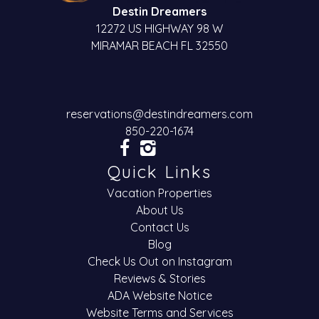
Destin Dreamers
12272 US HIGHWAY 98 W
MIRAMAR BEACH FL 32550
reservations@destindreamers.com
850-220-1674
Quick Links
Vacation Properties
About Us
Contact Us
Blog
Check Us Out on Instagram
Reviews & Stories
ADA Website Notice
Website Terms and Services