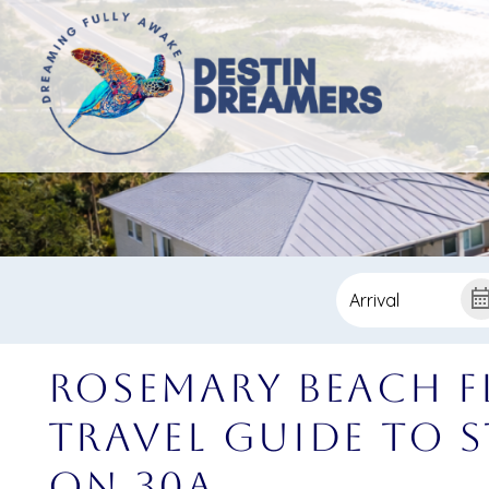
Rosemary Beach F
Travel Guide to S
on 30A