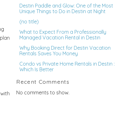
Destin Paddle and Glow: One of the Most
Unique Things to Do in Destin at Night
(no title)
ng
What to Expect From a Professionally
Managed Vacation Rental in Destin
 plan
Why Booking Direct for Destin Vacation
Rentals Saves You Money
Condo vs Private Home Rentals in Destin :
Which Is Better
Recent Comments
No comments to show.
 with