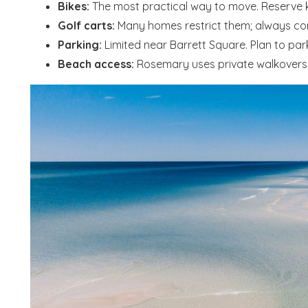
Bikes:
The most practical way to move. Reserve ki
Golf carts:
Many homes restrict them; always conf
Parking:
Limited near Barrett Square. Plan to par
Beach access:
Rosemary uses private walkovers f
Wait
S