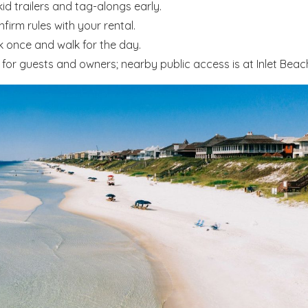
d trailers and tag-alongs early.
irm rules with your rental.
k once and walk for the day.
or guests and owners; nearby public access is at Inlet Beac
! Before you go...
Send My Stay Dates
end your stay dates directly to your inbox so that you c
return to planning your trip when you're ready!