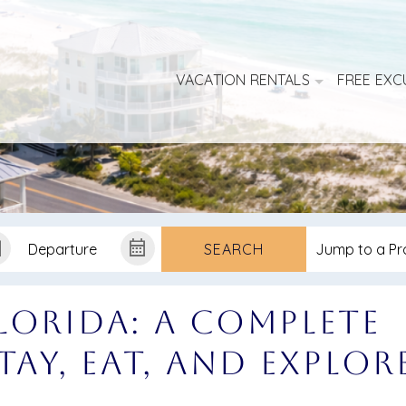
VACATION RENTALS
FREE EXC
SEARCH
lorida: A Complete
tay, Eat, and Explor