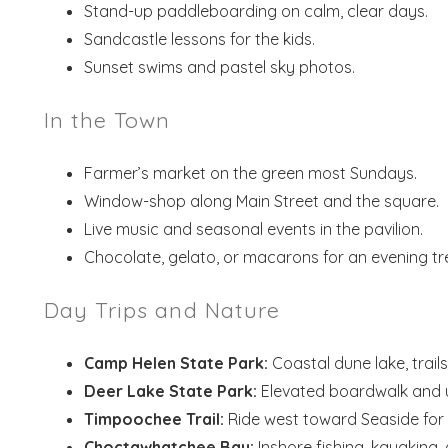
Stand-up paddleboarding on calm, clear days.
Sandcastle lessons for the kids.
Sunset swims and pastel sky photos.
In the Town
Farmer’s market on the green most Sundays.
Window-shop along Main Street and the square.
Live music and seasonal events in the pavilion.
Chocolate, gelato, or macarons for an evening tr
Day Trips and Nature
Camp Helen State Park:
Coastal dune lake, trail
Deer Lake State Park:
Elevated boardwalk and 
Timpoochee Trail:
Ride west toward Seaside for 
Choctawhatchee Bay:
Inshore fishing, kayaking,