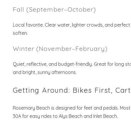
Fall (September–October)
Local favorite. Clear water, lighter crowds, and perfec
soften.
Winter (November–February)
Quiet, reflective, and budget-friendly. Great for long 
and bright, sunny afternoons.
Getting Around: Bikes First, Car
Rosemary Beach is designed for feet and pedals. Most
30A for easy rides to Alys Beach and Inlet Beach.