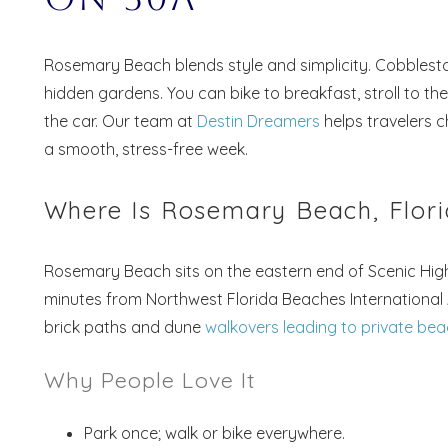
Rosemary Beach blends style and simplicity. Cobblest
hidden gardens. You can bike to breakfast, stroll to th
the car. Our team at
Destin Dreamers
helps travelers c
a smooth, stress-free week.
Where Is Rosemary Beach, Flor
Rosemary Beach sits on the eastern end of Scenic High
minutes from Northwest Florida Beaches International A
brick paths and dune
walkovers leading to private be
Why People Love It
Park once; walk or bike everywhere.