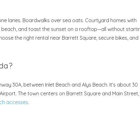
one lanes. Boardwalks over sea oats. Courtyard homes with
e beach, and toast the sunset on a rooftop—all without starti
hoose the right rental near Barrett Square, secure bikes, and
ida?
way 30A, between Inlet Beach and Alys Beach. It’s about 30
irport. The town centers on Barrett Square and Main Street,
ach accesses
.