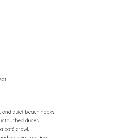
eat.
s, and quiet beach nooks.
untouched dunes.
a café crawl.
 and dolphin-spotting.