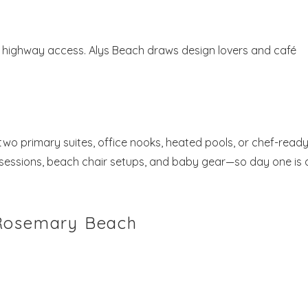
y highway access. Alys Beach draws design lovers and café
o primary suites, office nooks, heated pools, or chef-read
o sessions, beach chair setups, and baby gear—so day one is 
 Rosemary Beach