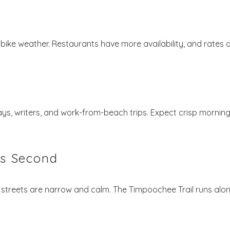
t bike weather. Restaurants have more availability, and rates 
stays, writers, and work-from-beach trips. Expect crisp mornin
ts Second
 streets are narrow and calm. The Timpoochee Trail runs alo