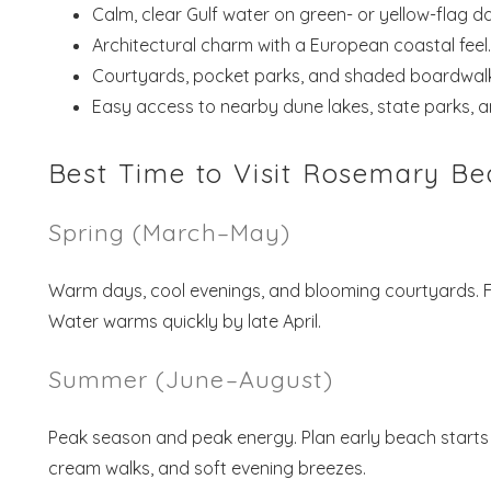
Calm, clear Gulf water on green- or yellow-flag d
Architectural charm with a European coastal feel.
Courtyards, pocket parks, and shaded boardwalk
Easy access to nearby dune lakes, state parks, a
Best Time to Visit Rosemary Bea
Spring (March–May)
Warm days, cool evenings, and blooming courtyards. Fam
Water warms quickly by late April.
Summer (June–August)
Peak season and peak energy. Plan early beach starts 
cream walks, and soft evening breezes.