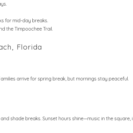
ays.
s for mid-day breaks.
nd the Timpoochee Trail.
ch, Florida
ilies arrive for spring break, but mornings stay peaceful.
and shade breaks. Sunset hours shine—music in the square, 