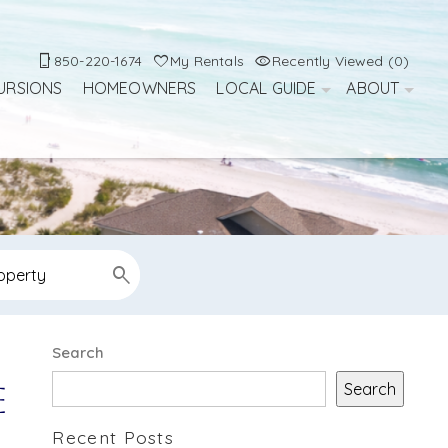
850-220-1674
My Rentals
Recently Viewed (0)
URSIONS
HOMEOWNERS
LOCAL GUIDE
ABOUT
Search
Search
e
Recent Posts