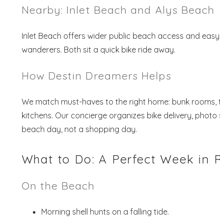
Nearby: Inlet Beach and Alys Beach
Inlet Beach offers wider public beach access and eas
wanderers. Both sit a quick bike ride away.
How Destin Dreamers Helps
We match must-haves to the right home: bunk rooms, tw
kitchens. Our concierge organizes bike delivery, phot
beach day, not a shopping day.
What to Do: A Perfect Week in
On the Beach
Morning shell hunts on a falling tide.