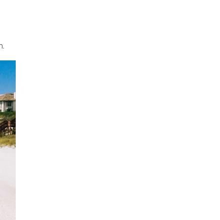
h.
an