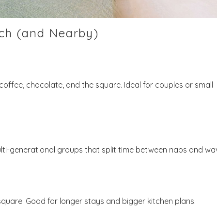
ch (and Nearby)
Send My Stay
offee, chocolate, and the square. Ideal for couples or small
lti-generational groups that split time between naps and wa
e square. Good for longer stays and bigger kitchen plans.