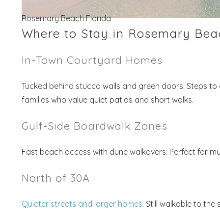
Rosemary Beach Florida
Where to Stay in Rosemary Bea
In-Town Courtyard Homes
Tucked behind stucco walls and green doors. Steps to c
families who value quiet patios and short walks.
Gulf-Side Boardwalk Zones
Fast beach access with dune walkovers. Perfect for mu
North of 30A
Quieter streets and larger homes
. Still walkable to th