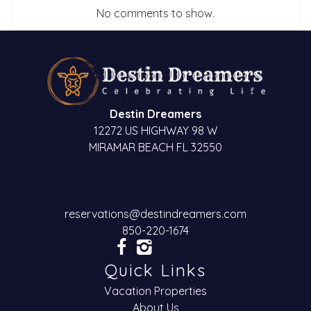
No comments to show.
Destin Dreamers
12272 US HIGHWAY 98 W
MIRAMAR BEACH FL 32550
reservations@destindreamers.com
850-220-1674
Quick Links
Vacation Properties
About Us