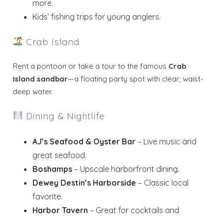
more.
Kids’ fishing trips for young anglers.
Crab Island
Rent a pontoon or take a tour to the famous
Crab
Island sandbar
—a floating party spot with clear, waist-
deep water.
Dining & Nightlife
AJ’s Seafood & Oyster Bar
– Live music and
great seafood.
Boshamps
– Upscale harborfront dining.
Dewey Destin’s Harborside
– Classic local
favorite.
Harbor Tavern
– Great for cocktails and