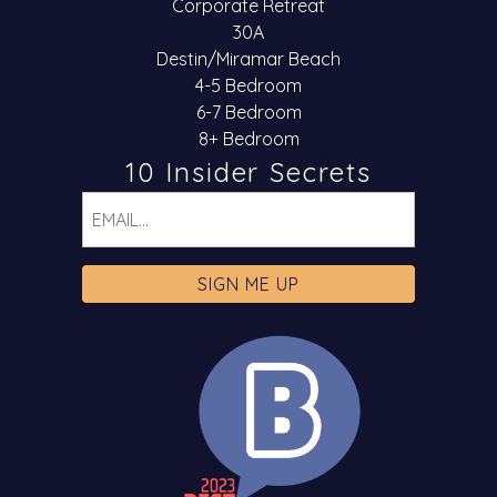
Corporate Retreat
30A
Destin/Miramar Beach
4-5 Bedroom
6-7 Bedroom
8+ Bedroom
10 Insider Secrets
Email