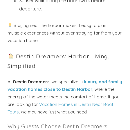
Send My Stay
Sunset walk along the boardwalk before
departure.
Dates
Staying near the harbor makes it easy to plan
Send your stay dates directly to your
multiple experiences without ever straying far from your
inbox so that you can return to planning
vacation home.
your trip when you're ready!
Destin Dreamers: Harbor Living,
Simplified
At
Destin Dreamers
, we specialize in
luxury and family
Send My Stay
vacation homes close to Destin Harbor
, where the
energy of the water meets the comfort of home. If you
are looking for
Vacation Homes in Destin Near Boat
Tours
, we may have just what you need.
Why Guests Choose Destin Dreamers