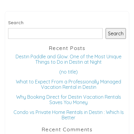
Search
Search
Recent Posts
Destin Paddle and Glow: One of the Most Unique
Things to Do in Destin at Night
(no title)
What to Expect From a Professionally Managed
Vacation Rental in Destin
Why Booking Direct for Destin Vacation Rentals
Saves You Money
Condo vs Private Home Rentals in Destin : Which Is
Better
Recent Comments