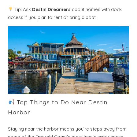
Tip: Ask
Destin Dreamers
about homes with dock
access if you plan to rent or bring a boat.
Top Things to Do Near Destin
Harbor
Staying near the harbor means you’re steps away from
some of the Emerald Coast’s most iconic experiences.