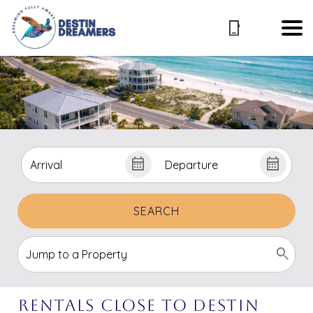
SEARCH
Rentals Close to Destin