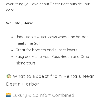
everything you love about Destin right outside your
door.
Why Stay Here:
Unbeatable water views where the harbor
meets the Gulf.
Great for boaters and sunset lovers.
Easy access to East Pass Beach and Crab
Island tours.
What to Expect from Rentals Near
Destin Harbor
Luxury & Comfort Combined