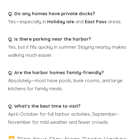
Q: Do any homes have private docks?
Yes—especially in
Holiday Isle
and
East Pass
areas.
Q: Is there parking near the harbor?
Yes, but it fills quickly in summer. Staying nearby makes
walking much easier.
Q: Are the harbor homes family-friendly?
Absolutely—most have pools, bunk rooms, and large
kitchens for family meals.
Q: What’s the best time to visit?
April–October for full harbor activities; September–
November for mild weather and fewer crowds.