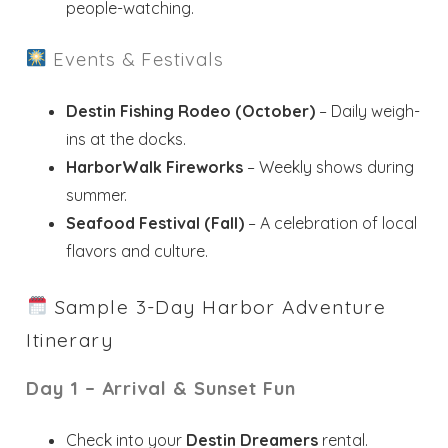
people-watching.
Events & Festivals
Destin Fishing Rodeo (October)
– Daily weigh-
ins at the docks.
HarborWalk Fireworks
– Weekly shows during
summer.
Seafood Festival (Fall)
– A celebration of local
flavors and culture.
Sample 3-Day Harbor Adventure
Itinerary
Day 1 – Arrival & Sunset Fun
Check into your
Destin Dreamers
rental.