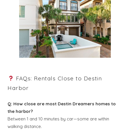
FAQs: Rentals Close to Destin
Harbor
Q: How close are most Destin Dreamers homes to
the harbor?
Between 1 and 10 minutes by car—some are within
walking distance.