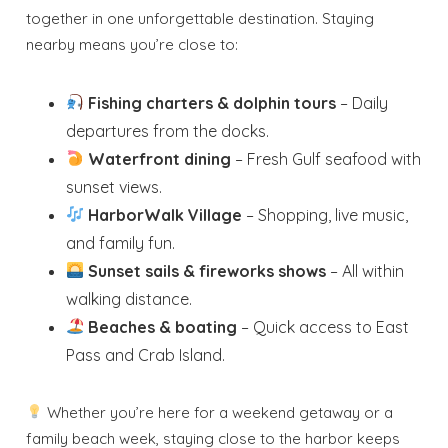
together in one unforgettable destination. Staying
nearby means you’re close to:
Fishing charters & dolphin tours
– Daily
departures from the docks.
Waterfront dining
– Fresh Gulf seafood with
sunset views.
HarborWalk Village
– Shopping, live music,
and family fun.
Sunset sails & fireworks shows
– All within
walking distance.
Beaches & boating
– Quick access to East
Pass and Crab Island.
Whether you’re here for a weekend getaway or a
family beach week, staying close to the harbor keeps