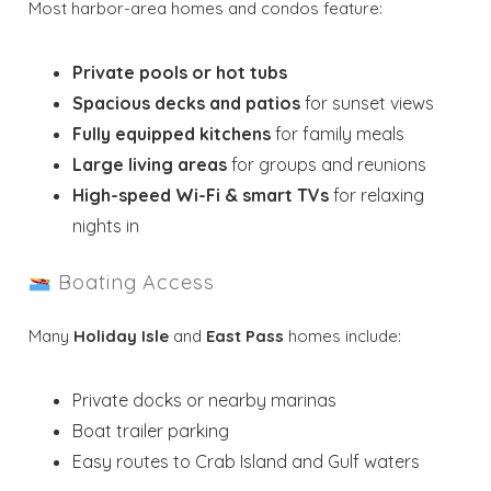
Most harbor-area homes and condos feature:
Private pools or hot tubs
Spacious decks and patios
for sunset views
Fully equipped kitchens
for family meals
Large living areas
for groups and reunions
High-speed Wi-Fi & smart TVs
for relaxing
nights in
Boating Access
Many
Holiday Isle
and
East Pass
homes include:
Private docks or nearby marinas
Boat trailer parking
Easy routes to Crab Island and Gulf waters