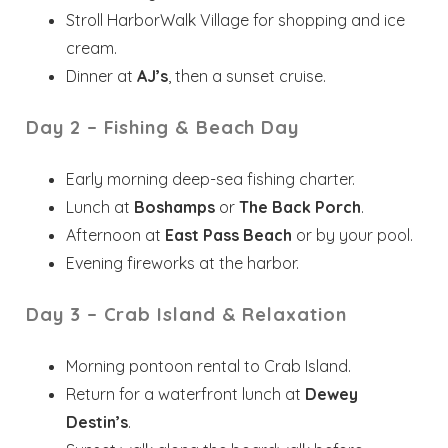
Stroll HarborWalk Village for shopping and ice
cream.
Dinner at
AJ’s
, then a sunset cruise.
Day 2 – Fishing & Beach Day
Early morning deep-sea fishing charter.
Lunch at
Boshamps
or
The Back Porch
.
Afternoon at
East Pass Beach
or by your pool.
Evening fireworks at the harbor.
Day 3 – Crab Island & Relaxation
Wait! Before you go...
Morning pontoon rental to Crab Island.
Return for a waterfront lunch at
Dewey
Destin’s
.