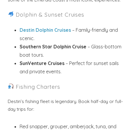
Dolphin & Sunset Cruises
Destin Dolphin Cruises
– Family-friendly and
scenic.
Southern Star Dolphin Cruise
– Glass-bottom
boat tours.
SunVenture Cruises
– Perfect for sunset sails
and private events.
Fishing Charters
Destin’s fishing fleet is legendary. Book half-day or full-
day trips for:
Red snapper, grouper, amberjack, tuna, and