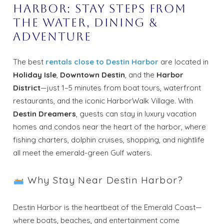
Harbor: Stay Steps from
the Water, Dining &
Adventure
The best
rentals close to Destin Harbor
are located in
Holiday Isle
,
Downtown Destin
, and the
Harbor
District
—just 1–5 minutes from boat tours, waterfront
restaurants, and the iconic HarborWalk Village. With
Destin Dreamers
, guests can stay in luxury vacation
homes and condos near the heart of the harbor, where
fishing charters, dolphin cruises, shopping, and nightlife
all meet the emerald-green Gulf waters.
Why Stay Near Destin Harbor?
Destin Harbor is the heartbeat of the Emerald Coast—
where boats, beaches, and entertainment come