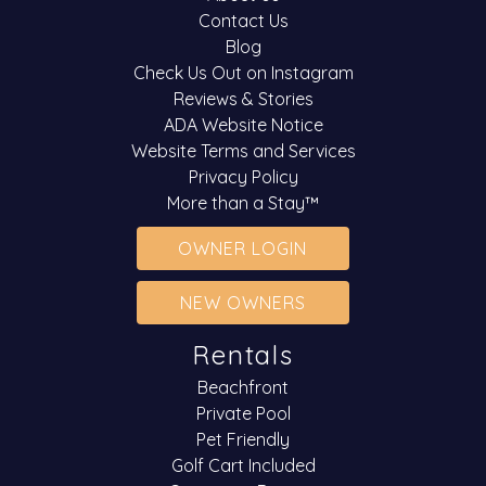
Contact Us
Blog
Check Us Out on Instagram
Reviews & Stories
ADA Website Notice
Website Terms and Services
Privacy Policy
More than a Stay™
OWNER LOGIN
NEW OWNERS
Rentals
Beachfront
Private Pool
Pet Friendly
Golf Cart Included