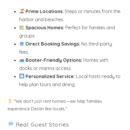
Prime Locations:
Steps or minutes from the
harbor and beaches.
Spacious Homes:
Perfect for families and
groups.
Direct Booking Savings:
No third-party
fees.
Boater-Friendly Options:
Homes with
docks or marina access.
Personalized Service:
Local hosts ready to
help plan tours and dining.
“We don’t just rent homes—we help families
experience Destin like locals.”
Real Guest Stories