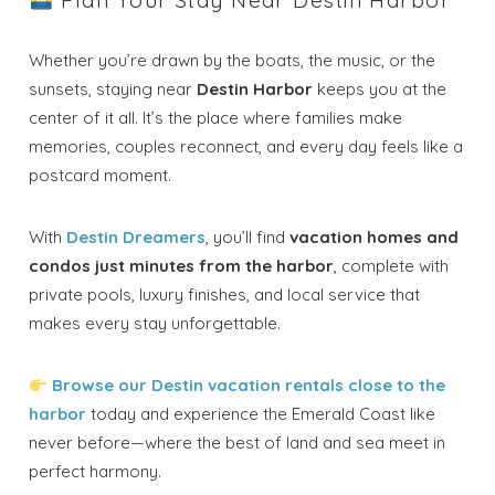
Plan Your Stay Near Destin Harbor
Whether you’re drawn by the boats, the music, or the
sunsets, staying near
Destin Harbor
keeps you at the
center of it all. It’s the place where families make
memories, couples reconnect, and every day feels like a
postcard moment.
With
Destin Dreamers
, you’ll find
vacation homes and
condos just minutes from the harbor
, complete with
private pools, luxury finishes, and local service that
makes every stay unforgettable.
Browse our Destin vacation rentals close to the
harbor
today and experience the Emerald Coast like
never before—where the best of land and sea meet in
perfect harmony.