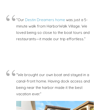
“Our
Destin Dreamers home
was just a 5-
minute walk from HarborWalk Village. We
loved being so close to the boat tours and
restaurants—it made our trip effortless.”
“We brought our own boat and stayed in a
canal-front home. Having dock access and
being near the harbor made it the best
vacation ever.”