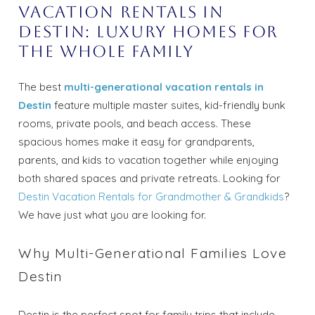
Vacation Rentals in
Destin: Luxury Homes for
the Whole Family
The best
multi-generational vacation rentals in
Destin
feature multiple master suites, kid-friendly bunk
rooms, private pools, and beach access. These
spacious homes make it easy for grandparents,
parents, and kids to vacation together while enjoying
both shared spaces and private retreats. Looking for
Destin Vacation Rentals for Grandmother & Grandkids
?
We have just what you are looking for.
Why Multi-Generational Families Love
Destin
Destin is the perfect spot for family trips that include