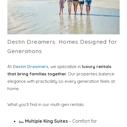
Destin Dreamers: Homes Designed for
Generations
At
Destin Dreamers
, we specialize in
luxury rentals
that bring families together.
Our properties balance
elegance with practicality so every generation feels at
home.
What you’ll find in our multi-gen rentals:
Multiple King Suites
– Comfort for