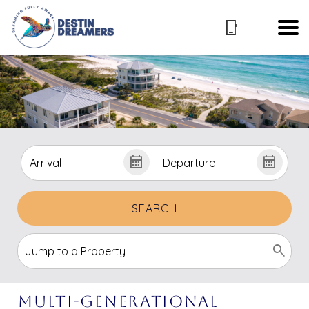
SEARCH
Multi-Generational