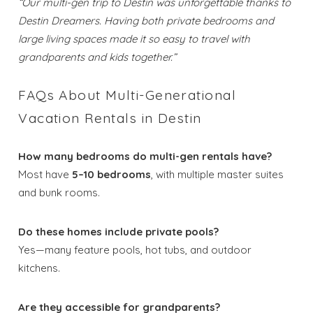
“Our multi-gen trip to Destin was unforgettable thanks to
Destin Dreamers. Having both private bedrooms and
Send My Stay
large living spaces made it so easy to travel with
grandparents and kids together.”
Dates
FAQs About Multi-Generational
Send your stay dates directly to your
Vacation Rentals in Destin
inbox so that you can return to planning
your trip when you're ready!
How many bedrooms do multi-gen rentals have?
Most have
5–10 bedrooms
, with multiple master suites
and bunk rooms.
Do these homes include private pools?
Yes—many feature pools, hot tubs, and outdoor
Send My Stay
kitchens.
Are they accessible for grandparents?