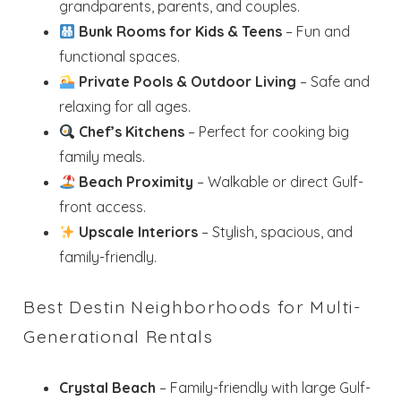
grandparents, parents, and couples.
Bunk Rooms for Kids & Teens
– Fun and
functional spaces.
Private Pools & Outdoor Living
– Safe and
relaxing for all ages.
Chef’s Kitchens
– Perfect for cooking big
family meals.
Beach Proximity
– Walkable or direct Gulf-
front access.
Upscale Interiors
– Stylish, spacious, and
family-friendly.
Best Destin Neighborhoods for Multi-
Generational Rentals
Crystal Beach
– Family-friendly with large Gulf-