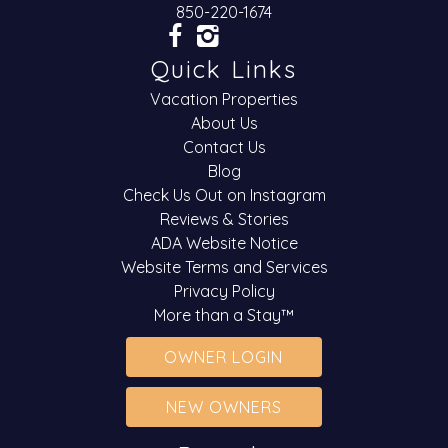
850-220-1674
Quick Links
Vacation Properties
About Us
Contact Us
Blog
Check Us Out on Instagram
Reviews & Stories
ADA Website Notice
Website Terms and Services
Privacy Policy
More than a Stay™
OWNER LOGIN
NEW OWNERS