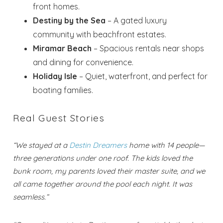
front homes.
Destiny by the Sea
– A gated luxury
community with beachfront estates.
Miramar Beach
– Spacious rentals near shops
and dining for convenience.
Holiday Isle
– Quiet, waterfront, and perfect for
boating families.
Real Guest Stories
“We stayed at a
Destin Dreamers
home with 14 people—
three generations under one roof. The kids loved the
bunk room, my parents loved their master suite, and we
all came together around the pool each night. It was
seamless.”
Wait! Before you go...