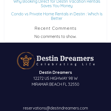
Why Booking Direct for Destin Vacation Rentals
Saves You Money
Condo vs Private Home Rentals in Destin : Which Is
Better
Recent Comments
No comments to show.
Destin Dreamers
12272 US HIGHWAY 98 W
MIRAMAR BEACH FL 32550
reservations@destindreamers.com