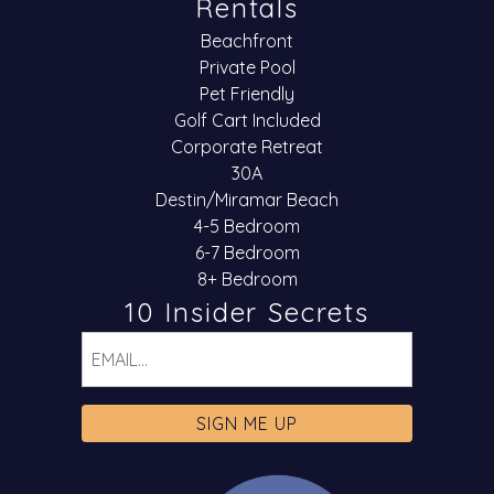
Rentals
Beachfront
Private Pool
Pet Friendly
Golf Cart Included
Corporate Retreat
30A
Destin/Miramar Beach
4-5 Bedroom
6-7 Bedroom
8+ Bedroom
10 Insider Secrets
Email