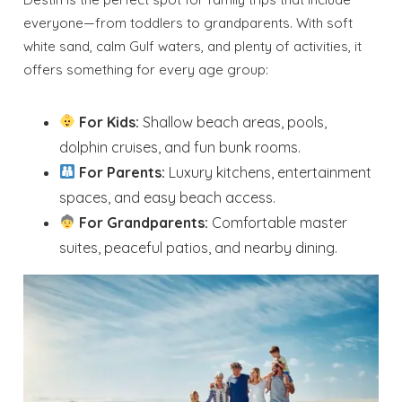
everyone—from toddlers to grandparents. With soft
white sand, calm Gulf waters, and plenty of activities, it
offers something for every age group:
For Kids:
Shallow beach areas, pools,
dolphin cruises, and fun bunk rooms.
For Parents:
Luxury kitchens, entertainment
spaces, and easy beach access.
For Grandparents:
Comfortable master
suites, peaceful patios, and nearby dining.