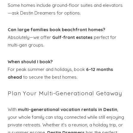
Some homes include ground-floor suites and elevators
—ask Destin Dreamers for options.
Can large families book beachfront homes?
Absolutely—we offer
Gulf-front estates
perfect for
multi-gen groups.
When should I book?
For peak summer and holidays, book
6–12 months
ahead
to secure the best homes.
Plan Your Multi-Generational Getaway
With
multi-generational vacation rentals in Destin
,
your whole family can stay connected while still enjoying
private retreats. Whether it’s a reunion, a holiday trip, or
a summer escape,
Destin Dreamers
has the perfect