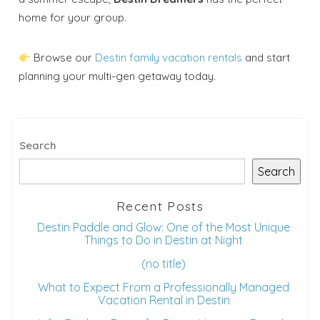
home for your group.
Browse our
Destin family vacation rentals
and start
planning your multi-gen getaway today.
Search
Search
Recent Posts
Destin Paddle and Glow: One of the Most Unique
Things to Do in Destin at Night
(no title)
What to Expect From a Professionally Managed
Vacation Rental in Destin