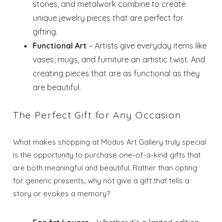
stones, and metalwork combine to create
unique jewelry pieces that are perfect for
gifting.
Functional Art
– Artists give everyday items like
vases, mugs, and furniture an artistic twist. And
creating pieces that are as functional as they
are beautiful.
The Perfect Gift for Any Occasion
What makes shopping at Modus Art Gallery truly special
is the opportunity to purchase one-of-a-kind gifts that
are both meaningful and beautiful. Rather than opting
for generic presents, why not give a gift that tells a
story or evokes a memory?