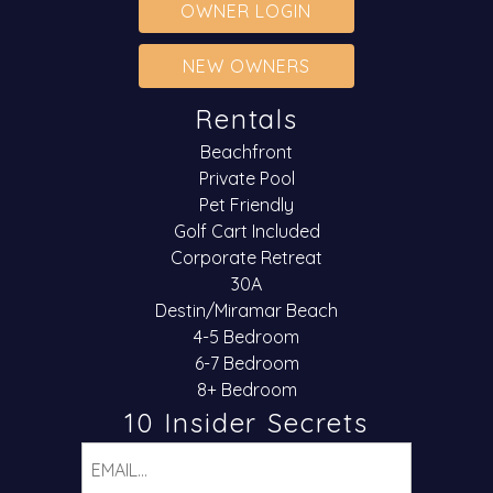
OWNER LOGIN
NEW OWNERS
Rentals
Beachfront
Private Pool
Pet Friendly
Golf Cart Included
Corporate Retreat
30A
Destin/Miramar Beach
4-5 Bedroom
6-7 Bedroom
8+ Bedroom
10 Insider Secrets
Email