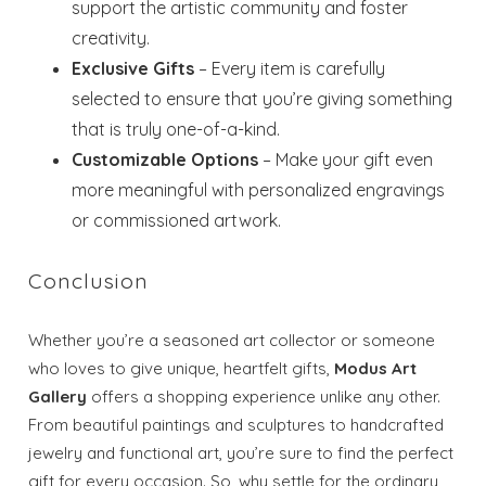
support the artistic community and foster
creativity.
Exclusive Gifts
– Every item is carefully
selected to ensure that you’re giving something
that is truly one-of-a-kind.
Customizable Options
– Make your gift even
more meaningful with personalized engravings
or commissioned artwork.
Conclusion
Whether you’re a seasoned art collector or someone
who loves to give unique, heartfelt gifts,
Modus Art
Gallery
offers a shopping experience unlike any other.
From beautiful paintings and sculptures to handcrafted
jewelry and functional art, you’re sure to find the perfect
gift for every occasion. So, why settle for the ordinary