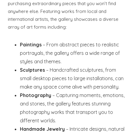
purchasing extraordinary pieces that you won’t find
anywhere else. Featuring works from local and
international artists, the gallery showcases a diverse
array of art forms including:
Paintings
– From abstract pieces to realistic
portrayals, the gallery offers a wide range of
styles and themes.
Sculptures
– Handcrafted sculptures, from
small desktop pieces to large installations, can
make any space come alive with personality.
Photography
– Capturing moments, emotions,
and stories, the gallery features stunning
photography works that transport you to
different worlds.
Handmade Jewelry
– Intricate designs, natural