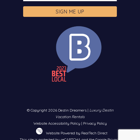
© Copyright 2026 Destin Dreamers |
Luxury Destin
Vacation Rentals
Website Accessibility Policy
|
Privacy Policy
Website Powered by RealTech Direct
This site is protected by reCAPTCHA and the Google
Privacy