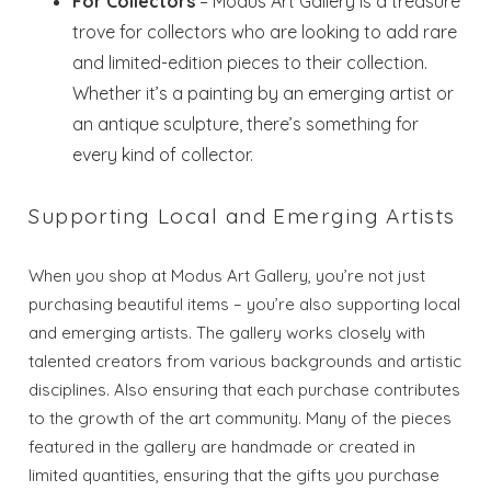
For Collectors
– Modus Art Gallery is a treasure
trove for collectors who are looking to add rare
and limited-edition pieces to their collection.
Whether it’s a painting by an emerging artist or
an antique sculpture, there’s something for
every kind of collector.
Supporting Local and Emerging Artists
When you shop at Modus Art Gallery, you’re not just
purchasing beautiful items – you’re also supporting local
and emerging artists. The gallery works closely with
talented creators from various backgrounds and artistic
disciplines. Also ensuring that each purchase contributes
to the growth of the art community. Many of the pieces
featured in the gallery are handmade or created in
limited quantities, ensuring that the gifts you purchase