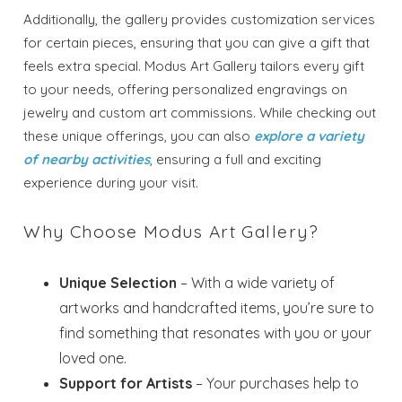
inbox so that you can return to planning
Additionally, the gallery provides customization services
your trip when you're ready!
for certain pieces, ensuring that you can give a gift that
feels extra special. Modus Art Gallery tailors every gift
to your needs, offering personalized engravings on
jewelry and custom art commissions. While checking out
these unique offerings, you can also
explore a variety
of nearby activities
, ensuring a full and exciting
Send My Stay
experience during your visit.
Why Choose Modus Art Gallery?
Unique Selection
– With a wide variety of
artworks and handcrafted items, you’re sure to
find something that resonates with you or your
loved one.
Support for Artists
– Your purchases help to