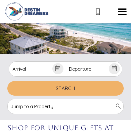
SEARCH
Shop for Unique Gifts at