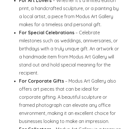
For Art Lovers
– Whether it’s a limited edition
print, a handcrafted sculpture, or a painting by
a local artist, a piece from Modus Art Gallery
makes for a timeless and personal gift.
For Special Celebrations
– Celebrate
milestones such as weddings, anniversaries, or
birthdays with a truly unique gift. An artwork or
a handmade item from Modus Art Gallery will
stand out and hold special meaning for the
recipient.
For Corporate Gifts
– Modus Art Gallery also
offers art pieces that can be ideal for
corporate gifting. A beautiful sculpture or
framed photograph can elevate any office
environment, making it an excellent choice for
businesses looking to make an impression.