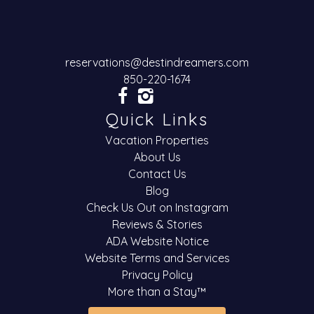
reservations@destindreamers.com
850-220-1674
Quick Links
Vacation Properties
About Us
Contact Us
Blog
Check Us Out on Instagram
Reviews & Stories
ADA Website Notice
Website Terms and Services
Privacy Policy
More than a Stay™