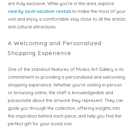
are truly exclusive. While you’re in the area, explore
nearby local vacation rentals
to make the most of your
visit and enjoy a comfortable stay close to all the artistic
and cultural attractions.
A Welcoming and Personalized
Shopping Experience
One of the standout features of Modus Art Gallery is its
Wait! Before you go...
commitment to providing a personalized and welcoming
shopping experience. Whether you’re visiting in person
or browsing online, the staff is knowledgeable and
Send My Stay
passionate about the artwork they represent. They can
guide you through the collection, offering insights into
Dates
the inspiration behind each piece, and help you find the
perfect gift for your loved one.
Send your stay dates directly to your