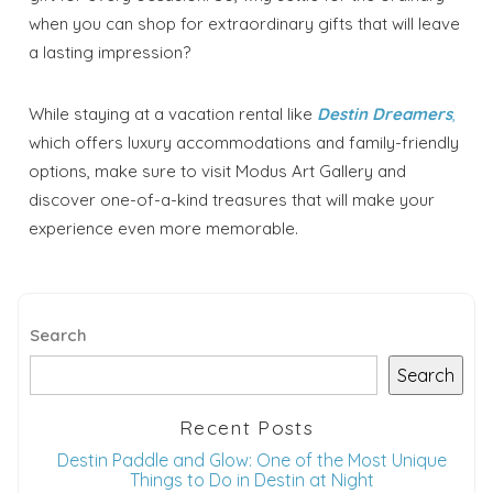
when you can shop for extraordinary gifts that will leave
a lasting impression?
While staying at a vacation rental like
Destin Dreamers
,
which offers luxury accommodations and family-friendly
options, make sure to visit Modus Art Gallery and
discover one-of-a-kind treasures that will make your
experience even more memorable.
Search
Search
Recent Posts
Destin Paddle and Glow: One of the Most Unique
Things to Do in Destin at Night