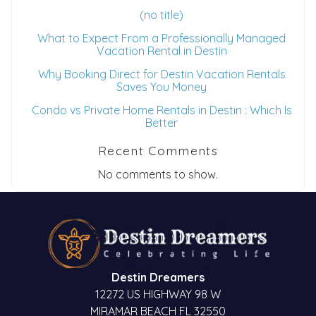
(no title)
What to Expect From a Professionally Managed
Vacation Rental in Destin
Why Booking Direct for Destin Vacation Rentals
Saves You Money
Condo vs Private Home Rentals in Destin : Which Is
Better
Recent Comments
No comments to show.
Destin Dreamers
12272 US HIGHWAY 98 W
MIRAMAR BEACH FL 32550