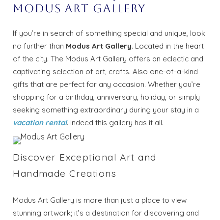
Modus Art Gallery
If you’re in search of something special and unique, look
no further than
Modus Art Gallery
. Located in the heart
of the city. The Modus Art Gallery offers an eclectic and
captivating selection of art, crafts. Also one-of-a-kind
gifts that are perfect for any occasion. Whether you’re
shopping for a birthday, anniversary, holiday, or simply
seeking something extraordinary during your stay in a
vacation rental
. Indeed this gallery has it all.
Discover Exceptional Art and
Handmade Creations
Modus Art Gallery is more than just a place to view
stunning artwork; it’s a destination for discovering and