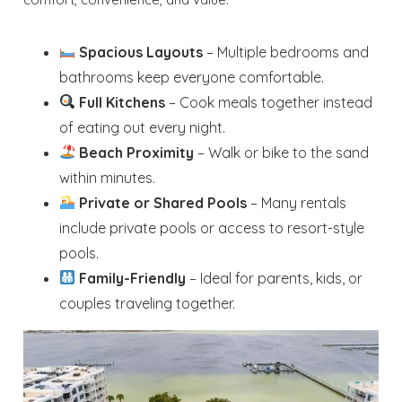
Spacious Layouts
– Multiple bedrooms and
bathrooms keep everyone comfortable.
Full Kitchens
– Cook meals together instead
of eating out every night.
Beach Proximity
– Walk or bike to the sand
within minutes.
Private or Shared Pools
– Many rentals
include private pools or access to resort-style
pools.
Family-Friendly
– Ideal for parents, kids, or
couples traveling together.