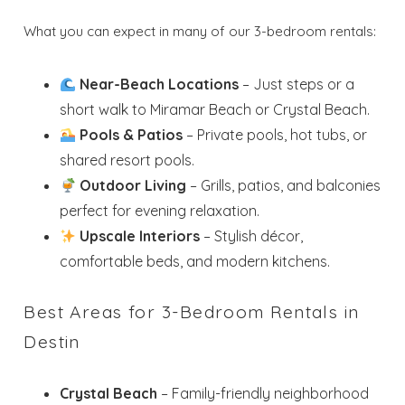
What you can expect in many of our 3-bedroom rentals:
Near-Beach Locations
– Just steps or a
short walk to Miramar Beach or Crystal Beach.
Pools & Patios
– Private pools, hot tubs, or
shared resort pools.
Outdoor Living
– Grills, patios, and balconies
perfect for evening relaxation.
Upscale Interiors
– Stylish décor,
comfortable beds, and modern kitchens.
Best Areas for 3-Bedroom Rentals in
Destin
Crystal Beach
– Family-friendly neighborhood