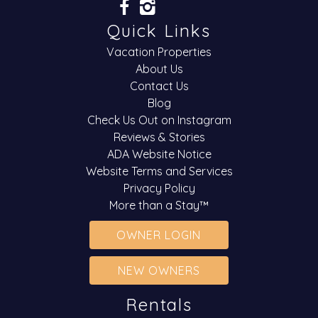
Quick Links
Vacation Properties
About Us
Contact Us
Blog
Check Us Out on Instagram
Reviews & Stories
ADA Website Notice
Website Terms and Services
Privacy Policy
More than a Stay™
OWNER LOGIN
NEW OWNERS
Rentals