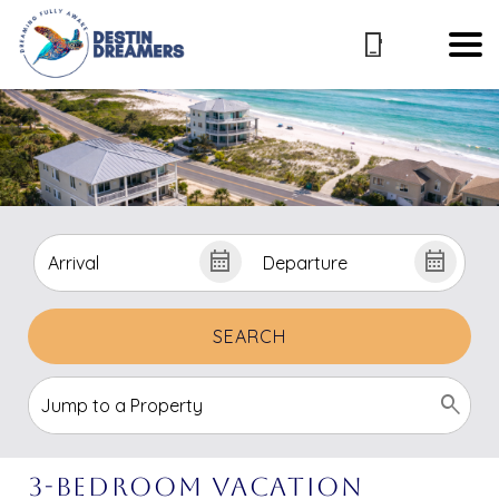
SEARCH
3-Bedroom Vacation