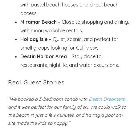
with pastel beach houses and direct beach
access.
Miramar Beach
– Close to shopping and dining,
with many walkable rentals.
Holiday Isle
– Quiet, scenic, and perfect for
small groups looking for Gulf views.
Destin Harbor Area
– Stay close to
restaurants, nightlife, and water excursions.
Real Guest Stories
“We booked a 3-bedroom condo with
Destin Dreamers
,
and it was perfect for our family of six. We could walk to
the beach in just a few minutes, and having a pool on-
Wait! Before you go...
site made the kids so happy.”