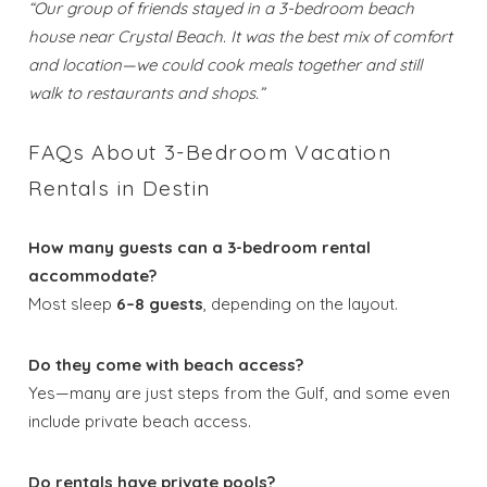
“Our group of friends stayed in a 3-bedroom beach
house near Crystal Beach. It was the best mix of comfort
Send My Stay
and location—we could cook meals together and still
Dates
walk to restaurants and shops.”
FAQs About 3-Bedroom Vacation
Send your stay dates directly to your
Rentals in Destin
inbox so that you can return to planning
your trip when you're ready!
How many guests can a 3-bedroom rental
accommodate?
Most sleep
6–8 guests
, depending on the layout.
Do they come with beach access?
Send My Stay
Yes—many are just steps from the Gulf, and some even
include private beach access.
Do rentals have private pools?