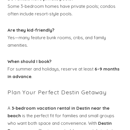
Some 3-bedroom homes have private pools; condos
often include resort-style pools.
Are they kid-friendly?
Yes—many feature bunk rooms, cribs, and family
amenities.
When should I book?
For summer and holidays, reserve at least
6–9 months
in advance
.
Plan Your Perfect Destin Getaway
A
3-bedroom vacation rental in Destin near the
beach
is the perfect fit for families and small groups
who want both space and convenience. With
Destin