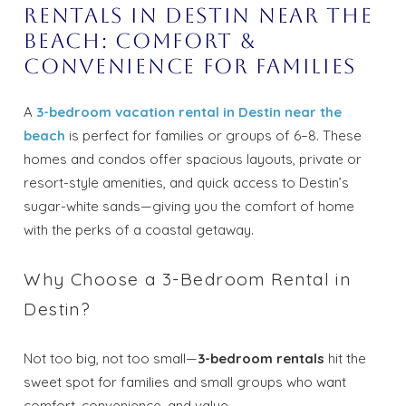
Rentals in Destin Near the
Beach: Comfort &
Convenience for Families
A
3-bedroom vacation rental in Destin near the
beach
is perfect for families or groups of 6–8. These
homes and condos offer spacious layouts, private or
resort-style amenities, and quick access to Destin’s
sugar-white sands—giving you the comfort of home
with the perks of a coastal getaway.
Why Choose a 3-Bedroom Rental in
Destin?
Not too big, not too small—
3-bedroom rentals
hit the
sweet spot for families and small groups who want
comfort, convenience, and value.