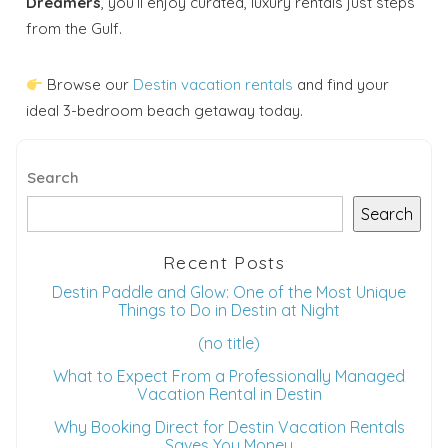
Dreamers
, you’ll enjoy curated, luxury rentals just steps
from the Gulf.
Browse our
Destin vacation rentals
and find your
ideal 3-bedroom beach getaway today.
Search
Search
Recent Posts
Destin Paddle and Glow: One of the Most Unique
Things to Do in Destin at Night
(no title)
What to Expect From a Professionally Managed
Vacation Rental in Destin
Why Booking Direct for Destin Vacation Rentals
Saves You Money