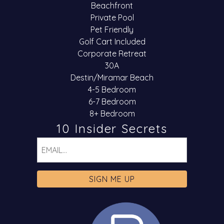
Beachfront
Private Pool
Pet Friendly
Golf Cart Included
Corporate Retreat
30A
Destin/Miramar Beach
4-5 Bedroom
6-7 Bedroom
8+ Bedroom
10 Insider Secrets
Email