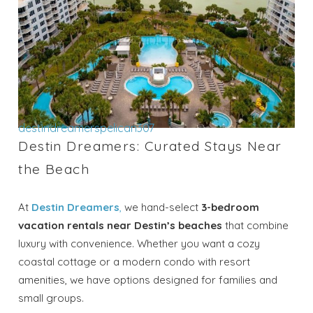
destindreamerspelican307
Destin Dreamers: Curated Stays Near
the Beach
At
Destin Dreamers
,
we hand-select
3-bedroom
vacation rentals near Destin’s beaches
that combine
luxury with convenience. Whether you want a cozy
coastal cottage or a modern condo with resort
amenities, we have options designed for families and
small groups.