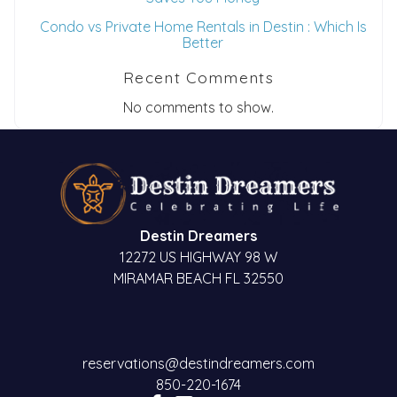
Condo vs Private Home Rentals in Destin : Which Is
Better
Recent Comments
No comments to show.
Destin Dreamers
12272 US HIGHWAY 98 W
MIRAMAR BEACH FL 32550
reservations@destindreamers.com
850-220-1674