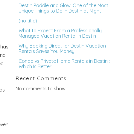
Destin Paddle and Glow: One of the Most
Unique Things to Do in Destin at Night
(no title)
What to Expect From a Professionally
Managed Vacation Rental in Destin
Why Booking Direct for Destin Vacation
 has
Rentals Saves You Money
one
Condo vs Private Home Rentals in Destin :
ed
Which Is Better
Recent Comments
No comments to show.
was
d
even