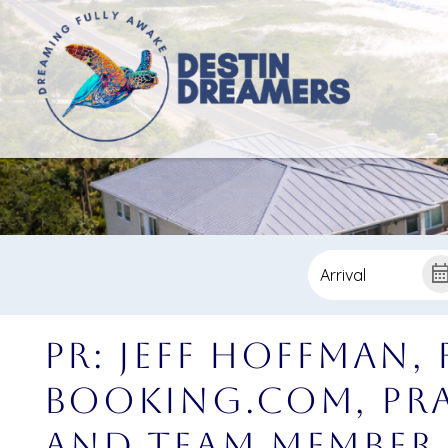
PR: Jeff Hoffman,
Booking.com, Pra
and Team Member 