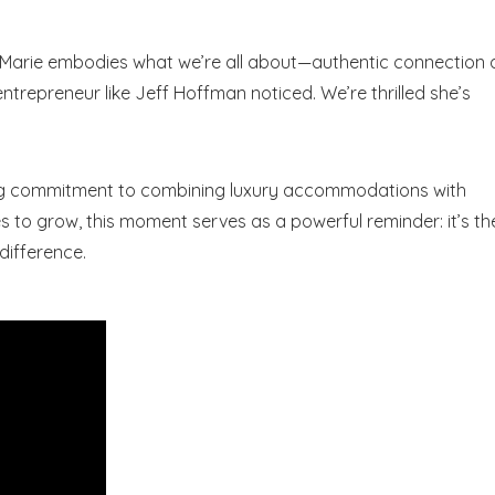
“Marie embodies what we’re all about—authentic connection
Send My Stay Dates
s entrepreneur like Jeff Hoffman noticed. We’re thrilled she’s
end your stay dates directly to your inbox so that you c
return to planning your trip when you're ready!
ing commitment to combining luxury accommodations with
 to grow, this moment serves as a powerful reminder: it’s th
difference.
Send My Stay