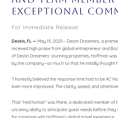
Exceptional Com
For Immediate Release:
Destin, FL —
May 15, 2025— Destin Dreamers, a premier
received high praise from global entrepreneur and Bo
of Destin Dreamers’ stunning properties, Hoffman wa
by the company—so much so that he initially thought he 
“I honestly believed the response time had to be AI,” H
even more impressed. The clarity, speed, and attentive
That “real human” was Marie, a dedicated member of t
uncanny ability to anticipate guest needs before they
Wait
for someone with Hoffman’s global travel experience.