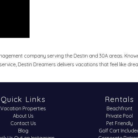
management company serving the Destin and 30A areas. Known
ervice, Destin Dreamers delivers vacations that feel like dr
Quick Links
Rentals
Vacation Properties
Beachfront
About Us
Private Pool
Contact Us
Pet Friendly
Blog
Golf Cart Include
ck Us Out on Instagram
Corporate Retre