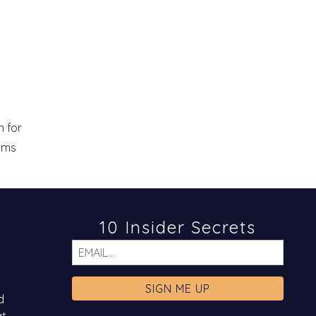
 for
eams
10 Insider Secrets
Email
d
at