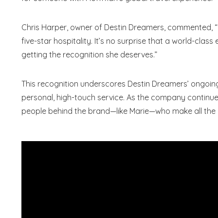
Chris Harper, owner of Destin Dreamers, commented, 
five-star hospitality. It’s no surprise that a world-clas
getting the recognition she deserves.”
S
This recognition underscores Destin Dreamers’ ongo
personal, high-touch service. As the company continues
people behind the brand—like Marie—who make all the 