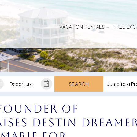
VACATION RENTALS
FREE EXC
SEARCH
 Founder of
ises Destin Dreame
Marie for