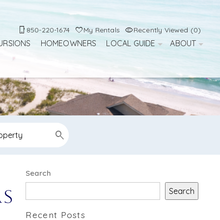
850-220-1674
My Rentals
Recently Viewed (0)
URSIONS
HOMEOWNERS
LOCAL GUIDE
ABOUT
Search
Search
rs
Recent Posts