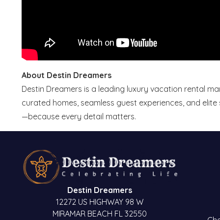
About Destin Dreamers
Destin Dreamers is a leading luxury vacation rental 
curated homes, seamless guest experiences, and elite s
—because every detail matters.
Destin Dreamers
12272 US HIGHWAY 98 W
MIRAMAR BEACH FL 32550
Che