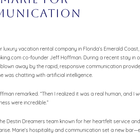
munication
 luxury vacation rental company in Florida’s Emerald Coast,
oking.com co-founder Jeff Hoffman. During a recent stay in 
s blown away by the rapid, responsive communication provid
was chatting with artificial intelligence.
offman remarked. “Then I realized it was a real human, and I 
ness were incredible.”
he Destin Dreamers team known for her heartfelt service an
 arise. Marie’s hospitality and communication set a new bar—
! Before you go...