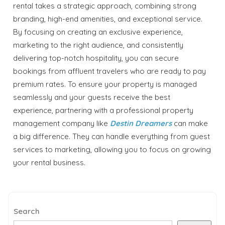
rental takes a strategic approach, combining strong
branding, high-end amenities, and exceptional service.
By focusing on creating an exclusive experience,
marketing to the right audience, and consistently
delivering top-notch hospitality, you can secure
bookings from affluent travelers who are ready to pay
premium rates. To ensure your property is managed
seamlessly and your guests receive the best
experience, partnering with a professional property
management company like
Destin Dreamers
can make
a big difference. They can handle everything from guest
services to marketing, allowing you to focus on growing
your rental business.
Search