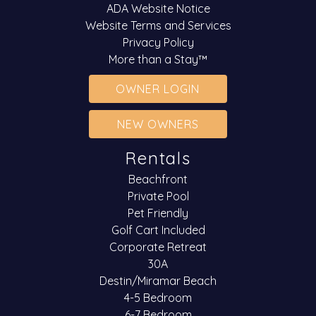
ADA Website Notice
Website Terms and Services
Privacy Policy
More than a Stay™
OWNER LOGIN
NEW OWNERS
Rentals
Beachfront
Private Pool
Pet Friendly
Golf Cart Included
Corporate Retreat
30A
Destin/Miramar Beach
4-5 Bedroom
6-7 Bedroom