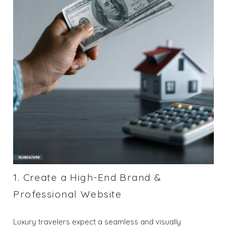
1. Create a High-End Brand &
Professional Website
Luxury travelers expect a seamless and visually