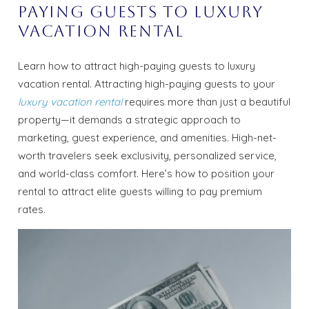
Paying Guests to Luxury
Vacation Rental
Learn how to attract high-paying guests to luxury
vacation rental. Attracting high-paying guests to your
luxury vacation rental
requires more than just a beautiful
property—it demands a strategic approach to
marketing, guest experience, and amenities. High-net-
worth travelers seek exclusivity, personalized service,
and world-class comfort. Here’s how to position your
rental to attract elite guests willing to pay premium
rates.