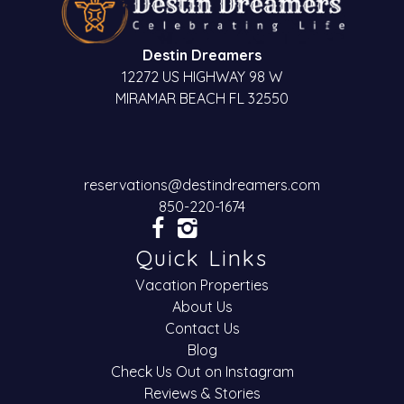
Destin Dreamers
12272 US HIGHWAY 98 W
MIRAMAR BEACH FL 32550
reservations@destindreamers.com
850-220-1674
Quick Links
Vacation Properties
About Us
Contact Us
Blog
Check Us Out on Instagram
Reviews & Stories