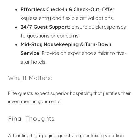
Effortless Check-In & Check-Out:
Offer
keyless entry and flexible arrival options.
24/7 Guest Support:
Ensure quick responses
to questions or concerns.
Mid-Stay Housekeeping & Turn-Down
Service:
Provide an experience similar to five-
star hotels.
Why It Matters:
Elite guests expect superior hospitality that justifies their
investment in your rental.
Final Thoughts
Attracting high-paying guests to your luxury vacation