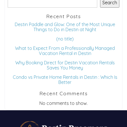
Search
Recent Posts
Destin Paddle and Glow: One of the Most Unique
Things to Do in Destin at Night
(no title)
What to Expect From a Professionally Managed
Vacation Rental in Destin
Why Booking Direct for Destin Vacation Rentals
Saves You Money
Condo vs Private Home Rentals in Destin : Which Is
Better
Recent Comments
No comments to show.