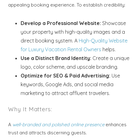
appealing booking experience. To establish credibility:
Develop a Professional Website:
Showcase
your property with high-quality images and a
direct booking system. A
High-Quality Website
for Luxury Vacation Rental Owners
helps.
Use a Distinct Brand Identity:
Create a unique
logo, color scheme, and upscale branding.
Optimize for SEO & Paid Advertising:
Use
keywords, Google Ads, and social media
marketing to attract affluent travelers.
Why It Matters:
A
well-branded and polished online presence
enhances
trust and attracts discerning guests.