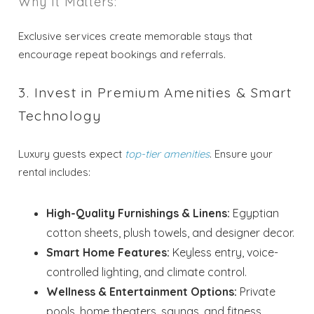
Why It Matters:
Exclusive services create memorable stays that
encourage repeat bookings and referrals.
3. Invest in Premium Amenities & Smart
Technology
Luxury guests expect
top-tier amenities
. Ensure your
rental includes:
High-Quality Furnishings & Linens:
Egyptian
cotton sheets, plush towels, and designer decor.
Smart Home Features:
Keyless entry, voice-
controlled lighting, and climate control.
Wellness & Entertainment Options:
Private
pools, home theaters, saunas, and fitness