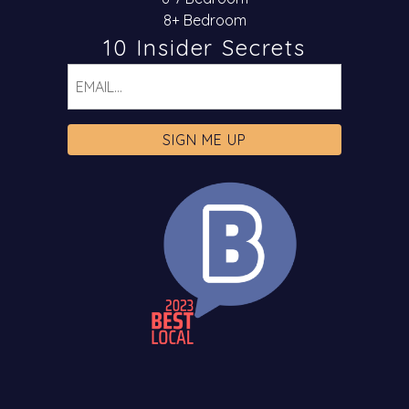
8+ Bedroom
10 Insider Secrets
Email