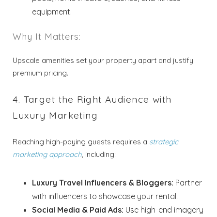
equipment.
Why It Matters:
Upscale amenities set your property apart and justify
premium pricing.
4. Target the Right Audience with
Luxury Marketing
Reaching high-paying guests requires a
strategic
Wait! Before you go...
marketing approach
, including:
Luxury Travel Influencers & Bloggers:
Partner
Send My Stay
with influencers to showcase your rental.
Dates
Social Media & Paid Ads:
Use high-end imagery