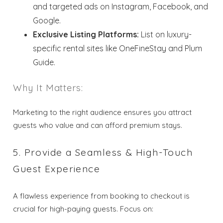
and targeted ads on Instagram, Facebook, and
Google.
Send your stay dates directly to your
Exclusive Listing Platforms:
List on luxury-
inbox so that you can return to planning
your trip when you're ready!
specific rental sites like OneFineStay and Plum
Guide.
Why It Matters:
Marketing to the right audience ensures you attract
Send My Stay
guests who value and can afford premium stays.
5. Provide a Seamless & High-Touch
Guest Experience
A flawless experience from booking to checkout is
crucial for high-paying guests. Focus on: