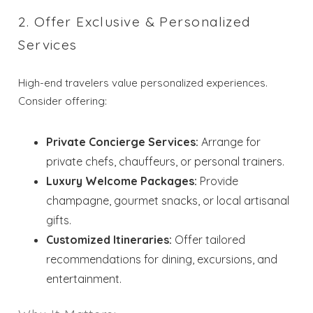
2. Offer Exclusive & Personalized
Services
High-end travelers value personalized experiences.
Consider offering:
Private Concierge Services:
Arrange for
private chefs, chauffeurs, or personal trainers.
Luxury Welcome Packages:
Provide
champagne, gourmet snacks, or local artisanal
gifts.
Customized Itineraries:
Offer tailored
recommendations for dining, excursions, and
entertainment.