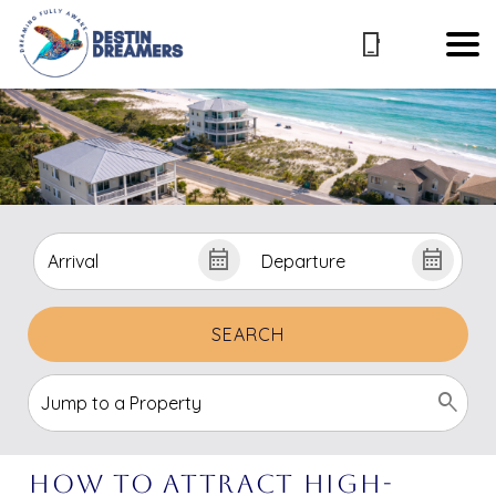
SEARCH
How to Attract High-