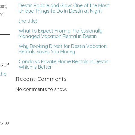
Destin Paddle and Glow: One of the Most
ast,
Unique Things to Do in Destin at Night
’s
(no title)
What to Expect From a Professionally
Managed Vacation Rental in Destin
Why Booking Direct for Destin Vacation
Rentals Saves You Money
Condo vs Private Home Rentals in Destin :
 Gulf
Which Is Better
the
Recent Comments
No comments to show.
es to