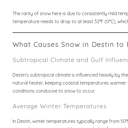
The rarity of snow here is due to consistently mild temp
temperature needs to drop to at least 32°F (0°C), which
What Causes Snow in Destin to 
Subtropical Climate and Gulf Influe
Destin’s subtropical climate is influenced heavily by t
natural heater, keeping coastal temperatures warmer t
conditions conducive to snow to occur.
Average Winter Temperatures
In Destin, winter temperatures typically range from 50°