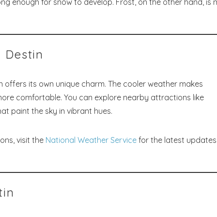
ng enough for snow to develop. Frost, on the other hand, is
! Before you go...
 Destin
Send My Stay Dates
in offers its own unique charm. The cooler weather makes
g more comfortable. You can explore nearby attractions like
end your stay dates directly to your inbox so that you c
return to planning your trip when you're ready!
t paint the sky in vibrant hues.
ons, visit the
National Weather Service
for the latest update
Send My Stay
tin