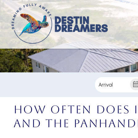
How Often Does i
and the Panhand