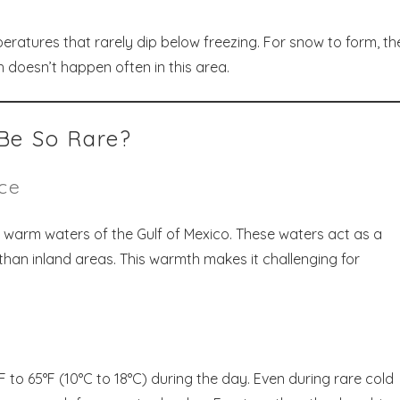
eratures that rarely dip below freezing. For snow to form, the
 doesn’t happen often in this area.
Be So Rare?
nce
he warm waters of the Gulf of Mexico. These waters act as a
han inland areas. This warmth makes it challenging for
F to 65°F (10°C to 18°C) during the day. Even during rare cold