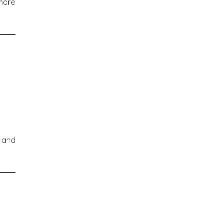
 more
an
s and