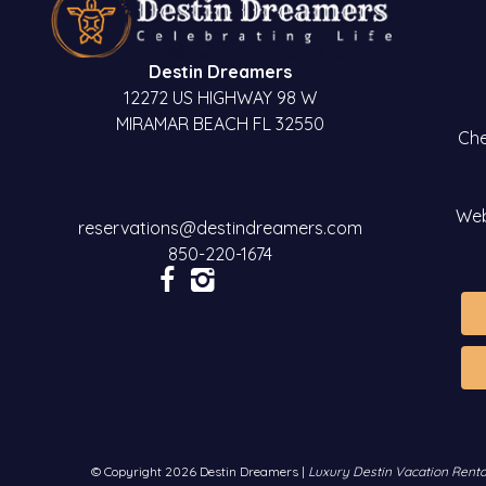
Destin Dreamers
12272 US HIGHWAY 98 W
MIRAMAR BEACH FL 32550
Che
Web
reservations@destindreamers.com
850-220-1674
© Copyright 2026 Destin Dreamers |
Luxury Destin Vacation Renta