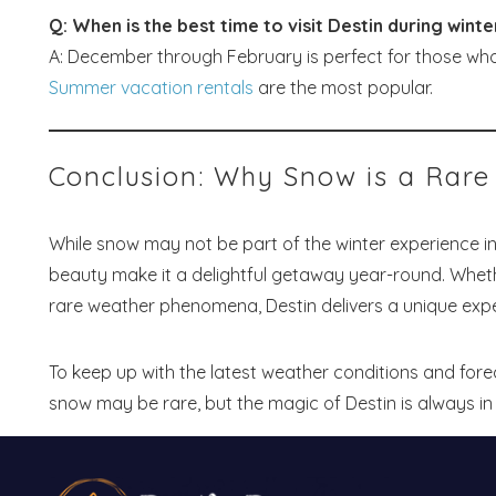
Q: When is the best time to visit Destin during winte
A: December through February is perfect for those wh
Summer vacation rentals
are the most popular.
Conclusion: Why Snow is a Rare 
While snow may not be part of the winter experience in
beauty make it a delightful getaway year-round. Whet
rare weather phenomena, Destin delivers a unique expe
To keep up with the latest weather conditions and fore
snow may be rare, but the magic of Destin is always in