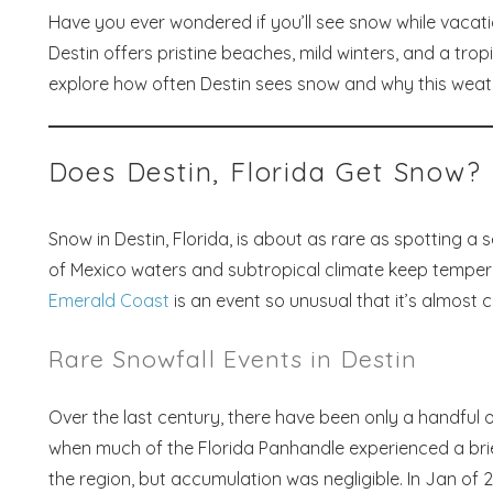
Have you ever wondered if you’ll see snow while vacati
Destin offers pristine beaches, mild winters, and a trop
explore how often Destin sees snow and why this weath
Does Destin, Florida Get Snow?
Snow in Destin, Florida, is about as rare as spotting a
of Mexico waters and subtropical climate keep temperat
Emerald Coast
is an event so unusual that it’s almost 
Rare Snowfall Events in Destin
Over the last century, there have been only a handful o
when much of the Florida Panhandle experienced a brief 
the region, but accumulation was negligible. In Jan of 