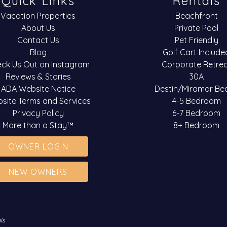
Quick Links
Rentals
Vacation Properties
Beachfront
About Us
Private Pool
Contact Us
Pet Friendly
Blog
Golf Cart Include
ck Us Out on Instagram
Corporate Retre
Reviews & Stories
30A
ADA Website Notice
Destin/Miramar Be
site Terms and Services
4-5 Bedroom
Privacy Policy
6-7 Bedroom
More than a Stay™
8+ Bedroom
OWNER LOGIN
NEW OWNERS
ls