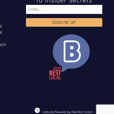
10 Insider Secrets
Email
d
at
ach
Website Powered by RealTech Direct