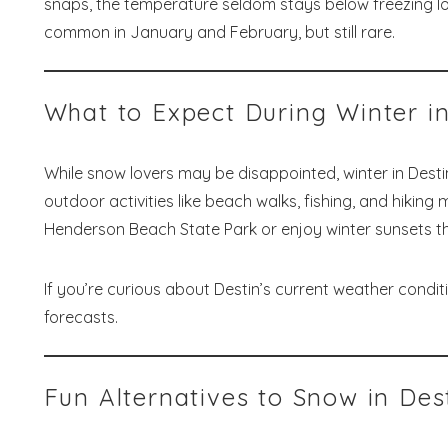
snaps, the temperature seldom stays below freezing lo
common in January and February, but still rare.
Wait
What to Expect During Winter in
While snow lovers may be disappointed, winter in Dest
outdoor activities like beach walks, fishing, and hikin
S
Henderson Beach State Park or enjoy winter sunsets tha
If you’re curious about Destin’s current weather conditi
forecasts.
Fun Alternatives to Snow in Des