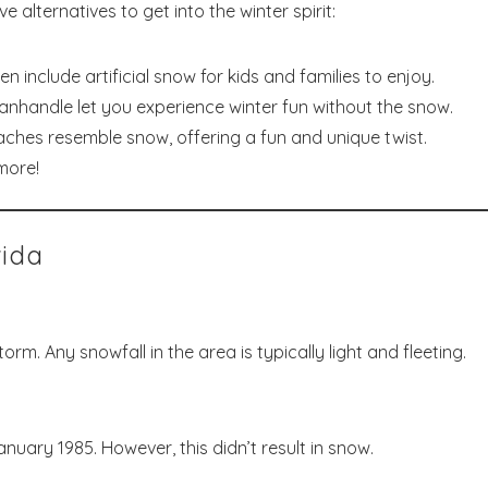
 alternatives to get into the winter spirit:
en include artificial snow for kids and families to enjoy.
anhandle let you experience winter fun without the snow.
ches resemble snow, offering a fun and unique twist.
more!
rida
rm. Any snowfall in the area is typically light and fleeting.
January 1985. However, this didn’t result in snow.