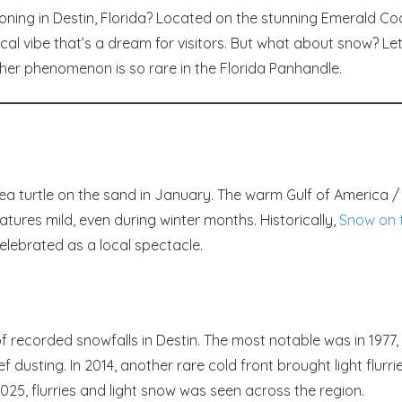
oning in Destin, Florida? Located on the stunning Emerald Co
ical vibe that’s a dream for visitors. But what about snow? Let
er phenomenon is so rare in the Florida Panhandle.
 sea turtle on the sand in January. The warm Gulf of America /
ures mild, even during winter months. Historically,
Snow on 
celebrated as a local spectacle.
f recorded snowfalls in Destin. The most notable was in 1977,
dusting. In 2014, another rare cold front brought light flurri
2025, flurries and light snow was seen across the region.