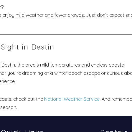
r?
o enjoy mild weather and fewer crowds. Just don’t expect sn
Sight in Destin
 Destin, the area’s mild temperatures and endless coastal
her you’re dreaming of a winter beach escape or curious ab
rience.
casts, check out the
National Weather Service
. And remembe
 season.