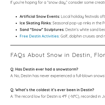
If you’re hoping for a “snow day,” consider some creative
Artificial Snow Events:
Local holiday festivals oft
Ice Skating Rinks:
Seasonal pop-up rinks in the P
Sand “Snow” Sculptures:
Destin’s white sand bea
Free Destin Activities:
Golf, dolphin cruises and 
FAQs About Snow in Destin, Flo
Q: Has Destin ever had a snowstorm?
A: No, Destin has never experienced a full-blown snowsto
Q: What’s the coldest it’s ever been in Destin?
A: The record low for Destin is 4°F (-16°C), recorded in 