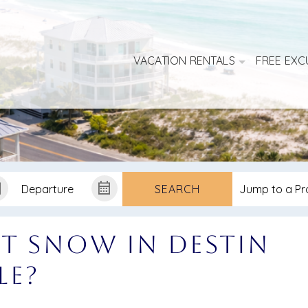
VACATION RENTALS
FREE EXC
SEARCH
t Snow in Destin
le?