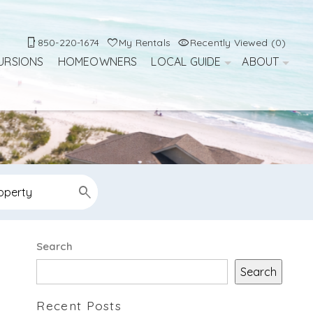
850-220-1674
My Rentals
Recently Viewed (0)
URSIONS
HOMEOWNERS
LOCAL GUIDE
ABOUT
Search
Search
Recent Posts