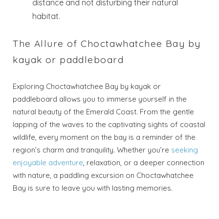
distance and not disturbing their natural
habitat.
The Allure of Choctawhatchee Bay by
kayak or paddleboard
Exploring Choctawhatchee Bay by kayak or
paddleboard allows you to immerse yourself in the
natural beauty of the Emerald Coast. From the gentle
lapping of the waves to the captivating sights of coastal
wildlife, every moment on the bay is a reminder of the
region’s charm and tranquility. Whether you’re
seeking
enjoyable adventure
, relaxation, or a deeper connection
with nature, a paddling excursion on Choctawhatchee
Bay is sure to leave you with lasting memories.