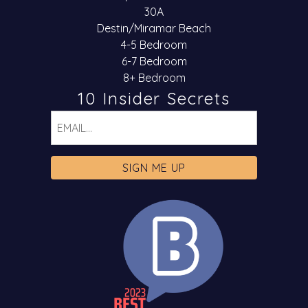
30A
Destin/Miramar Beach
4-5 Bedroom
6-7 Bedroom
8+ Bedroom
10 Insider Secrets
Email