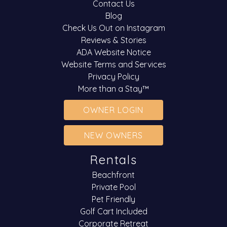
Contact Us
Blog
Check Us Out on Instagram
Reviews & Stories
ADA Website Notice
Website Terms and Services
Privacy Policy
More than a Stay™
OWNER LOGIN
NEW OWNERS
Rentals
Beachfront
Private Pool
Pet Friendly
Golf Cart Included
Corporate Retreat