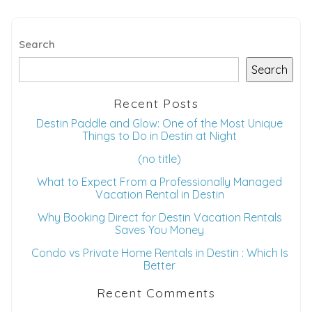
Search
Search
Recent Posts
Destin Paddle and Glow: One of the Most Unique
Things to Do in Destin at Night
(no title)
What to Expect From a Professionally Managed
Vacation Rental in Destin
Why Booking Direct for Destin Vacation Rentals
Saves You Money
Condo vs Private Home Rentals in Destin : Which Is
Better
Recent Comments