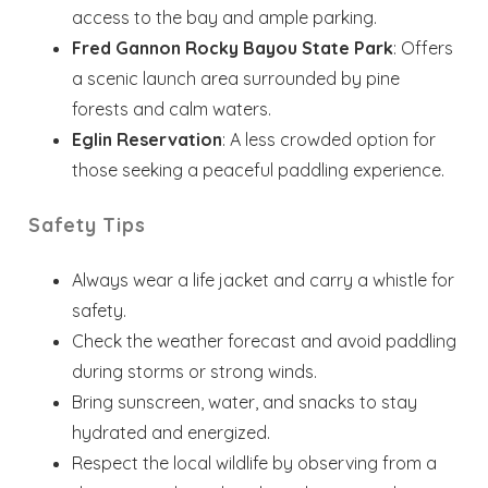
access to the bay and ample parking.
Dates
Fred Gannon Rocky Bayou State Park
: Offers
a scenic launch area surrounded by pine
Send your stay dates directly to your
forests and calm waters.
inbox so that you can return to planning
Eglin Reservation
: A less crowded option for
your trip when you're ready!
those seeking a peaceful paddling experience.
Safety Tips
Always wear a life jacket and carry a whistle for
safety.
Send My Stay
Check the weather forecast and avoid paddling
during storms or strong winds.
Bring sunscreen, water, and snacks to stay
hydrated and energized.
Respect the local wildlife by observing from a