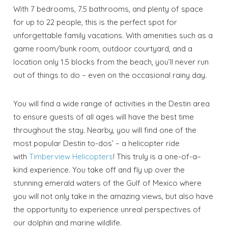
With 7 bedrooms, 7.5 bathrooms, and plenty of space
for up to 22 people, this is the perfect spot for
unforgettable family vacations. With amenities such as a
game room/bunk room, outdoor courtyard, and a
location only 1.5 blocks from the beach, you’ll never run
out of things to do – even on the occasional rainy day.
You will find a wide range of activities in the Destin area
to ensure guests of all ages will have the best time
throughout the stay. Nearby, you will find one of the
most popular Destin to-dos’ – a helicopter ride
with
Timberview Helicopters
! This truly is a one-of-a–
kind experience. You take off and fly up over the
stunning emerald waters of the Gulf of Mexico where
you will not only take in the amazing views, but also have
the opportunity to experience unreal perspectives of
our dolphin and marine wildlife.