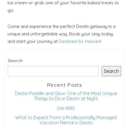
ice cream or grab one of your favorite baked treats to
go.
Come and experience the perfect Destin getaway in a
unique and unforgettable way. Book your stay today
and start your journey at
Destined for Heaven
!
Search
Search
Recent Posts
Destin Paddle and Glow: One of the Most Unique
Things to Do in Destin at Night
(no title)
What to Expect From a Professionally Managed
Vacation Rental in Destin