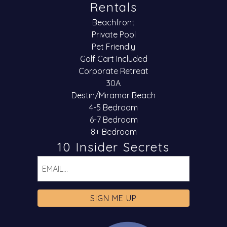
Rentals
Beachfront
Private Pool
Pet Friendly
Golf Cart Included
Corporate Retreat
30A
Destin/Miramar Beach
4-5 Bedroom
6-7 Bedroom
8+ Bedroom
10 Insider Secrets
Email