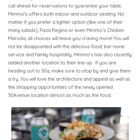
call ahead for reservations to guarantee your table.
Mimmo’s offers both indoor and outdoor seating. No
Send My Stay
matter if you prefer a lighter option (like one of their
many salads), Pizza Regina or even Mimmo’s Chicken
Dates
Marsala; all choices will leave you craving more! You will
not be disappointed with the delicious food, bar-none
Send your stay dates directly to your
service and family hospitality. Mimmo’s has also recently
inbox so that you can return to planning
added another location to their line-up. If you are
your trip when you're ready!
heading out to 30a, make sure to stop by and give them
a try. You will love the architecture and appeal as well as
the shopping opportunities of the newly opened
30Avenue location almost as much as the food.
Send My Stay