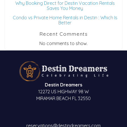
Why Booking Direct for Destin Vacation Rentals
Saves You Money
Condo vs Private Home Rentals in Destin : Which Is
Better
Recent Comments
No comments to show.
Destin Dreamers
12272 US HIGHWAY 98 W
MIRAMAR BEACH FL 32550
reservations@destindreamers.com