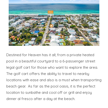
Destined for Heaven has it all; from a private heated
pool in a beautiful courtyard to a 6-passenger street
legal golf cart for those who want to explore the area.
The golf cart offers the ability to travel to nearby
locations with ease and also is a must when transporting
beach gear. As far as the pool oasis, it is the perfect
location to sunbathe and cool off or grill and enjoy
dinner al fresco after a day at the beach.