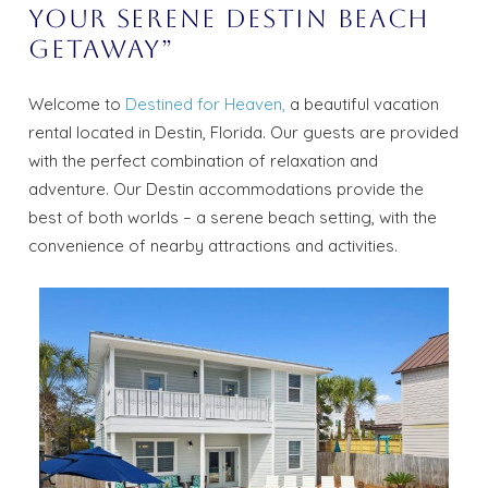
Your Serene Destin Beach
Getaway”
Welcome to
Destined for Heaven,
a beautiful vacation
rental located in Destin, Florida. Our guests are provided
with the perfect combination of relaxation and
adventure. Our Destin accommodations provide the
best of both worlds – a serene beach setting, with the
convenience of nearby attractions and activities.