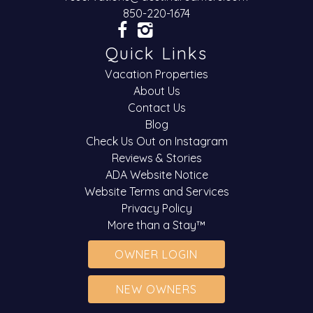
850-220-1674
Quick Links
Vacation Properties
About Us
Contact Us
Blog
Check Us Out on Instagram
Reviews & Stories
ADA Website Notice
Website Terms and Services
Privacy Policy
More than a Stay™
OWNER LOGIN
NEW OWNERS