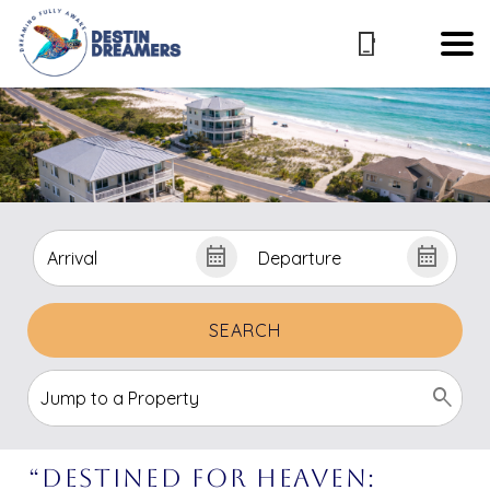
SEARCH
“Destined For Heaven: