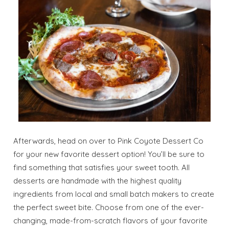
Afterwards, head on over to Pink Coyote Dessert Co
for your new favorite dessert option! You’ll be sure to
find something that satisfies your sweet tooth. All
desserts are handmade with the highest quality
ingredients from local and small batch makers to create
the perfect sweet bite. Choose from one of the ever-
changing, made-from-scratch flavors of your favorite