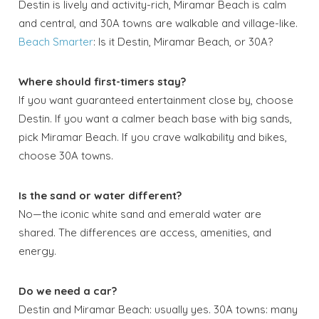
Destin is lively and activity-rich, Miramar Beach is calm
and central, and 30A towns are walkable and village-like.
Beach Smarter
: Is it Destin, Miramar Beach, or 30A?
Where should first-timers stay?
If you want guaranteed entertainment close by, choose
Destin. If you want a calmer beach base with big sands,
pick Miramar Beach. If you crave walkability and bikes,
choose 30A towns.
Is the sand or water different?
No—the iconic white sand and emerald water are
shared. The differences are access, amenities, and
energy.
Do we need a car?
Destin and Miramar Beach: usually yes. 30A towns: many