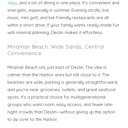
days
, and a lot of dining in one place. It’s convenient and
energetic, especially in summer. Evening strolls, live
music, mini golf, and kid-friendly restaurants are all
within a short drive. If your family wants ready-made fun
with minimal planning, Destin makes it effortless.
Miramar Beach: Wide Sands, Central
Convenience
Miramar Beach sits just east of Destin. The vibe is
calmer than the Harbor area but still close to it. The
beaches are wide, parking is generally straightforward,
and you’re near groceries, outlets, and great seafood
spots. It’s a practical choice for multigenerational
groups who want room, easy access, and fewer late-
night crowds than Destin—without giving up the option
to zip over to the Harbor.