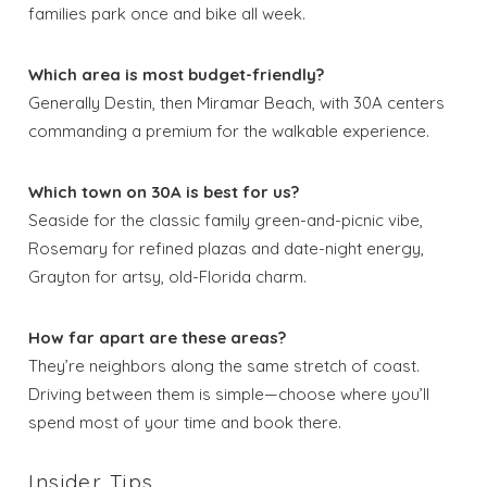
families park once and bike all week.
Which area is most budget-friendly?
Generally Destin, then Miramar Beach, with 30A centers
commanding a premium for the walkable experience.
Which town on 30A is best for us?
Seaside for the classic family green-and-picnic vibe,
Rosemary for refined plazas and date-night energy,
Grayton for artsy, old-Florida charm.
How far apart are these areas?
They’re neighbors along the same stretch of coast.
Driving between them is simple—choose where you’ll
spend most of your time and book there.
Insider Tips