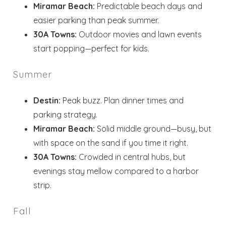
Miramar Beach:
Predictable beach days and
easier parking than peak summer.
30A Towns:
Outdoor movies and lawn events
start popping—perfect for kids.
Summer
Destin:
Peak buzz. Plan dinner times and
parking strategy.
Miramar Beach:
Solid middle ground—busy, but
with space on the sand if you time it right.
30A Towns:
Crowded in central hubs, but
evenings stay mellow compared to a harbor
strip.
Fall