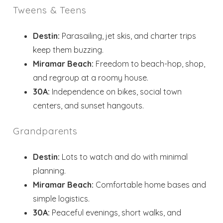
Tweens & Teens
Destin:
Parasailing, jet skis, and charter trips
keep them buzzing.
Miramar Beach:
Freedom to beach-hop, shop,
and regroup at a roomy house.
30A:
Independence on bikes, social town
centers, and sunset hangouts.
Grandparents
Destin:
Lots to watch and do with minimal
planning.
Miramar Beach:
Comfortable home bases and
simple logistics.
30A:
Peaceful evenings, short walks, and