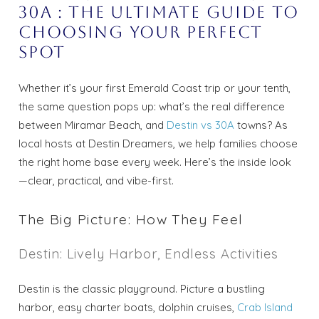
30A : The Ultimate Guide to
Choosing Your Perfect
Spot
Whether it’s your first Emerald Coast trip or your tenth,
the same question pops up: what’s the real difference
between Miramar Beach, and
Destin vs 30A
towns? As
local hosts at Destin Dreamers, we help families choose
the right home base every week. Here’s the inside look
—clear, practical, and vibe-first.
The Big Picture: How They Feel
Destin: Lively Harbor, Endless Activities
Destin is the classic playground. Picture a bustling
harbor, easy charter boats, dolphin cruises,
Crab Island