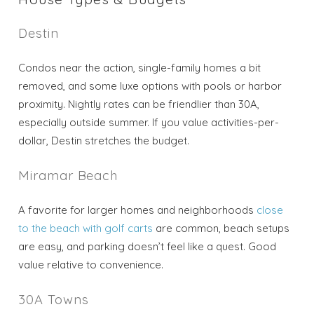
Destin
Condos near the action, single-family homes a bit
removed, and some luxe options with pools or harbor
proximity. Nightly rates can be friendlier than 30A,
especially outside summer. If you value activities-per-
dollar, Destin stretches the budget.
Miramar Beach
A favorite for larger homes and neighborhoods
close
to the beach with golf carts
are common, beach setups
are easy, and parking doesn’t feel like a quest. Good
value relative to convenience.
30A Towns