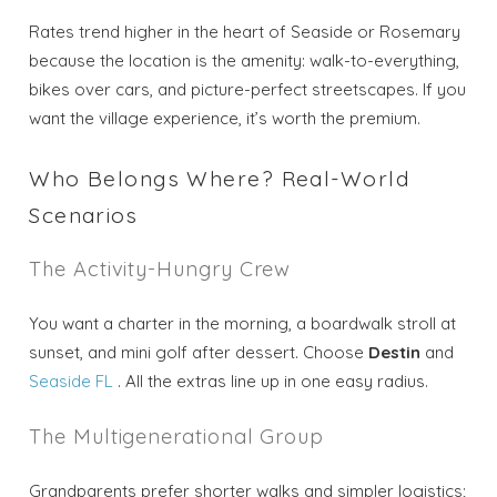
Rates trend higher in the heart of Seaside or Rosemary
because the location is the amenity: walk-to-everything,
bikes over cars, and picture-perfect streetscapes. If you
want the village experience, it’s worth the premium.
Who Belongs Where? Real-World
Scenarios
The Activity-Hungry Crew
You want a charter in the morning, a boardwalk stroll at
sunset, and mini golf after dessert. Choose
Destin
and
Seaside FL
. All the extras line up in one easy radius.
The Multigenerational Group
Grandparents prefer shorter walks and simpler logistics;