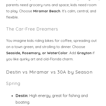
parents need grocery runs and space; kids need room
to play. Choose
Miramar Beach
. It’s calm, central, and
flexible.
The Car-Free Dreamers
You imagine kids riding bikes for coffee, spreading out
on a town green, and strolling to dinner. Choose
Seaside, Rosemary, or WaterColor
. Add
Grayton
if
you like quirky art and old-Florida charm.
Destin vs Miramar vs 30A by Season
Spring
Destin:
High energy, great for fishing and
boating.