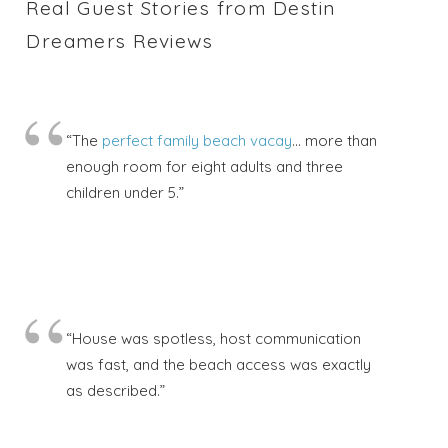
Real Guest Stories from Destin
Dreamers Reviews
“The
perfect family beach vacay
… more than
enough room for eight adults and three
children under 5.”
“House was spotless, host communication
was fast, and the beach access was exactly
as described.”