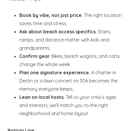
Book by vibe, not just price.
The right location
saves time and stress.
Ask about beach access specifics.
Stairs,
ramps, and distance matter with kids and
grandparents.
Confirm gear.
Bikes, beach wagons, and carts
change the whole week.
Plan one signature experience.
A charter in
Destin or a lawn concert on 30A becomes the
memory everyone keeps.
Lean on local hosts.
Tell us your crew’s ages
and interests; we’ll match you to the right
neighborhood and home layout.
Bottom Line: