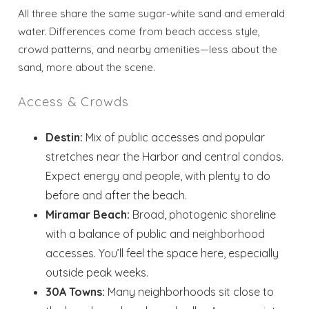
All three share the same sugar-white sand and emerald
water. Differences come from beach access style,
crowd patterns, and nearby amenities—less about the
sand, more about the scene.
Access & Crowds
Destin:
Mix of public accesses and popular
stretches near the Harbor and central condos.
Expect energy and people, with plenty to do
before and after the beach.
Miramar Beach:
Broad, photogenic shoreline
with a balance of public and neighborhood
accesses. You’ll feel the space here, especially
outside peak weeks.
30A Towns:
Many neighborhoods sit close to