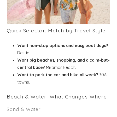
Quick Selector: Match by Travel Style
Want non-stop options and easy boat days?
Destin.
Want big beaches, shopping, and a calm-but-
central base?
Miramar Beach.
Want to park the car and bike all week?
30A
towns.
Beach & Water: What Changes Where
Sand & Water