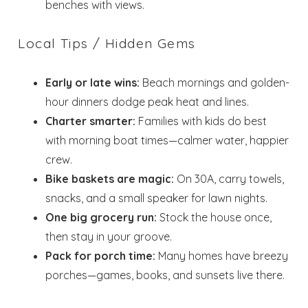
benches with views.
Local Tips / Hidden Gems
Early or late wins:
Beach mornings and golden-
hour dinners dodge peak heat and lines.
Charter smarter:
Families with kids do best
with morning boat times—calmer water, happier
crew.
Bike baskets are magic:
On 30A, carry towels,
snacks, and a small speaker for lawn nights.
One big grocery run:
Stock the house once,
then stay in your groove.
Pack for porch time:
Many homes have breezy
porches—games, books, and sunsets live there.