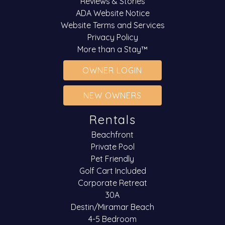
Reviews & Stories
ADA Website Notice
Website Terms and Services
Privacy Policy
More than a Stay™
OWNER LOGIN
NEW OWNERS
Rentals
Beachfront
Private Pool
Pet Friendly
Golf Cart Included
Corporate Retreat
30A
Destin/Miramar Beach
4-5 Bedroom