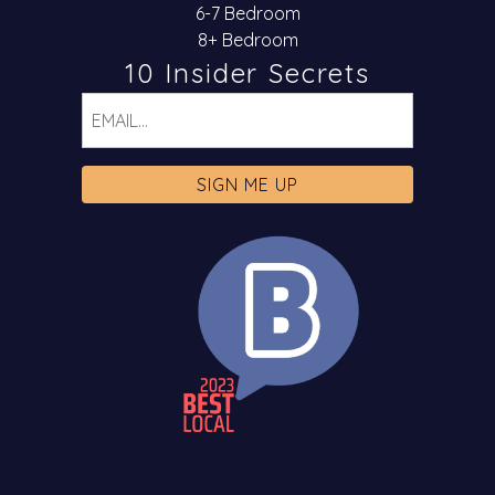
6-7 Bedroom
8+ Bedroom
10 Insider Secrets
Email