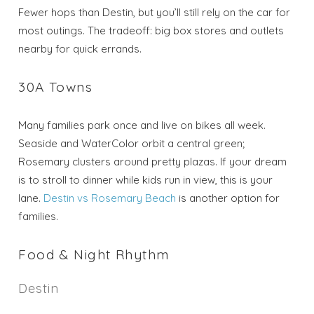
Fewer hops than Destin, but you’ll still rely on the car for
most outings. The tradeoff: big box stores and outlets
nearby for quick errands.
30A Towns
Many families park once and live on bikes all week.
Seaside and WaterColor orbit a central green;
Rosemary clusters around pretty plazas. If your dream
is to stroll to dinner while kids run in view, this is your
lane.
Destin vs Rosemary Beach
is another option for
families.
Food & Night Rhythm
Destin