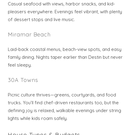
Casual seafood with views, harbor snacks, and kid-
pleasers everywhere. Evenings feel vibrant, with plenty
of dessert stops and live music.
Miramar Beach
Laid-back coastal menus, beach-view spots, and easy
family dining. Nights taper earlier than Destin but never
feel sleepy.
30A Towns
Picnic culture thrives—greens, courtyards, and food
trucks. You’ll find chef-driven restaurants too, but the
defining joy is relaxed, walkable evenings under string
lights while kids roam safely.
House Types & Budgets