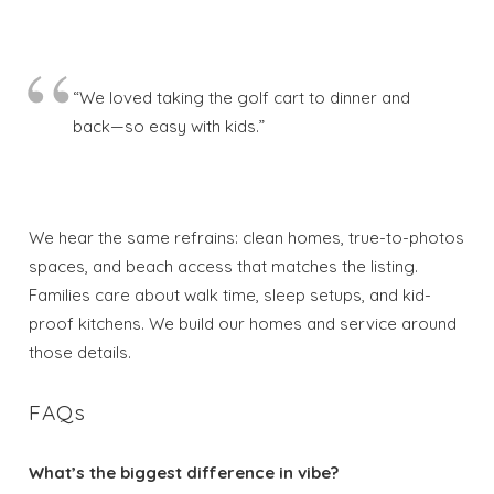
“We loved taking the golf cart to dinner and
back—so easy with kids.”
We hear the same refrains: clean homes, true-to-photos
spaces, and beach access that matches the listing.
Families care about walk time, sleep setups, and kid-
proof kitchens. We build our homes and service around
those details.
FAQs
What’s the biggest difference in vibe?