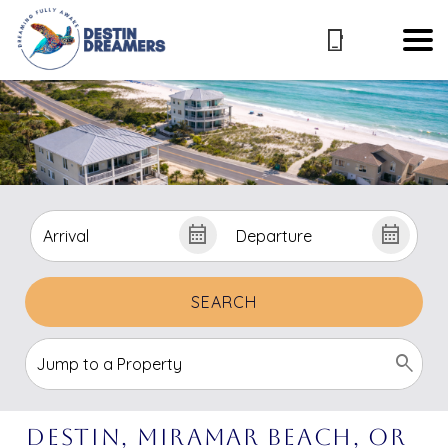
SEARCH
Destin, Miramar Beach, or