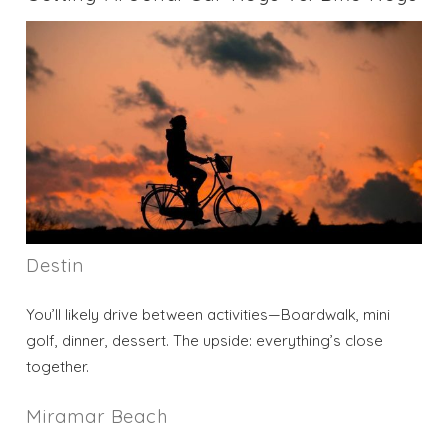
Destin
You’ll likely drive between activities—Boardwalk, mini
golf, dinner, dessert. The upside: everything’s close
together.
Miramar Beach