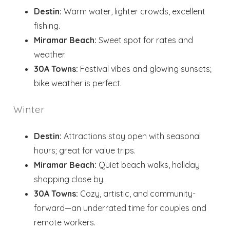
Destin:
Warm water, lighter crowds, excellent
fishing.
Miramar Beach:
Sweet spot for rates and
Wait! Before you go...
weather.
30A Towns:
Festival vibes and glowing sunsets;
bike weather is perfect.
Send My Stay
Dates
Winter
Destin:
Attractions stay open with seasonal
Send your stay dates directly to your
hours; great for value trips.
inbox so that you can return to planning
Miramar Beach:
Quiet beach walks, holiday
your trip when you're ready!
shopping close by.
30A Towns:
Cozy, artistic, and community-
forward—an underrated time for couples and
remote workers.