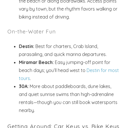
the beach or along boardwalks. Access points
vary by town, but the rhythm favors walking or
biking instead of driving.
On-the-Water Fun
Destin:
Best for charters, Crab Island,
parasailing, and quick marina departures.
Miramar Beach:
Easy jumping-off point for
beach days; you’ll head west to
Destin for most
tours
.
30A:
More about paddleboards, dune lakes,
and quiet sunrise swims than high-adrenaline
rentals—though you can still book watersports
nearby.
Getting Around: Car Keys vs. Bike Keys