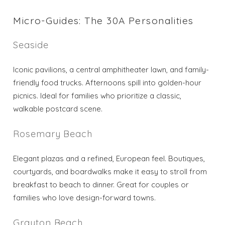
Send My Stay
Micro-Guides: The 30A Personalities
Seaside
Iconic pavilions, a central amphitheater lawn, and family-
friendly food trucks. Afternoons spill into golden-hour
picnics. Ideal for families who prioritize a classic,
walkable postcard scene.
Rosemary Beach
Elegant plazas and a refined, European feel. Boutiques,
courtyards, and boardwalks make it easy to stroll from
breakfast to beach to dinner. Great for couples or
families who love design-forward towns.
Grayton Beach