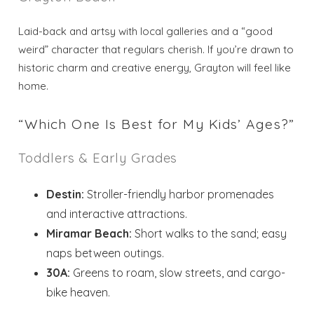
Laid-back and artsy with local galleries and a “good
weird” character that regulars cherish. If you’re drawn to
historic charm and creative energy, Grayton will feel like
home.
“Which One Is Best for My Kids’ Ages?”
Toddlers & Early Grades
Destin:
Stroller-friendly harbor promenades
and interactive attractions.
Miramar Beach:
Short walks to the sand; easy
naps between outings.
30A:
Greens to roam, slow streets, and cargo-
bike heaven.