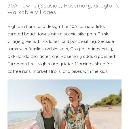
30A Towns (Seaside, Rosemary, Grayton):
Walkable Villages
High on charm and design, the 30A corridor links
curated beach towns with a scenic bike path. Think
village greens, brick lanes, and porch-sitting. Seaside
hums with families on blankets, Grayton brings artsy,
old-Florida character, and Rosemary adds a polished,
European feel. Nights are quieter. Mornings shine for
coffee runs, market strolls, and bikes with the kids.