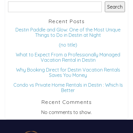
Search
Recent Posts
Destin Paddle and Glow: One of the Most Unique
Things to Do in Destin at Night
(no title)
What to Expect From a Professionally Managed
Vacation Rental in Destin
Why Booking Direct for Destin Vacation Rentals
Saves You Money
Condo vs Private Home Rentals in Destin : Which Is
Better
Recent Comments
No comments to show.