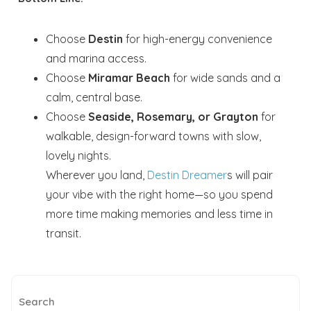
Choose
Destin
for high-energy convenience
and marina access.
Choose
Miramar Beach
for wide sands and a
calm, central base.
Choose
Seaside, Rosemary, or Grayton
for
walkable, design-forward towns with slow,
lovely nights.
Wherever you land,
Destin Dreamer
s will pair
your vibe with the right home—so you spend
more time making memories and less time in
transit.
Search