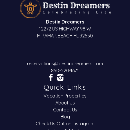
Destin Dreamers
12272 US HIGHWAY 98 W
MIRAMAR BEACH FL 32550
reservations@destindreamers.com
850-220-1674
Quick Links
Vacation Properties
About Us
Contact Us
Blog
Check Us Out on Instagram