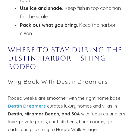
Use ice and shade.
Keep fish in top condition
for the scale
Pack out what you bring.
Keep the harbor
clean
Where to Stay During the
Destin Harbor Fishing
Rodeo
Why Book With Destin Dreamers
Rodeo weeks are smoother with the right home base.
Destin Dreamers
curates luxury homes and villas in
Destin, Miramar Beach, and 30A
with features anglers
love: private pools, chef kitchens, bunk rooms, golf
carts, and proximity to HarborWalk Village.