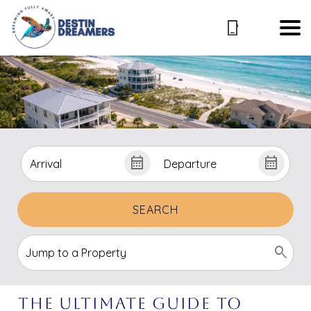
SEARCH
The Ultimate Guide To