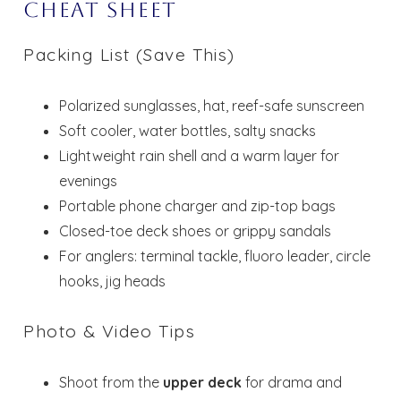
Cheat Sheet
Packing List (Save This)
Polarized sunglasses, hat, reef-safe sunscreen
Soft cooler, water bottles, salty snacks
Lightweight rain shell and a warm layer for
evenings
Portable phone charger and zip-top bags
Closed-toe deck shoes or grippy sandals
For anglers: terminal tackle, fluoro leader, circle
hooks, jig heads
Photo & Video Tips
Shoot from the
upper deck
for drama and