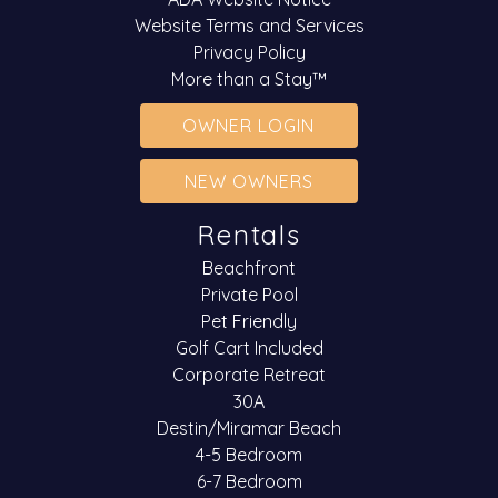
Website Terms and Services
Privacy Policy
More than a Stay™
OWNER LOGIN
NEW OWNERS
Rentals
Beachfront
Private Pool
Pet Friendly
Golf Cart Included
Corporate Retreat
30A
Destin/Miramar Beach
4-5 Bedroom
6-7 Bedroom