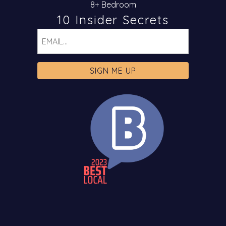
8+ Bedroom
10 Insider Secrets
Email