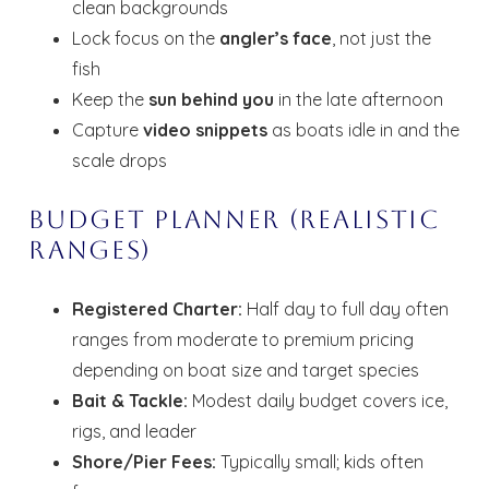
clean backgrounds
Lock focus on the
angler’s face
, not just the
fish
Keep the
sun behind you
in the late afternoon
Capture
video snippets
as boats idle in and the
scale drops
Budget Planner (Realistic
Ranges)
Registered Charter:
Half day to full day often
Wait! Before you go...
ranges from moderate to premium pricing
depending on boat size and target species
Bait & Tackle:
Modest daily budget covers ice,
Send My Stay
rigs, and leader
Dates
Shore/Pier Fees:
Typically small; kids often