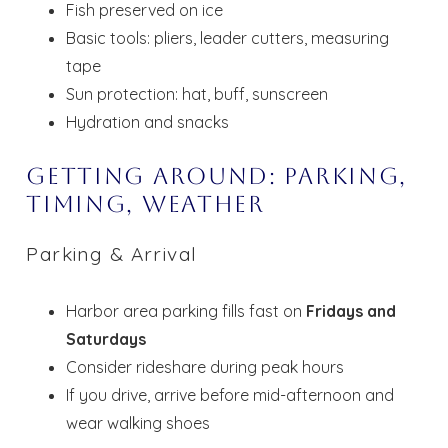
Fish preserved on ice
Basic tools: pliers, leader cutters, measuring
tape
Sun protection: hat, buff, sunscreen
Hydration and snacks
Getting Around: Parking,
Timing, Weather
Parking & Arrival
Harbor area parking fills fast on
Fridays and
Saturdays
Consider rideshare during peak hours
If you drive, arrive before mid-afternoon and
wear walking shoes