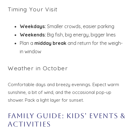
Timing Your Visit
Weekdays:
Smaller crowds, easier parking
Weekends:
Big fish, big energy, bigger lines
Plan a
midday break
and return for the weigh-
in window
Weather in October
Comfortable days and breezy evenings. Expect warm
sunshine, a bit of wind, and the occasional pop-up
shower. Pack a light layer for sunset.
Family Guide: Kids’ Events &
Activities