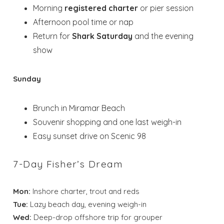
Morning
registered charter
or pier session
Afternoon pool time or nap
Return for
Shark Saturday
and the evening
show
Sunday
Brunch in Miramar Beach
Souvenir shopping and one last weigh-in
Easy sunset drive on Scenic 98
7-Day Fisher’s Dream
Mon:
Inshore charter, trout and reds
Tue:
Lazy beach day, evening weigh-in
Wed:
Deep-drop offshore trip for grouper