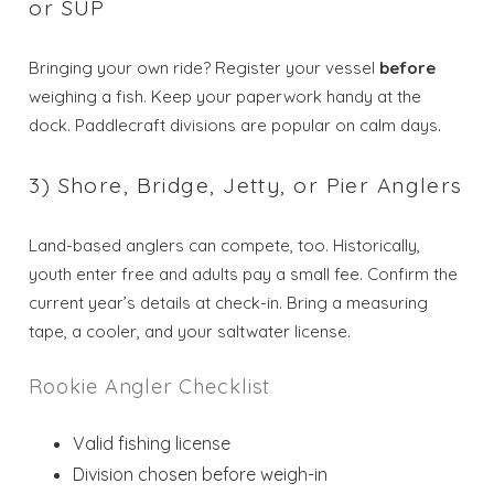
or SUP
Bringing your own ride? Register your vessel
before
weighing a fish. Keep your paperwork handy at the
dock. Paddlecraft divisions are popular on calm days.
3) Shore, Bridge, Jetty, or Pier Anglers
Land-based anglers can compete, too. Historically,
youth enter free and adults pay a small fee. Confirm the
current year’s details at check-in. Bring a measuring
tape, a cooler, and your saltwater license.
Rookie Angler Checklist
Valid fishing license
Division chosen before weigh-in