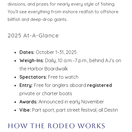
divisions, and prizes for nearly every style of fishing.
You’ll see everything from inshore redfish to offshore
billfish and deep-drop giants.
2025 At-A-Glance
Dates:
October 1–31, 2025
Weigh-Ins:
Daily, 10 a.m.–7 p.m., behind AJ’s on
the Harbor Boardwalk
Spectators:
Free to watch
Entry:
Free for anglers aboard
registered
private or charter boats
Awards:
Announced in early November
Vibe:
Part sport, part street festival, all Destin
How the Rodeo Works