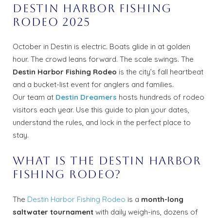
Destin Harbor Fishing
Rodeo 2025
October in Destin is electric. Boats glide in at golden
hour. The crowd leans forward. The scale swings. The
Destin Harbor Fishing Rodeo
is the city’s fall heartbeat
and a bucket-list event for anglers and families.
Our team at
Destin Dreamers
hosts hundreds of rodeo
visitors each year. Use this guide to plan your dates,
understand the rules, and lock in the perfect place to
stay.
What Is the Destin Harbor
Fishing Rodeo?
The
Destin Harbor Fishing Rodeo
is a
month-long
saltwater tournament
with daily weigh-ins, dozens of