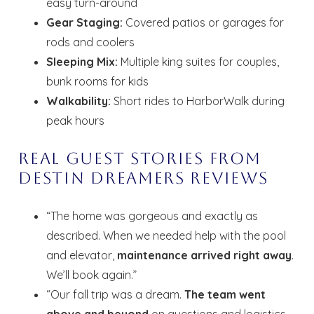
easy turn-around
Gear Staging:
Covered patios or garages for
rods and coolers
Sleeping Mix:
Multiple king suites for couples,
bunk rooms for kids
Walkability:
Short rides to HarborWalk during
peak hours
Real Guest Stories from
Destin Dreamers Reviews
“The home was gorgeous and exactly as
described. When we needed help with the pool
and elevator,
maintenance arrived right away
.
We’ll book again.”
“Our fall trip was a dream.
The team went
above and beyond
on questions and logistics.