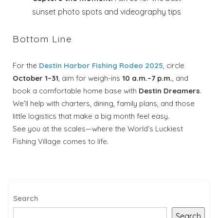
sunset photo spots and videography tips
Bottom Line
For the
Destin Harbor Fishing Rodeo 2025
, circle
October 1–31
, aim for weigh-ins
10 a.m.–7 p.m.
, and
book a comfortable home base with
Destin Dreamers
.
We’ll help with charters, dining, family plans, and those
little logistics that make a big month feel easy.
See you at the scales—where the World’s Luckiest
Fishing Village comes to life.
Search
Search