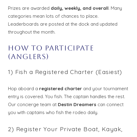
Prizes are awarded
daily, weekly, and overall
. Many
categories mean lots of chances to place.
Leaderboards are posted at the dock and updated
throughout the month.
How to Participate
(Anglers)
1) Fish a Registered Charter (Easiest)
Hop aboard a
registered charter
and your tournament
entry is covered. You fish. The captain handles the rest.
Our concierge team at
Destin Dreamers
can connect
you with captains who fish the rodeo daily.
2) Register Your Private Boat, Kayak,