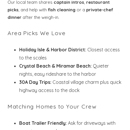
Our local team shares
captain intros
,
restaurant
picks
, and help with
fish cleaning
or a
private-chef
dinner
after the weigh-in.
Area Picks We Love
Holiday Isle & Harbor District:
Closest access
to the scales
Crystal Beach & Miramar Beach:
Quieter
nights, easy rideshare to the harbor
30A Day Trips:
Coastal village charm plus quick
highway access to the dock
Matching Homes to Your Crew
Boat Trailer Friendly:
Ask for driveways with