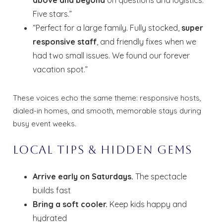
Five stars.”
“Perfect for a large family. Fully stocked,
super
responsive staff
, and friendly fixes when we
had two small issues. We found our forever
vacation spot.”
These voices echo the same theme: responsive hosts,
dialed-in homes, and smooth, memorable stays during
busy event weeks.
Local Tips & Hidden Gems
Arrive early on Saturdays.
The spectacle
builds fast
Bring a soft cooler.
Keep kids happy and
hydrated