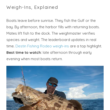
Weigh-Ins, Explained
Boats leave before sunrise. They fish the Gulf or the
bay. By afternoon, the harbor fills with returning boats.
Mates lift fish to the dock. The weighmaster verifies
species and weight. The leaderboard updates in real
time.
Destin Fishing Rodeo weigh-ins
are a top highlight.
Best time to watch:
late afternoon through early
evening when most boats return.