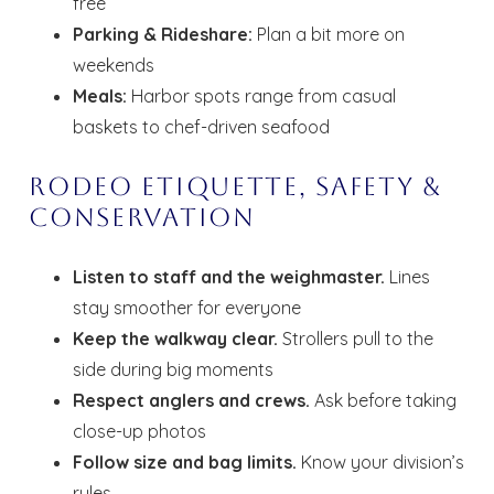
free
Parking & Rideshare:
Plan a bit more on
Send your stay dates directly to your
weekends
inbox so that you can return to planning
your trip when you're ready!
Meals:
Harbor spots range from casual
baskets to chef-driven seafood
Rodeo Etiquette, Safety &
Conservation
Send My Stay
Listen to staff and the weighmaster.
Lines
stay smoother for everyone
Keep the walkway clear.
Strollers pull to the
side during big moments
Respect anglers and crews.
Ask before taking
close-up photos
Follow size and bag limits.
Know your division’s
rules