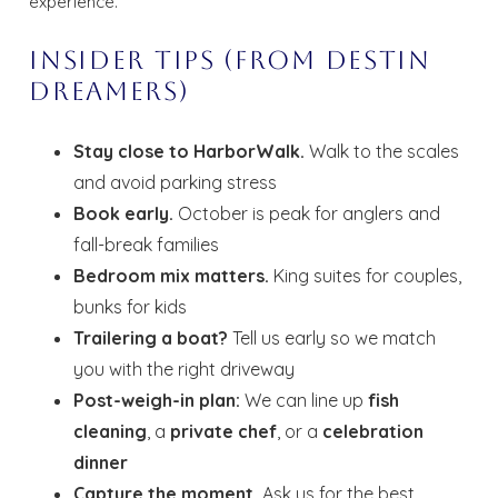
experience.
Insider Tips (From Destin
Dreamers)
Stay close to HarborWalk.
Walk to the scales
and avoid parking stress
Book early.
October is peak for anglers and
fall-break families
Bedroom mix matters.
King suites for couples,
bunks for kids
Trailering a boat?
Tell us early so we match
you with the right driveway
Post-weigh-in plan:
We can line up
fish
cleaning
, a
private chef
, or a
celebration
dinner
Capture the moment.
Ask us for the best