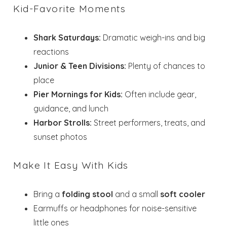
Kid-Favorite Moments
Shark Saturdays:
Dramatic weigh-ins and big
reactions
Junior & Teen Divisions:
Plenty of chances to
place
Pier Mornings for Kids:
Often include gear,
guidance, and lunch
Harbor Strolls:
Street performers, treats, and
sunset photos
Make It Easy With Kids
Bring a
folding stool
and a small
soft cooler
Earmuffs or headphones for noise-sensitive
little ones