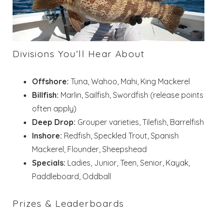
Divisions You’ll Hear About
Offshore:
Tuna, Wahoo, Mahi, King Mackerel
Billfish:
Marlin, Sailfish, Swordfish (release points
often apply)
Deep Drop:
Grouper varieties, Tilefish, Barrelfish
Inshore:
Redfish, Speckled Trout, Spanish
Mackerel, Flounder, Sheepshead
Specials:
Ladies, Junior, Teen, Senior, Kayak,
Paddleboard, Oddball
Prizes & Leaderboards