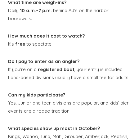
What time are weigh-ins?
Daily
10 a.m.–7 p.m.
behind AJ’s on the harbor
boardwalk.
How much does it cost to watch?
It’s
free
to spectate.
Do I pay to enter as an angler?
If you’re on a
registered boat
, your entry is included.
Land-based divisions usually have a small fee for adults.
Can my kids participate?
Yes. Junior and teen divisions are popular, and kids’ pier
events are a rodeo tradition.
What species show up most in October?
Kings, Wahoo, Tuna, Mahi, Grouper, Amberjack, Redfish,