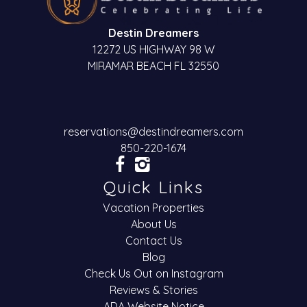
Destin Dreamers
12272 US HIGHWAY 98 W
MIRAMAR BEACH FL 32550
reservations@destindreamers.com
850-220-1674
Quick Links
Vacation Properties
About Us
Contact Us
Blog
Check Us Out on Instagram
Reviews & Stories
ADA Website Notice