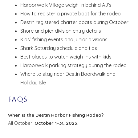
HarborWalk Village weigh-in behind AJ’s
How to register a private boat for the rodeo
Destin registered charter boats during October
Shore and pier division entry details
Kids’ fishing events and junior divisions
Shark Saturday schedule and tips
Best places to watch weigh-ins with kids
HarborWalk parking strategy during the rodeo
Where to stay near Destin Boardwalk and
Holiday Isle
FAQs
When is the Destin Harbor Fishing Rodeo?
All October:
October 1–31, 2025
.