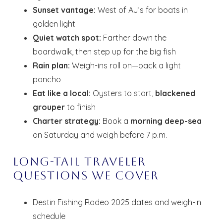
Sunset vantage:
West of AJ’s for boats in
golden light
Quiet watch spot:
Farther down the
boardwalk, then step up for the big fish
Rain plan:
Weigh-ins roll on—pack a light
poncho
Eat like a local:
Oysters to start,
blackened
grouper
to finish
Charter strategy:
Book a
morning deep-sea
on Saturday and weigh before 7 p.m.
Long-Tail Traveler
Questions We Cover
Destin Fishing Rodeo 2025 dates and weigh-in
schedule