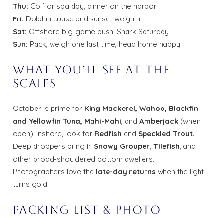
Thu:
Golf or spa day, dinner on the harbor
Fri:
Dolphin cruise and sunset weigh-in
Sat:
Offshore big-game push, Shark Saturday
Sun:
Pack, weigh one last time, head home happy
What You’ll See at the
Scales
October is prime for
King Mackerel, Wahoo, Blackfin
and Yellowfin Tuna, Mahi-Mahi
, and
Amberjack
(when
open). Inshore, look for
Redfish
and
Speckled Trout
.
Deep droppers bring in
Snowy Grouper
,
Tilefish
, and
other broad-shouldered bottom dwellers.
Photographers love the
late-day returns
when the light
turns gold.
Packing List & Photo