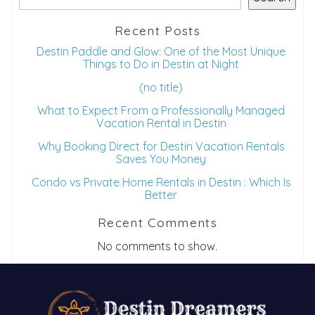
Recent Posts
Destin Paddle and Glow: One of the Most Unique
Things to Do in Destin at Night
(no title)
What to Expect From a Professionally Managed
Vacation Rental in Destin
Why Booking Direct for Destin Vacation Rentals
Saves You Money
Condo vs Private Home Rentals in Destin : Which Is
Better
Recent Comments
No comments to show.