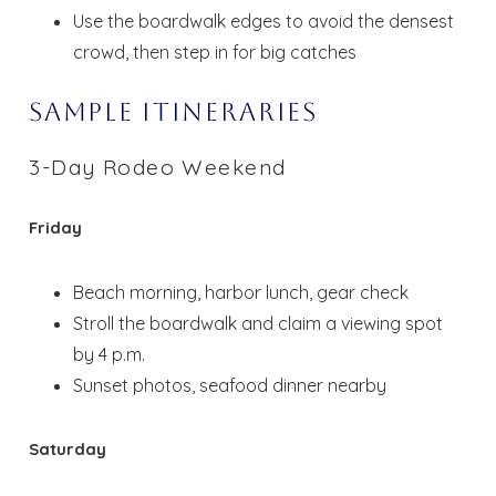
Use the boardwalk edges to avoid the densest
crowd, then step in for big catches
Sample Itineraries
3-Day Rodeo Weekend
Friday
Beach morning, harbor lunch, gear check
Stroll the boardwalk and claim a viewing spot
by 4 p.m.
Sunset photos, seafood dinner nearby
Saturday