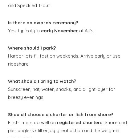
and Speckled Trout.
Is there an awards ceremony?
Yes, typically in
early November
at AJ’s.
Where should I park?
Harbor lots fill fast on weekends. Arrive early or use
rideshare.
What should I bring to watch?
Sunscreen, hat, water, snacks, and a light layer for
breezy evenings.
Should I choose a charter or fish from shore?
First-timers do well on
registered charters
. Shore and
pier anglers still enjoy great action and the weigh-in