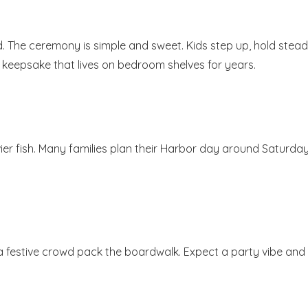
d. The ceremony is simple and sweet. Kids step up, hold stead
s a keepsake that lives on bedroom shelves for years.
ier fish. Many families plan their Harbor day around Saturda
a festive crowd pack the boardwalk. Expect a party vibe and