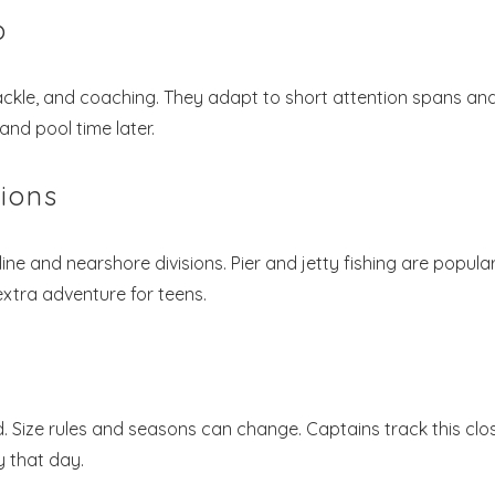
p
ackle, and coaching. They adapt to short attention spans an
and pool time later.
tions
ine and nearshore divisions. Pier and jetty fishing are popula
xtra adventure for teens.
Size rules and seasons can change. Captains track this clos
y that day.