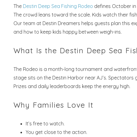
The
Destin Deep Sea Fishing Rodeo
defines October in 
The crowd leans toward the scale. Kids watch their fish l
Our team at Destin Dreamers helps guests plan this ex
and how to keep kids happy between weigh-ins.
What Is the Destin Deep Sea Fi
The Rodeo is a month-long tournament and waterfront ce
stage sits on the Destin Harbor near AJ’s. Spectators g
Prizes and daily leaderboards keep the energy high.
Why Families Love It
It’s free to watch.
You get close to the action.