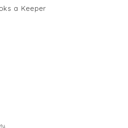
ooks a Keeper
ty.