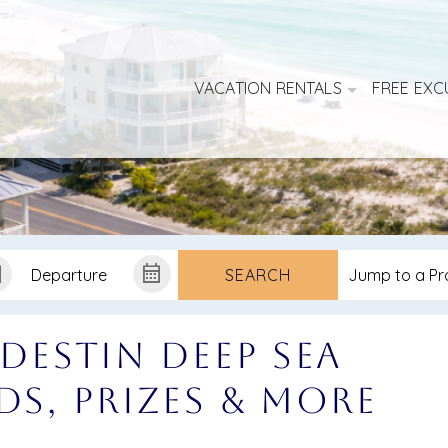
VACATION RENTALS
FREE EXC
SEARCH
 Destin Deep Sea
ds, Prizes & More