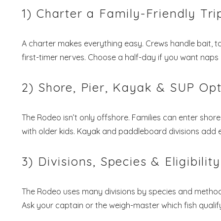
1) Charter a Family-Friendly Tri
A charter makes everything easy. Crews handle bait, t
first-timer nerves. Choose a half-day if you want naps 
2) Shore, Pier, Kayak & SUP Op
The Rodeo isn’t only offshore. Families can enter shorel
with older kids. Kayak and paddleboard divisions add e
3) Divisions, Species & Eligibility
The Rodeo uses many divisions by species and method. 
Ask your captain or the weigh-master which fish qualif