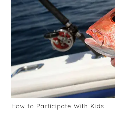
How to Participate With Kids