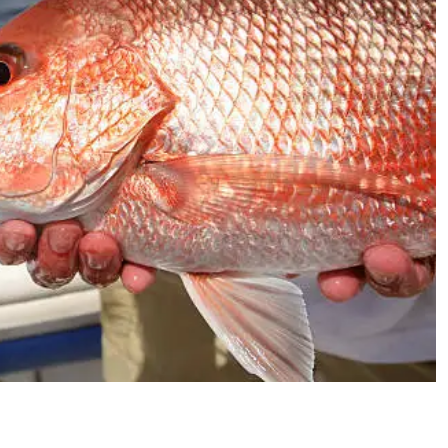
Send My Stay