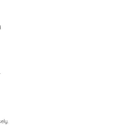
d
r
ely.