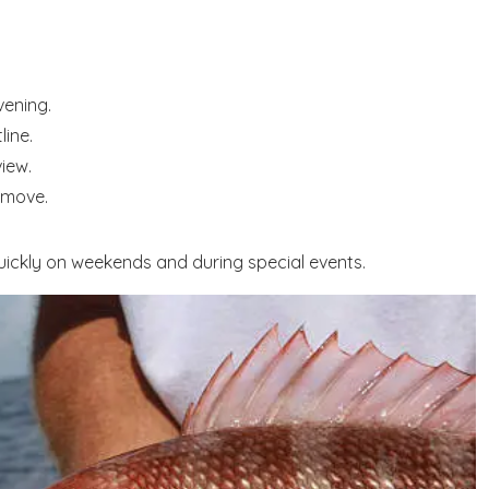
vening.
line.
view.
 move.
 quickly on weekends and during special events.
! Before you go...
Send My Stay Dates
end your stay dates directly to your inbox so that you c
return to planning your trip when you're ready!