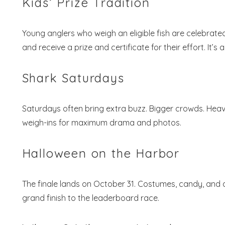
Kids’ Prize Tradition
Young anglers who weigh an eligible fish are celebrate
and receive a prize and certificate for their effort. It’
Shark Saturdays
Saturdays often bring extra buzz. Bigger crowds. Heav
weigh-ins for maximum drama and photos.
Halloween on the Harbor
The finale lands on October 31. Costumes, candy, and 
grand finish to the leaderboard race.