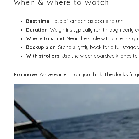
When & Where to Watch
Best time:
Late afternoon as boats return.
Duration:
Weigh-ins typically run through early e
Where to stand:
Near the scale with a clear sight
Backup plan:
Stand slightly back for a full stage 
With strollers:
Use the wider boardwalk lanes to
Pro move:
Arrive earlier than you think. The docks fill
Wait
S