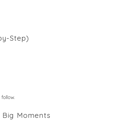
by-Step)
follow.
 & Big Moments