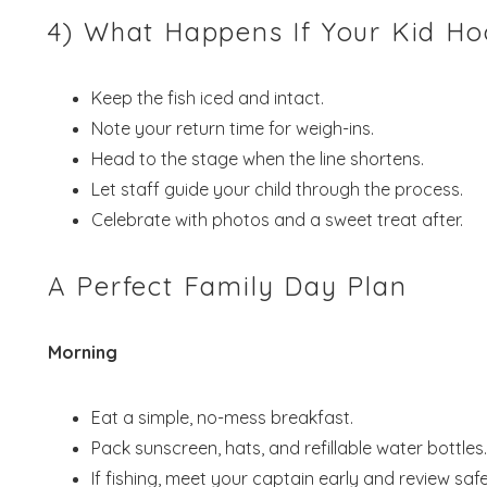
4) What Happens If Your Kid H
Keep the fish iced and intact.
Note your return time for weigh-ins.
Head to the stage when the line shortens.
Let staff guide your child through the process.
Celebrate with photos and a sweet treat after.
A Perfect Family Day Plan
Morning
Eat a simple, no-mess breakfast.
Pack sunscreen, hats, and refillable water bottles.
If fishing, meet your captain early and review safe