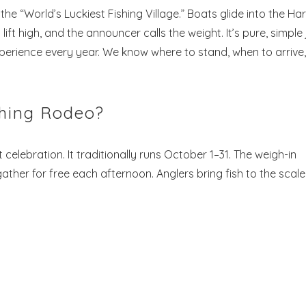
the “World’s Luckiest Fishing Village.” Boats glide into the Har
ift high, and the announcer calls the weight. It’s pure, simple 
perience every year. We know where to stand, when to arrive,
shing Rodeo?
lebration. It traditionally runs October 1–31. The weigh-in
ather for free each afternoon. Anglers bring fish to the scale