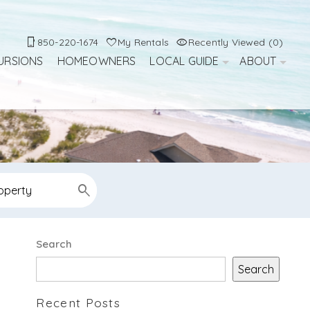
850-220-1674
My Rentals
Recently Viewed (0)
URSIONS
HOMEOWNERS
LOCAL GUIDE
ABOUT
Search
Search
Recent Posts