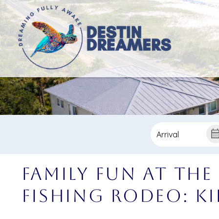
Family Fun at the
Fishing Rodeo: Ki