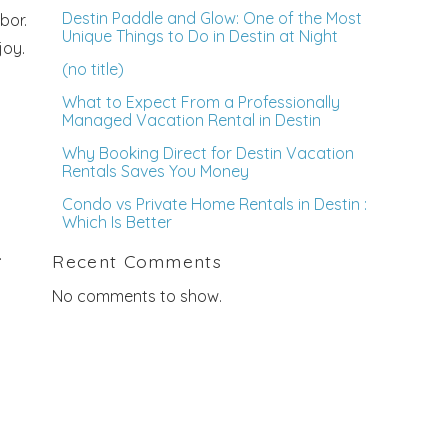
Destin Paddle and Glow: One of the Most
bor.
Unique Things to Do in Destin at Night
joy.
(no title)
What to Expect From a Professionally
Managed Vacation Rental in Destin
Why Booking Direct for Destin Vacation
Rentals Saves You Money
Condo vs Private Home Rentals in Destin :
Which Is Better
.
Recent Comments
No comments to show.