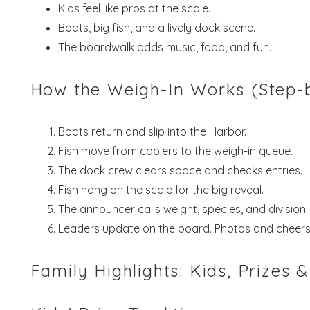
Kids feel like pros at the scale.
Boats, big fish, and a lively dock scene.
The boardwalk adds music, food, and fun.
How the Weigh-In Works (Step-
Boats return and slip into the Harbor.
Fish move from coolers to the weigh-in queue.
The dock crew clears space and checks entries.
Fish hang on the scale for the big reveal.
The announcer calls weight, species, and division.
Leaders update on the board. Photos and cheers 
Family Highlights: Kids, Prizes