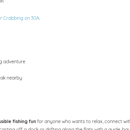
it
or Crabbing on 30A
.
ig adventure
reak nearby
sible fishing fun
for anyone who wants to relax, connect wit
sting off a dock or drifting along the flats with a guide, ba