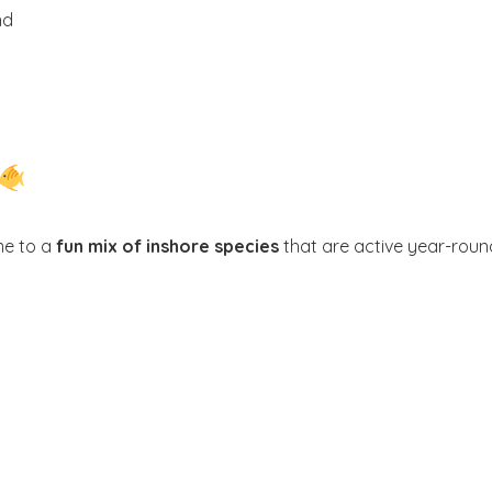
nd
me to a
fun mix of inshore species
that are active year-roun