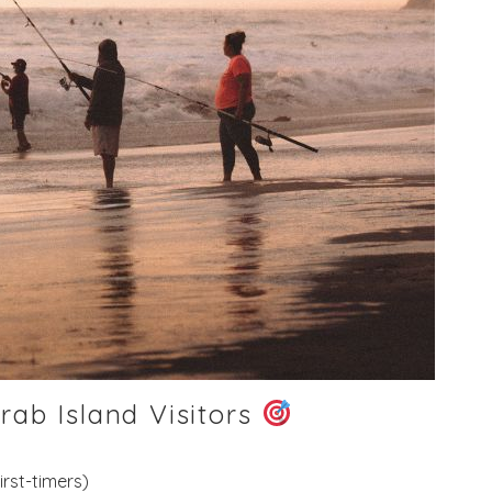
rab Island Visitors
irst-timers)