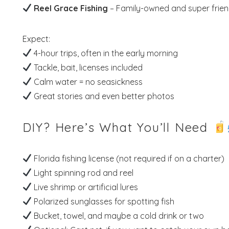
Reel Grace Fishing
– Family-owned and super frien
Expect:
4-hour trips, often in the early morning
Tackle, bait, licenses included
Calm water = no seasickness
Great stories and even better photos
DIY? Here’s What You’ll Need
Florida fishing license (not required if on a charter)
Light spinning rod and reel
Live shrimp or artificial lures
Polarized sunglasses for spotting fish
Bucket, towel, and maybe a cold drink or two