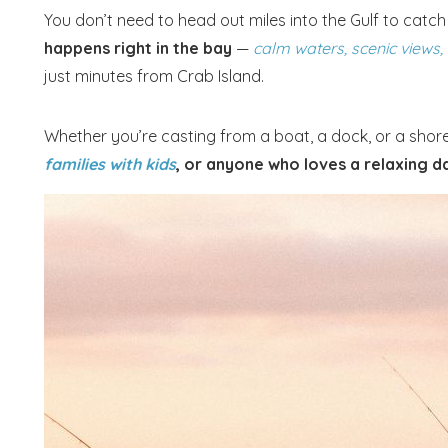
You don’t need to head out miles into the Gulf to catch 
happens right in the bay
—
calm waters, scenic views,
just minutes from Crab Island.
Whether you’re casting from a boat, a dock, or a shore
families with kids
, or anyone who loves a relaxing da