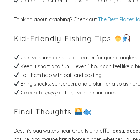
Optional: Cast net, if you want to catch your own ba
Thinking about crabbing? Check out
The Best Places f
Kid-Friendly Fishing Tips
Use live shrimp or squid — easier for young anglers
Keep it short and fun — even 1 hour can feel like a b
Let them help with bait and casting
Bring snacks, sunscreen, and a plan for a splash b
Celebrate
every
catch, even the tiny ones
Final Thoughts
Destin’s bay waters near Crab Island offer
easy, acces
nature, and maybe bring home dinner. Whether you’re ca