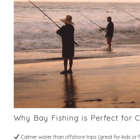
Why Bay Fishing is Perfect for C
Calmer water than offshore trips (great for kids or f