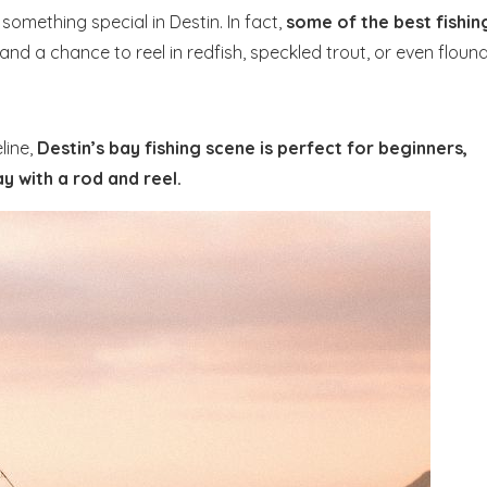
something special in Destin. In fact,
some of the best fishin
and a chance to reel in redfish, speckled trout, or even floun
line,
Destin’s bay fishing scene is perfect for beginners,
y with a rod and reel.