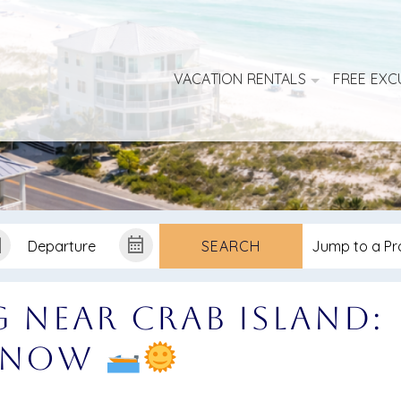
VACATION RENTALS
FREE EXC
SEARCH
g Near Crab Island:
 Know