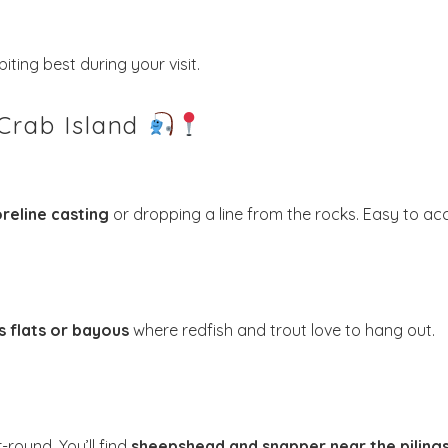
iting best during your visit.
 Crab Island
! Before you go...
reline casting
or dropping a line from the rocks. Easy to ac
Send My Stay Dates
end your stay dates directly to your inbox so that you c
s flats or bayous
where redfish and trout love to hang out.
return to planning your trip when you're ready!
round. You’ll find
sheepshead and snapper near the piling