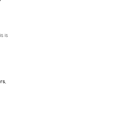
s is
rs
,