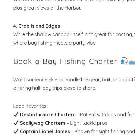
plus great views of the Harbor.
4. Crab Island Edges
While the shallow sandbar itself isn’t great for casting,
where bay fishing meets a party vibe.
Book a Bay Fishing Charter
Want someone else to handle the gear, bait, and boat
offering half-day trips close to shore.
Local favorites:
Destin Inshore Charters
– Patient with kids and fun
Scallywag Charters
– Light tackle pros
Captain Lionel James
– Known for sight fishing an