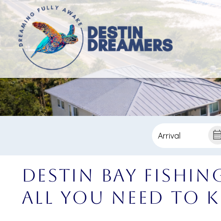
Destin Bay Fishin
All You Need To