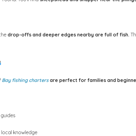
Send My Stay
 the
drop-offs and deeper edges nearby are full of fish.
Thi
?
Bay fishing charters
are perfect for families and beginne
 guides
d local knowledge