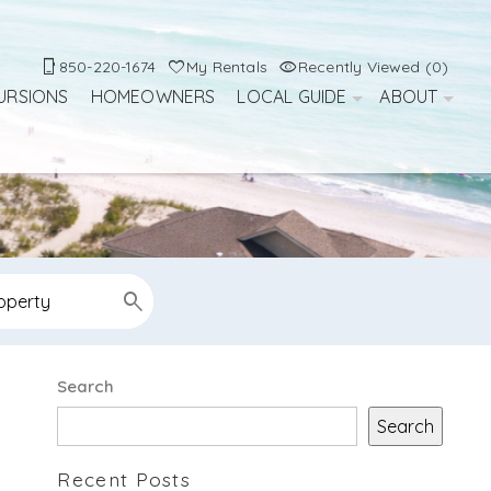
850-220-1674
My Rentals
Recently Viewed (0)
URSIONS
HOMEOWNERS
LOCAL GUIDE
ABOUT
Search
Search
Recent Posts