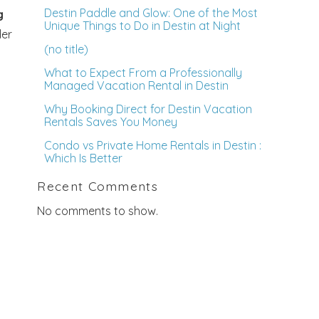
Destin Paddle and Glow: One of the Most
g
Unique Things to Do in Destin at Night
der
(no title)
What to Expect From a Professionally
Managed Vacation Rental in Destin
Why Booking Direct for Destin Vacation
Rentals Saves You Money
Condo vs Private Home Rentals in Destin :
Which Is Better
Recent Comments
No comments to show.