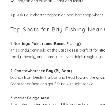
Ladyfish and bluefish — fast and feisty!
Tip: Ask your charter captain or local bait shop what’s b
Top Spots for Bay Fishing Near
Wait
1. Norriego Point (Land-Based Fishing)
This sandy peninsula at the East Pass is perfect for
sho
family-friendly, and sometimes even dolphin sightings.
2. Choctawhatchee Bay (By Boat)
S
Launch from Destin Harbor and head toward the
gras
Great for drifting or sight fishing with light tackle.
3. Marler Bridge Area
The waters under and around this bridge hold fish year-