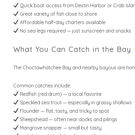
Quick boat access from Destin Harbor or Crab Isla
Great variety of fish close to shore
Affordable half-day charters available
No sea legs required — just sunscreen and snacks
What You Can Catch in the Bay
The Choctawhatchee Bay and nearby bayous are ho
Common catches include:
Redfish (red drum) — a local favorite
Speckled sea trout — especially in grassy shallows
Flounder — flat, tasty, and tricky to spot
Sheepshead — often near docks and pilings
Mangrove snapper — small but tasty