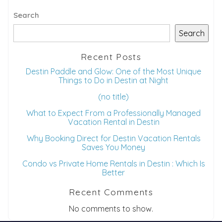
Dates
Search
Search
Send your stay dates directly to your
inbox so that you can return to planning
Recent Posts
your trip when you're ready!
Destin Paddle and Glow: One of the Most Unique
Things to Do in Destin at Night
(no title)
What to Expect From a Professionally Managed
Vacation Rental in Destin
Send My Stay
Why Booking Direct for Destin Vacation Rentals
Saves You Money
Condo vs Private Home Rentals in Destin : Which Is
Better
Recent Comments
No comments to show.