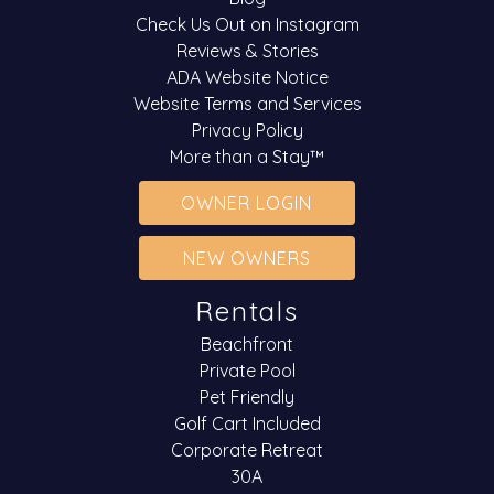
Check Us Out on Instagram
Reviews & Stories
ADA Website Notice
Website Terms and Services
Privacy Policy
More than a Stay™
OWNER LOGIN
NEW OWNERS
Rentals
Beachfront
Private Pool
Pet Friendly
Golf Cart Included
Corporate Retreat
30A