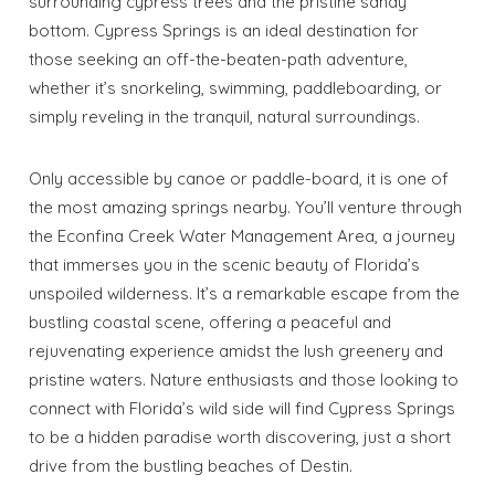
surrounding cypress trees and the pristine sandy
bottom. Cypress Springs is an ideal destination for
those seeking an off-the-beaten-path adventure,
whether it’s snorkeling, swimming, paddleboarding, or
simply reveling in the tranquil, natural surroundings.
Only accessible by canoe or paddle-board, it is one of
the most amazing springs nearby. You’ll venture through
the Econfina Creek Water Management Area, a journey
that immerses you in the scenic beauty of Florida’s
unspoiled wilderness. It’s a remarkable escape from the
bustling coastal scene, offering a peaceful and
rejuvenating experience amidst the lush greenery and
pristine waters. Nature enthusiasts and those looking to
connect with Florida’s wild side will find Cypress Springs
to be a hidden paradise worth discovering, just a short
drive from the bustling beaches of Destin.