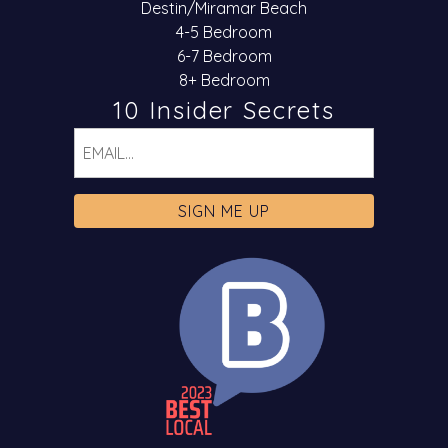
Destin/Miramar Beach
4-5 Bedroom
6-7 Bedroom
8+ Bedroom
10 Insider Secrets
Email