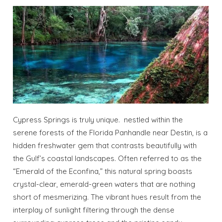
Cypress Springs is truly unique. nestled within the
serene forests of the Florida Panhandle near Destin, is a
hidden freshwater gem that contrasts beautifully with
the Gulf’s coastal landscapes. Often referred to as the
“Emerald of the Econfina,” this natural spring boasts
crystal-clear, emerald-green waters that are nothing
short of mesmerizing. The vibrant hues result from the
interplay of sunlight filtering through the dense