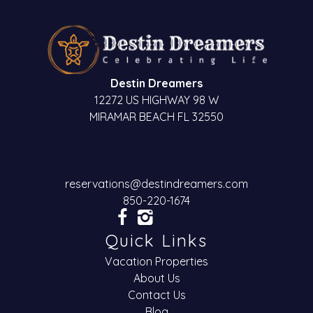
Destin Dreamers
12272 US HIGHWAY 98 W
MIRAMAR BEACH FL 32550
reservations@destindreamers.com
850-220-1674
Quick Links
Vacation Properties
About Us
Contact Us
Blog