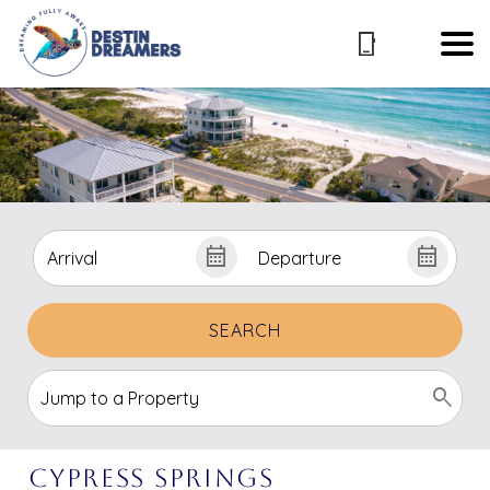
SEARCH
Cypress Springs