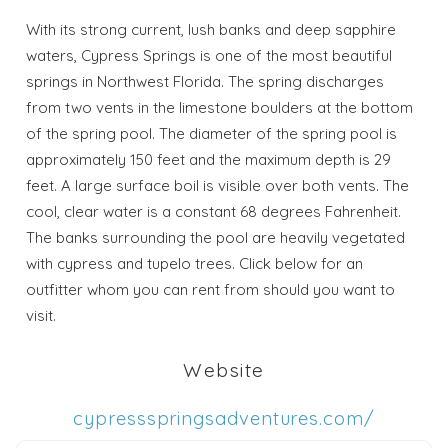
With its strong current, lush banks and deep sapphire
waters, Cypress Springs is one of the most beautiful
springs in Northwest Florida. The spring discharges
from two vents in the limestone boulders at the bottom
of the spring pool. The diameter of the spring pool is
approximately 150 feet and the maximum depth is 29
feet. A large surface boil is visible over both vents. The
cool, clear water is a constant 68 degrees Fahrenheit.
The banks surrounding the pool are heavily vegetated
with cypress and tupelo trees. Click below for an
outfitter whom you can rent from should you want to
visit.
Wait! Before you go...
Website
Send My Stay
cypressspringsadventures.com/