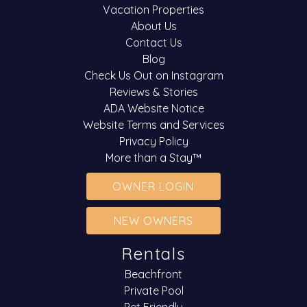
Vacation Properties
About Us
Contact Us
Blog
Check Us Out on Instagram
Reviews & Stories
ADA Website Notice
Website Terms and Services
Privacy Policy
More than a Stay™
OWNER LOGIN
NEW OWNERS
Rentals
Beachfront
Private Pool