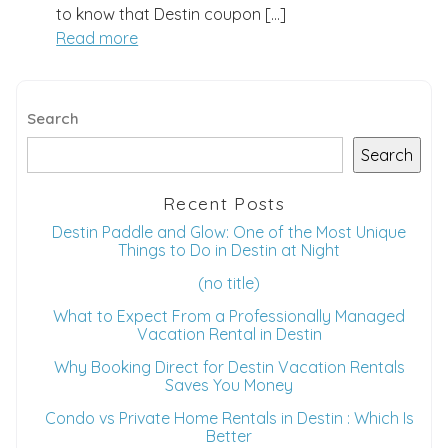
to know that Destin coupon […]
Read more
Search
Search
Recent Posts
Destin Paddle and Glow: One of the Most Unique
Things to Do in Destin at Night
(no title)
What to Expect From a Professionally Managed
Vacation Rental in Destin
Why Booking Direct for Destin Vacation Rentals
Wait! Before you go...
Saves You Money
Condo vs Private Home Rentals in Destin : Which Is
Better