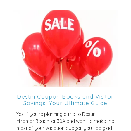
Destin Coupon Books and Visitor
Savings: Your Ultimate Guide
Yes! If you’re planning a trip to Destin,
Miramar Beach, or 30A and want to make the
most of your vacation budget, you’ll be glad