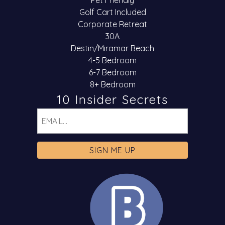
Pet Friendly
Golf Cart Included
Corporate Retreat
30A
Destin/Miramar Beach
4-5 Bedroom
6-7 Bedroom
8+ Bedroom
10 Insider Secrets
Email