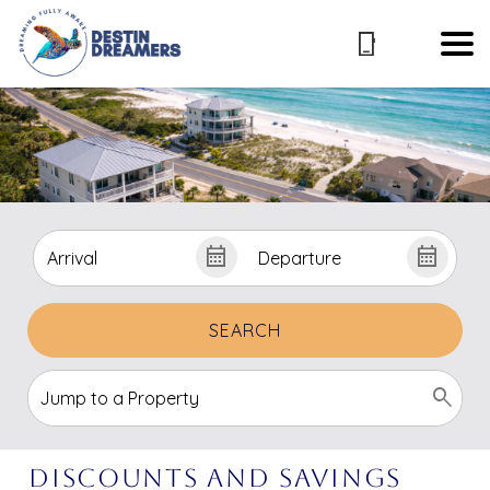
SEARCH
Discounts and Savings