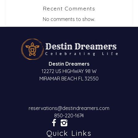
Send My Stay
Recent Comments
Dates
No comments to show.
Send your stay dates directly to your
inbox so that you can return to planning
your trip when you're ready!
Destin Dreamers
12272 US HIGHWAY 98 W
MIRAMAR BEACH FL 32550
Send My Stay
reservations@destindreamers.com
850-220-1674
Quick Links