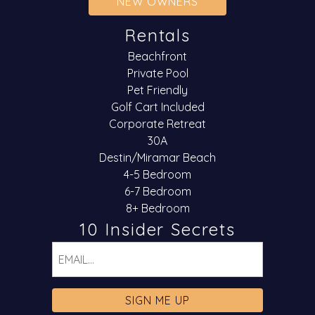
NEW OWNERS
Rentals
Beachfront
Private Pool
Pet Friendly
Golf Cart Included
Corporate Retreat
30A
Destin/Miramar Beach
4-5 Bedroom
6-7 Bedroom
8+ Bedroom
10 Insider Secrets
Email