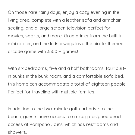
On those rare rainy days, enjoy a cozy evening in the
living area, complete with a leather sofa and armchair
seating, and a large screen television perfect for
movies, sports, and more. Grab drinks from the built-in
mini cooler, and the kids always love the pirate-themed
arcade game with 3500 + games!
With six bedrooms, five and a half bathrooms, four built-
in bunks in the bunk room, and a comfortable sofa bed,
this home can accommodate a total of eighteen people.
Perfect for traveling with multiple families.
In addition to the two-minute golf cart drive to the
beach, guests have access to a nicely designed beach
access at Pompano Joe’s, which has restrooms and
showers.