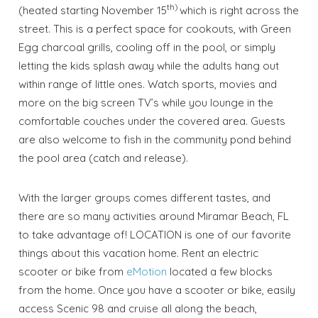
th)
(heated starting November 15
which is right across the
street. This is a perfect space for cookouts, with Green
Egg charcoal grills, cooling off in the pool, or simply
letting the kids splash away while the adults hang out
within range of little ones. Watch sports, movies and
more on the big screen TV’s while you lounge in the
comfortable couches under the covered area. Guests
are also welcome to fish in the community pond behind
the pool area (catch and release).
With the larger groups comes different tastes, and
there are so many activities around Miramar Beach, FL
to take advantage of! LOCATION is one of our favorite
things about this vacation home. Rent an electric
scooter or bike from
eMotion
located a few blocks
from the home. Once you have a scooter or bike, easily
access Scenic 98 and cruise all along the beach,