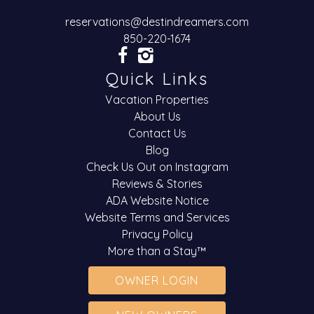
reservations@destindreamers.com
850-220-1674
Quick Links
Vacation Properties
About Us
Contact Us
Blog
Check Us Out on Instagram
Reviews & Stories
ADA Website Notice
Website Terms and Services
Privacy Policy
More than a Stay™
OWNER LOGIN