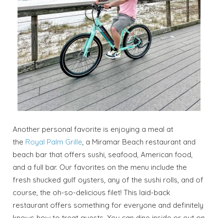
Another personal favorite is enjoying a meal at
the
Royal Palm Grille
, a Miramar Beach restaurant and
beach bar that offers sushi, seafood, American food,
and a full bar. Our favorites on the menu include the
fresh shucked gulf oysters, any of the sushi rolls, and of
course, the oh-so-delicious filet! This laid-back
restaurant offers something for everyone and definitely
knows how to treat guests. You can dine inside or out on