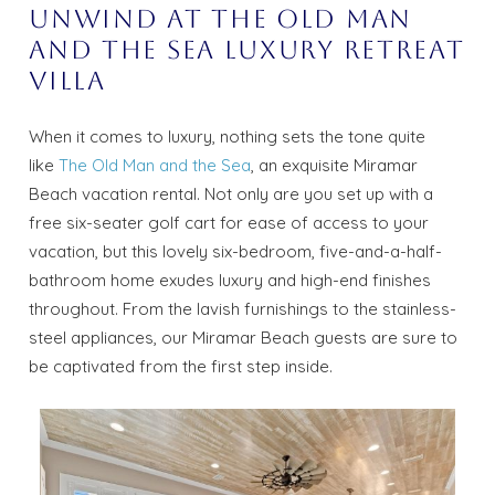
Unwind At The Old Man
and the Sea Luxury Retreat
Villa
When it comes to luxury, nothing sets the tone quite
like
The Old Man and the Sea
, an exquisite Miramar
Beach vacation rental. Not only are you set up with a
free six-seater golf cart for ease of access to your
vacation, but this lovely six-bedroom, five-and-a-half-
bathroom home exudes luxury and high-end finishes
throughout. From the lavish furnishings to the stainless-
steel appliances, our Miramar Beach guests are sure to
be captivated from the first step inside.