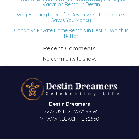
Vacation Rental in Destin
Why Booking Direct for Destin Vacation Rentals
Saves You Money
Condo vs Private Home Rentals in Destin : Which Is
Better
Recent Comments
No comments to show.
Destin Dreamers
12272 US HIGHWAY 98 W
MIRAMAR BEACH FL 32550