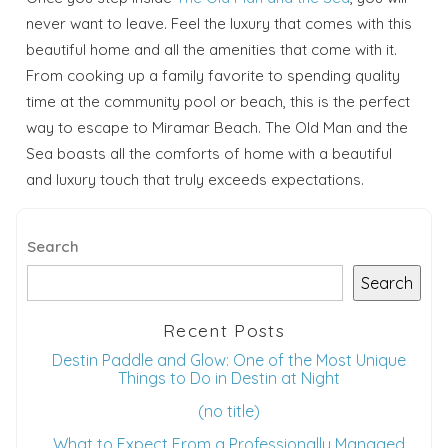
never want to leave. Feel the luxury that comes with this
beautiful home and all the amenities that come with it.
From cooking up a family favorite to spending quality
time at the community pool or beach, this is the perfect
way to escape to Miramar Beach. The Old Man and the
Sea boasts all the comforts of home with a beautiful
and luxury touch that truly exceeds expectations.
Search
Search
Recent Posts
Destin Paddle and Glow: One of the Most Unique
Things to Do in Destin at Night
(no title)
What to Expect From a Professionally Managed