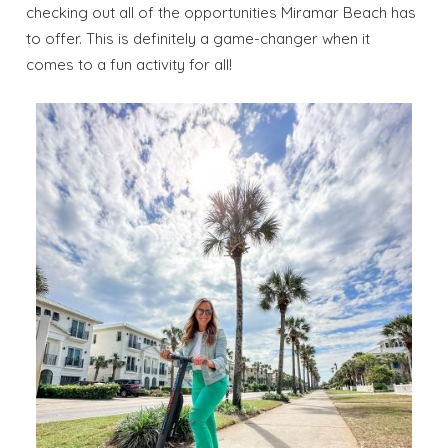
checking out all of the opportunities Miramar Beach has
to offer. This is definitely a game-changer when it
comes to a fun activity for all!
Wait! Before you go...