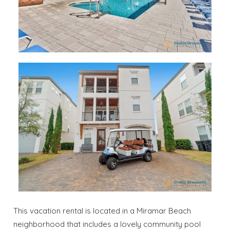
This vacation rental is located in a Miramar Beach
neighborhood that includes a lovely community pool