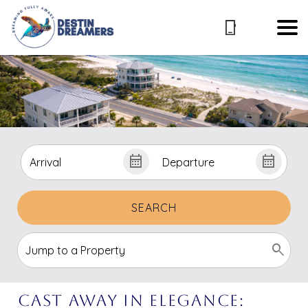
SEARCH
Cast Away In Elegance: