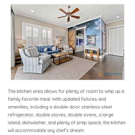
The kitchen area allows for plenty of room to whip up a
family favorite meal. With updated fixtures and
amenities, including a double-door stainless-steel
refrigerator, double stoves, double ovens, a large
island, dishwasher, and plenty of prep space, the kitchen
will accommodate any chef’s dream.