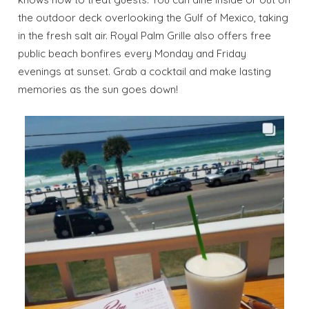
the outdoor deck overlooking the Gulf of Mexico, taking
in the fresh salt air. Royal Palm Grille also offers free
public beach bonfires every Monday and Friday
evenings at sunset. Grab a cocktail and make lasting
memories as the sun goes down!