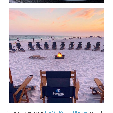
Once you step inside
The Old Man and the Sea
, you will