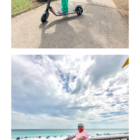
Send My Stay
Dates
Send your stay dates directly to your
inbox so that you can return to planning
your trip when you're ready!
Send My Stay