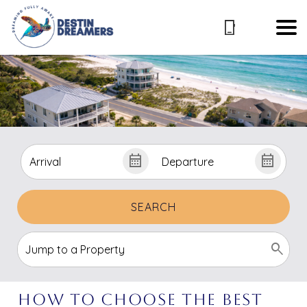
SEARCH
How to Choose the Best