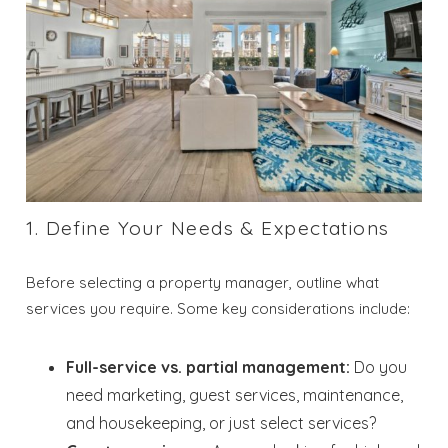
1. Define Your Needs & Expectations
Before selecting a property manager, outline what
services you require. Some key considerations include:
Full-service vs. partial management:
Do you
need marketing, guest services, maintenance,
and housekeeping, or just select services?