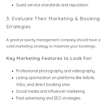
Guest service standards and reputation
3. Evaluate Their Marketing & Booking
Strategies
A great property management company should have a
solid marketing strategy to maximize your bookings.
Key Marketing Features to Look For:
Professional photography and videography
Listing optimization on platforms like Airbnb,
Vrbo, and direct booking sites
Social media and influencer marketing
Paid advertising and SEO strategies