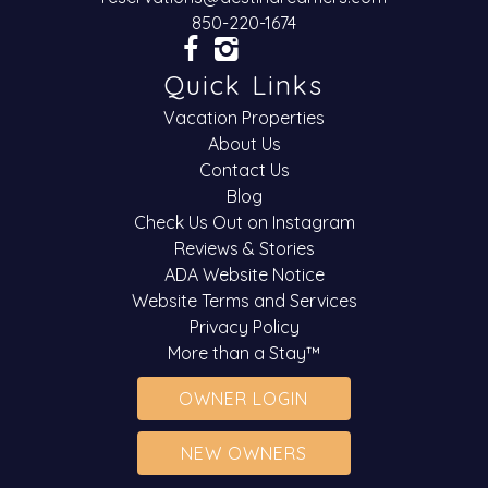
850-220-1674
Quick Links
Vacation Properties
About Us
Contact Us
Blog
Check Us Out on Instagram
Reviews & Stories
ADA Website Notice
Website Terms and Services
Privacy Policy
More than a Stay™
OWNER LOGIN
NEW OWNERS