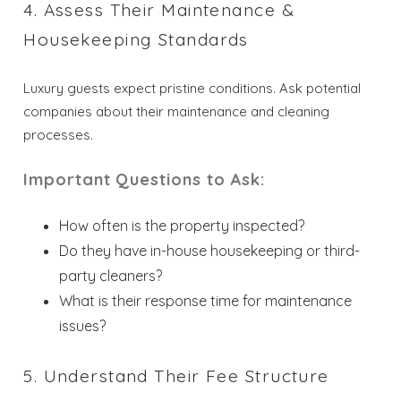
4. Assess Their Maintenance &
Housekeeping Standards
Luxury guests expect pristine conditions. Ask potential
companies about their maintenance and cleaning
processes.
Important Questions to Ask:
How often is the property inspected?
Do they have in-house housekeeping or third-
party cleaners?
What is their response time for maintenance
issues?
5. Understand Their Fee Structure