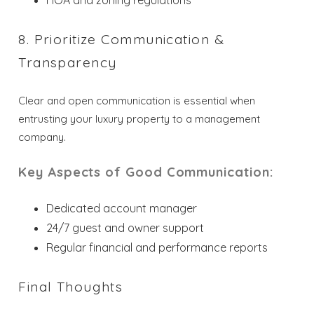
HOA and zoning regulations
8. Prioritize Communication &
Transparency
Clear and open communication is essential when
entrusting your luxury property to a management
company.
Key Aspects of Good Communication:
Dedicated account manager
24/7 guest and owner support
Regular financial and performance reports
Final Thoughts