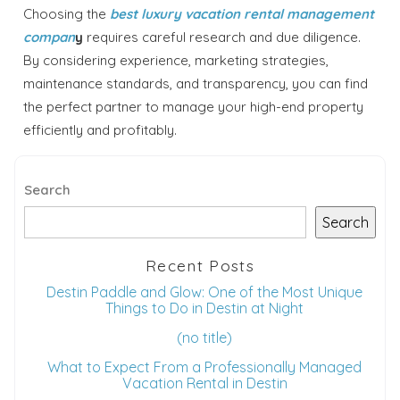
Choosing the
best luxury vacation rental management
compan
y
requires careful research and due diligence.
By considering experience, marketing strategies,
maintenance standards, and transparency, you can find
the perfect partner to manage your high-end property
efficiently and profitably.
Search
Search
Recent Posts
Destin Paddle and Glow: One of the Most Unique
Things to Do in Destin at Night
(no title)
What to Expect From a Professionally Managed
Vacation Rental in Destin