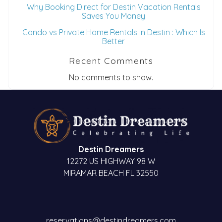
Why Booking Direct for Destin Vacation Rentals
Saves You Money
Condo vs Private Home Rentals in Destin : Which Is
Better
Recent Comments
No comments to show.
Destin Dreamers
12272 US HIGHWAY 98 W
MIRAMAR BEACH FL 32550
reservations@destindreamers.com