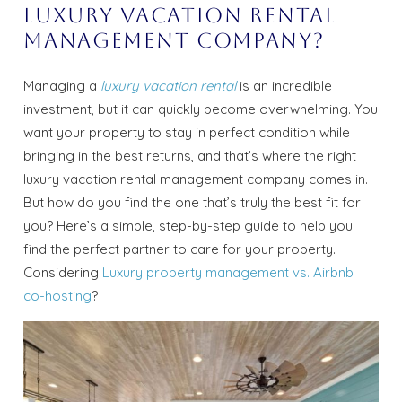
Luxury Vacation Rental
Management Company?
Managing a
luxury vacation rental
is an incredible
investment, but it can quickly become overwhelming. You
want your property to stay in perfect condition while
bringing in the best returns, and that’s where the right
luxury vacation rental management company comes in.
But how do you find the one that’s truly the best fit for
you? Here’s a simple, step-by-step guide to help you
find the perfect partner to care for your property.
Considering
Luxury property management vs. Airbnb
co-hosting
?