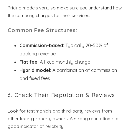
Pricing models vary, so make sure you understand how
the company charges for their services.
Common Fee Structures:
Commission-based:
Typically 20-50% of
booking revenue
Wait! Before you go...
Flat fee:
A fixed monthly charge
Hybrid model:
A combination of commission
and fixed fees
Send My Stay
6. Check Their Reputation & Reviews
Dates
Look for testimonials and third-party reviews from
Send your stay dates directly to your
other luxury property owners. A strong reputation is a
inbox so that you can return to planning
good indicator of reliability.
your trip when you're ready!