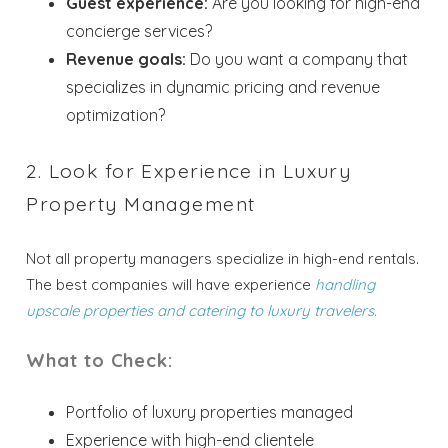
Guest experience:
Are you looking for high-end
concierge services?
Revenue goals:
Do you want a company that
specializes in dynamic pricing and revenue
optimization?
2. Look for Experience in Luxury
Property Management
Not all property managers specialize in high-end rentals.
The best companies will have experience
handling
upscale properties and catering to luxury travelers.
What to Check:
Portfolio of luxury properties managed
Experience with high-end clientele