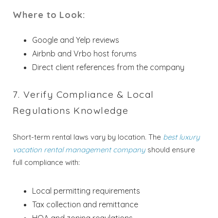
Where to Look:
Google and Yelp reviews
Airbnb and Vrbo host forums
Direct client references from the company
Send My Stay
7. Verify Compliance & Local
Regulations Knowledge
Short-term rental laws vary by location. The
best luxury
vacation rental management company
should ensure
full compliance with:
Local permitting requirements
Tax collection and remittance