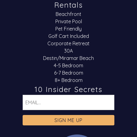
Rentals
Beachfront
Private Pool
Pet Friendly
Golf Cart Included
Corporate Retreat
30A
Destin/Miramar Beach
4-5 Bedroom
6-7 Bedroom
8+ Bedroom
10 Insider Secrets
Email