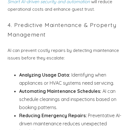
Smart AI-driven security and automation
will reduce
operational costs and enhance guest trust.
4. Predictive Maintenance & Property
Management
AI can prevent costly repairs by detecting maintenance
issues before they escalate:
Analyzing Usage Data:
Identifying when
appliances or HVAC systems need servicing.
Automating Maintenance Schedules:
AI can
schedule cleanings and inspections based on
booking patterns.
Wait! Before you go...
Reducing Emergency Repairs:
Preventative AI-
driven maintenance reduces unexpected