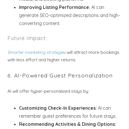
Improving Listing Performance:
AI can
generate SEO-optimized descriptions and high-
converting content.
Future Impact:
Smarter marketing strategies
will attract more bookings
with less effort and higher returns.
6. AI-Powered Guest Personalization
AI will offer hyper-personalized stays by:
Customizing Check-In Experiences:
AI can
remember guest preferences for future stays.
Recommending Activities & Dining Options: