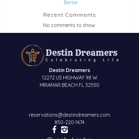
Better
Recent Comments
No comments to show.
Destin Dreamers
12272 US HIGHWAY 98 W
MIRAMAR BEACH FL 32550
reservations@destindreamers.com
850-220-1674