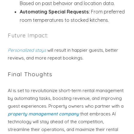
Based on past behavior and location data.
Automating Special Requests:
From preferred
room temperatures to stocked kitchens.
Future Impact:
Personalized stays
will result in happier guests, better
reviews, and more repeat bookings.
Final Thoughts
AI is set to revolutionize short-term rental management
by automating tasks, boosting revenue, and improving
guest experiences. Property owners who partner with a
property management company
that embraces AI
technology will stay ahead of the competition,
streamline their operations, and maximize their rental