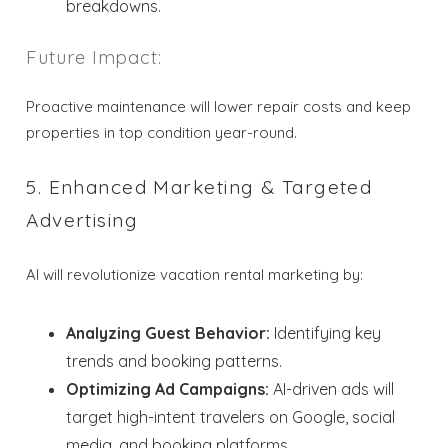
breakdowns.
Send My Stay
Future Impact:
Dates
Proactive maintenance will lower repair costs and keep
Send your stay dates directly to your
properties in top condition year-round.
inbox so that you can return to planning
your trip when you're ready!
5. Enhanced Marketing & Targeted
Advertising
AI will revolutionize vacation rental marketing by:
Send My Stay
Analyzing Guest Behavior:
Identifying key
trends and booking patterns.
Optimizing Ad Campaigns:
AI-driven ads will
target high-intent travelers on Google, social
media, and booking platforms.