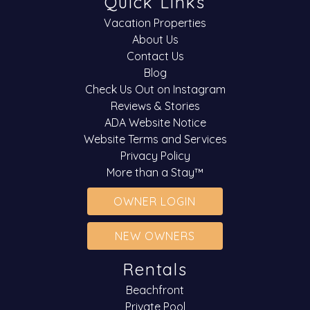
Quick Links
Vacation Properties
About Us
Contact Us
Blog
Check Us Out on Instagram
Reviews & Stories
ADA Website Notice
Website Terms and Services
Privacy Policy
More than a Stay™
OWNER LOGIN
NEW OWNERS
Rentals
Beachfront
Private Pool