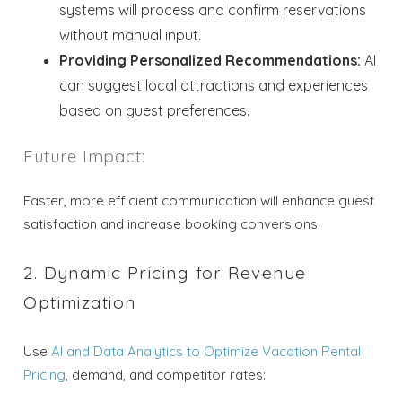
systems will process and confirm reservations
without manual input.
Providing Personalized Recommendations:
AI
can suggest local attractions and experiences
based on guest preferences.
Future Impact:
Faster, more efficient communication will enhance guest
satisfaction and increase booking conversions.
2. Dynamic Pricing for Revenue
Optimization
Use
AI and Data Analytics to Optimize Vacation Rental
Pricing
, demand, and competitor rates: