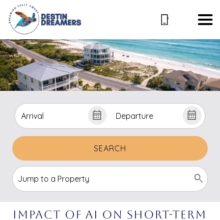
SEARCH
Impact of AI on Short-Term