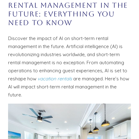
Rental Management in the
Future: Everything You
Need to know
Discover the impact of AI on short-term rental
management in the future. Artificial intelligence (AI) is
revolutionizing industries worldwide, and short-term
rental management is no exception. From automating
operations to enhancing guest experiences, AI is set to
reshape how
vacation rentals
are managed. Here’s how
AI will impact short-term rental management in the
future.