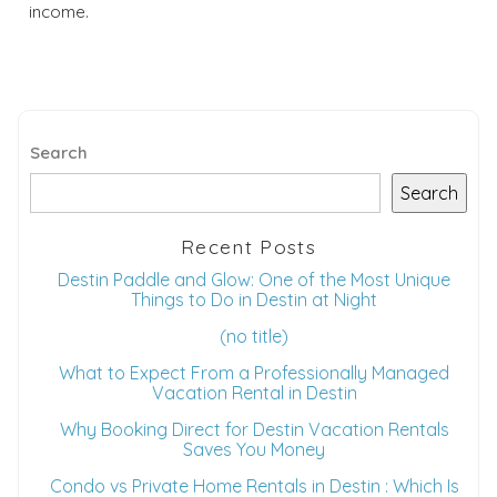
income.
Search
Search
Recent Posts
Destin Paddle and Glow: One of the Most Unique
Things to Do in Destin at Night
(no title)
What to Expect From a Professionally Managed
Vacation Rental in Destin
Why Booking Direct for Destin Vacation Rentals
Saves You Money
Condo vs Private Home Rentals in Destin : Which Is