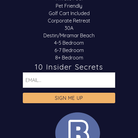
Pet Friendly
Golf Cart Included
Corporate Retreat
30A
Destin/Miramar Beach
4-5 Bedroom
6-7 Bedroom
8+ Bedroom
10 Insider Secrets
Email