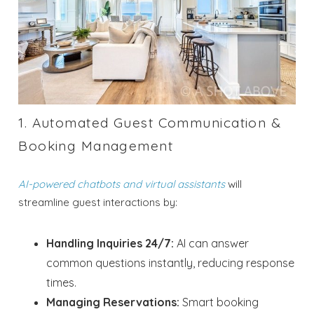
1. Automated Guest Communication &
Booking Management
AI-powered chatbots and virtual assistants
will
streamline guest interactions by:
Handling Inquiries 24/7:
AI can answer
common questions instantly, reducing response
times.
Managing Reservations:
Smart booking