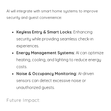
AI will integrate with smart home systems to improve
security and guest convenience:
Keyless Entry & Smart Locks:
Enhancing
security while providing seamless check-in
experiences.
Energy Management Systems:
AI can optimize
heating, cooling, and lighting to reduce energy
costs.
Noise & Occupancy Monitoring:
AI-driven
sensors can detect excessive noise or
unauthorized guests.
Future Impact: