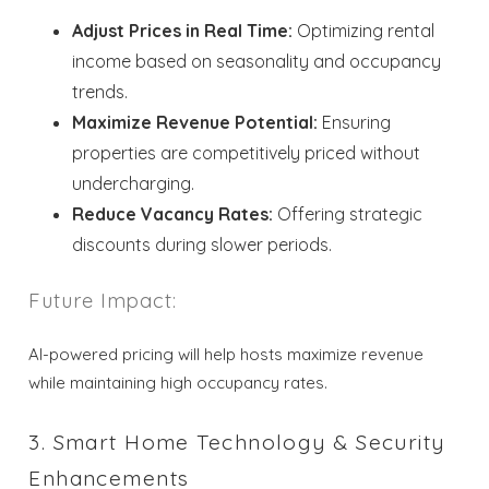
Adjust Prices in Real Time:
Optimizing rental
income based on seasonality and occupancy
trends.
Maximize Revenue Potential:
Ensuring
properties are competitively priced without
undercharging.
Reduce Vacancy Rates:
Offering strategic
discounts during slower periods.
Future Impact:
AI-powered pricing will help hosts maximize revenue
while maintaining high occupancy rates.
3. Smart Home Technology & Security
Enhancements