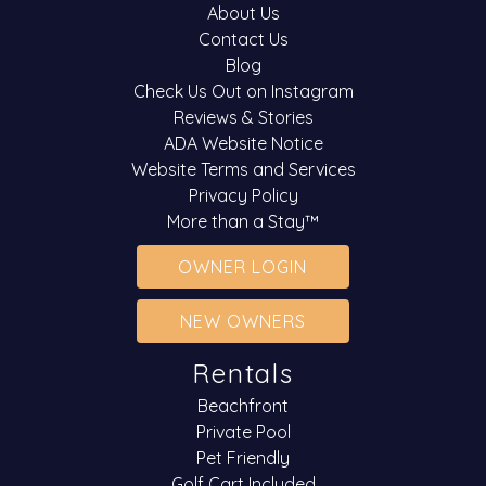
About Us
Contact Us
Blog
Check Us Out on Instagram
Reviews & Stories
ADA Website Notice
Website Terms and Services
Privacy Policy
More than a Stay™
OWNER LOGIN
NEW OWNERS
Rentals
Beachfront
Private Pool
Pet Friendly
Golf Cart Included