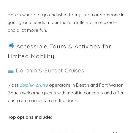
Here’s where to go and what to try if you or someone in
your group needs a tour that’s a little more relaxed—
and a lot more fun.
Accessible Tours & Activities for
Limited Mobility
Dolphin & Sunset Cruises
Most
dolphin cruise
operators in Destin and Fort Walton
Beach welcome guests with mobility concerns and offer
easy ramp access from the dock.
Top options include: