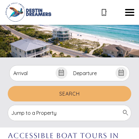
SEARCH
Accessible Boat Tours in