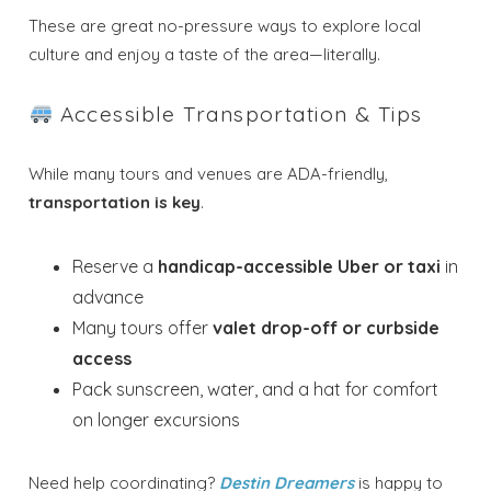
Send My Stay
These are great no-pressure ways to explore local
Dates
culture and enjoy a taste of the area—literally.
Accessible Transportation & Tips
Send your stay dates directly to your
inbox so that you can return to planning
your trip when you're ready!
While many tours and venues are ADA-friendly,
transportation is key
.
Reserve a
handicap-accessible Uber or taxi
in
advance
Many tours offer
valet drop-off or curbside
Send My Stay
access
Pack sunscreen, water, and a hat for comfort
on longer excursions
Need help coordinating?
Destin Dreamers
is happy to