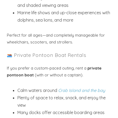
and shaded viewing areas
Marine life shows and up-close experiences with
dolphins, sea lions, and more
Perfect for all ages—and completely manageable for
wheelchairs, scooters, and strollers.
Private Pontoon Boat Rentals
If you prefer a custom-paced outing, rent a
private
pontoon boat
(with or without a captain).
Calm waters around
Crab Island and the bay
Plenty of space to relax, snack, and enjoy the
view
Many docks offer accessible boarding areas