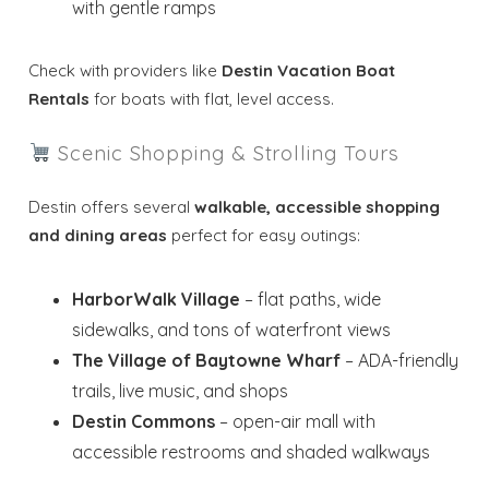
with gentle ramps
Check with providers like
Destin Vacation Boat
Rentals
for boats with flat, level access.
Scenic Shopping & Strolling Tours
Destin offers several
walkable, accessible shopping
and dining areas
perfect for easy outings:
HarborWalk Village
– flat paths, wide
sidewalks, and tons of waterfront views
The Village of Baytowne Wharf
– ADA-friendly
Wait! Before you go...
trails, live music, and shops
Destin Commons
– open-air mall with
accessible restrooms and shaded walkways