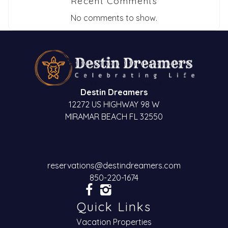
Recent Comments
No comments to show.
Destin Dreamers
12272 US HIGHWAY 98 W
MIRAMAR BEACH FL 32550
reservations@destindreamers.com
850-220-1674
Quick Links
Vacation Properties