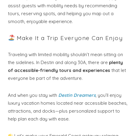
assist guests with mobility needs by recommending
tours, reserving spots, and helping you map out a
smooth, enjoyable experience.
Make It a Trip Everyone Can Enjoy
Traveling with limited mobility shouldn’t mean sitting on
the sidelines. In Destin and along 30A, there are
plenty
of accessible-friendly tours and experiences
that let
everyone be part of the adventure.
And when you stay with
Destin Dreamers
, you’ll enjoy
luxury vacation homes located near accessible beaches,
attractions, and docks—plus personalized support to
help plan each day with ease.
Let’s make your Emerald Coast getaway relaxing,