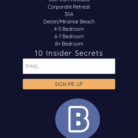
Corporate Retreat
30A
Destin/Miramar Beach
4-5 Bedroom
6-7 Bedroom
8+ Bedroom
10 Insider Secrets
Email