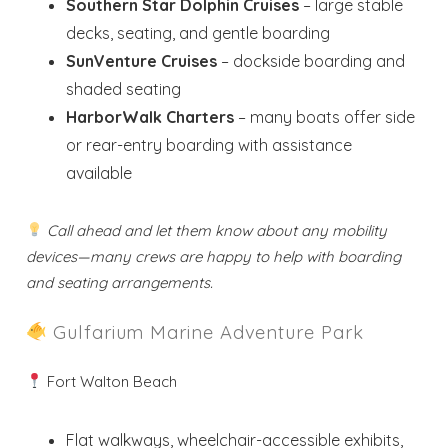
Southern Star Dolphin Cruises
– large stable
decks, seating, and gentle boarding
SunVenture Cruises
– dockside boarding and
shaded seating
HarborWalk Charters
– many boats offer side
or rear-entry boarding with assistance
available
Call ahead and let them know about any mobility
devices—many crews are happy to help with boarding
and seating arrangements.
Gulfarium Marine Adventure Park
Fort Walton Beach
Flat walkways, wheelchair-accessible exhibits,