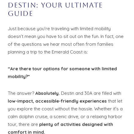
Destin: Your Ultimate
Guide
Just because you’re traveling with limited mobility
doesn’t mean you have to sit out on the fun. In fact, one
of the questions we hear most often from families
planning a trip to the Emerald Coast is:
“Are there tour options for someone with limited
mobility?”
The answer?
Absolutely.
Destin and 30A are filled with
low-impact, accessible-friendly experiences
that let
you explore the coast without the hassle. Whether it’s a
calm dolphin cruise, a scenic drive, or a relaxing harbor
tour, there are
plenty of activities designed with
comfort in mind.