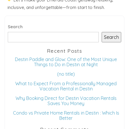
inclusive, and unforgettable—from start to finish.
Search
Search
Recent Posts
Destin Paddle and Glow: One of the Most Unique
Things to Do in Destin at Night
(no title)
What to Expect From a Professionally Managed
Vacation Rental in Destin
Why Booking Direct for Destin Vacation Rentals
Saves You Money
Condo vs Private Home Rentals in Destin : Which Is
Better