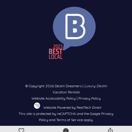
Dolphin Cruise, Sunset Cruise & Snorkeling – Choose your
perfect ocean excursion
Indoor Air Adventure Park – Platinum access to trampolines,
climbing walls & more
Two Complimentary Bikes – Explore the area at your own
pace
One Ticket Per Day For:
Crab Island Tiki Boat Cruise – Cruise to the famous sandbar
on a floating tiki bar
Championship Golf Rounds – Tee off at Emerald Bay, Regatta
© Copyright 2026 Destin Dreamers |
Luxury Destin
Bay, Shalimar Pointe, or Windswept Dunes
Vacation Rentals
Parasailing – Soar high above the Gulf for breathtaking views
Website Accessibility Policy
|
Privacy Policy
Fishing Excursion – Reel in Snapper, Grouper & more
Website Powered by RealTech Direct
This site is protected by reCAPTCHA and the Google
Privacy
10+ Free Activities Daily | Up to $1,150 Value | No Extra Cost
Policy
and
Terms of Service
apply.
– Just Our Gift to You! You'll receive all the details on