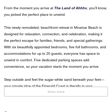
From the moment you arrive at
The Land of Ahhhs
, you’ll know,
you picked the perfect place to unwind.
This newly remodeled, beachfront retreat in Miramar Beach is
designed for relaxation, connection, and celebration, making it
the perfect escape for families, friends, and special gatherings.
With six beautifully appointed bedrooms, five full bathrooms, and
accommodations for up to 20 guests, everyone has space to
unwind in comfort. Five dedicated parking spaces add
convenience, so your vacation starts the moment you arrive.
Step outside and feel the sugar-white sand beneath your feet—
your private slice of the Emerald Coast is literally in your
Show more
backyard. Three expansive balconies invite you to soak in
sweeping ocean views, sip morning coffee at sunrise, and gather
for sunset cocktails as waves roll in below. Every level offers
inviting spaces for lounging, dining, and making memories with