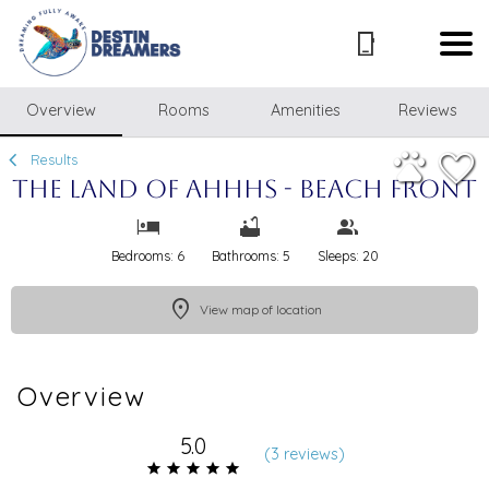
1/48
Overview
Rooms
Amenities
Reviews
Results
The Land of Ahhhs - Beach Front
Bedrooms: 6
Bathrooms: 5
Sleeps: 20
View map of location
Overview
5.0
(
3 review
s
)