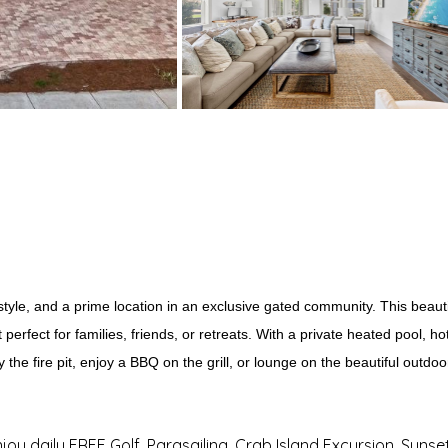
, style, and a prime location in an exclusive gated community. This bea
perfect for families, friends, or retreats. With a private heated pool,
y the fire pit, enjoy a BBQ on the grill, or lounge on the beautiful outdo
njoy daily FREE Golf, Parasailing, Crab Island Excursion, Sunse