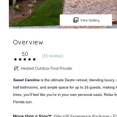
View Gallery
Overview
5.0
(
39 review
s
)
Heated Outdoor Pool Private
Sweet Caroline
is the ultimate Destin retreat, blending luxury
half bathrooms, and ample space for up to 16 guests, making it 
trees, you’ll feel like you’re in your own personal oasis. Relax b
Florida sun.
More than a Stay™.
Elite VIP Experience Package
– E