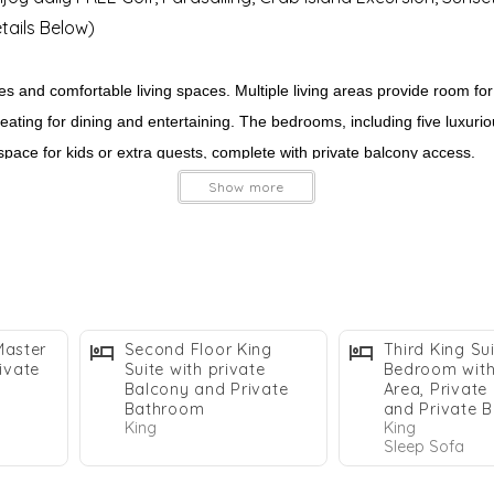
Details Below)
s and comfortable living spaces. Multiple living areas provide room for
ating for dining and entertaining. The bedrooms, including five luxuriou
ace for kids or extra guests, complete with private balcony access.
Show more
s. A short walk leads you to the stunning white sands of the Emerald Co
undings, this home provides everything you need for an unforgettable De
Master
Second Floor King
Third King Su
ivate
Suite with private
Bedroom with 
Balcony and Private
Area, Private
Bathroom
and Private 
King
King
Sleep Sofa