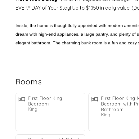
EVERY DAY of Your Stay! Up to $1,150 in daily value. (
Inside, the home is thoughtfully appointed with modern amenitie
dream with high-end appliances, a large pantry, and plenty of se
elegant bathroom. The charming bunk room is a fun and cozy sp
Sweet Caroline’s
location is just as impressive as its feature
shops and restaurants, or simply taking in the beautiful surro
Rooms
WHY GUESTS LOVE SWEET CAROLINE:
Private Heated* Pool & Jacuzzi
First Floor King
First Floor King 
Bedroom
Bedroom with Pr
Elevator
King
Bathroom
Dog Friendly*
King
Outdoor Firepit
Gated Community
Includes 2 Bikes