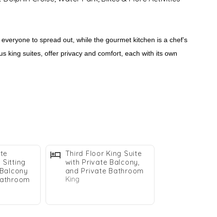
 everyone to spread out, while the gourmet kitchen is a chef’s
s king suites, offer privacy and comfort, each with its own
ast. Whether you’re soaking in the hot tub, enjoying the nearby
stin getaway.
ite
Third Floor King Suite
Sitting
with Private Balcony,
 Balcony
and Private Bathroom
King
Bathroom