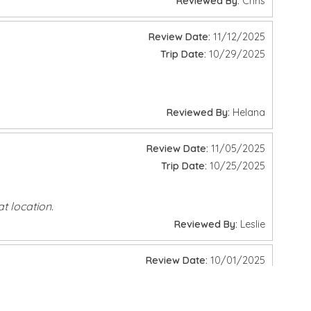
y picnic, lounging in the sun, or enjoying water activities,
Review Date:
06/27/2026
Trip Date:
06/20/2026
Reviewed By:
Chris
Review Date:
11/12/2025
ries. As our guest, you'll enjoy up to
$1,150
in complimentary
Trip Date:
10/29/2025
Reviewed By:
Helana
Review Date:
11/05/2025
Trip Date:
10/25/2025
t location.