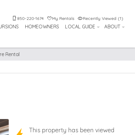
850-220-1674
My Rentals
Recently Viewed (1)
URSIONS
HOMEOWNERS
LOCAL GUIDE
ABOUT
re Rental
This property has been viewed