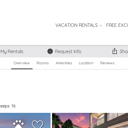
VACATION RENTALS
FREE EXC
 My Rentals
Request Info
Sha
Overview
Rooms
Amenities
Location
Reviews
leeps: 16