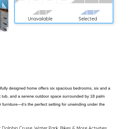
Unavailable
Selected
utifully designed home offers six spacious bedrooms, six and a
 hot tub, and a serene outdoor space surrounded by 18 palm
or furniture—it’s the perfect setting for unwinding under the
t Dolphin Cruise, Water Park, Bikes & More Activities