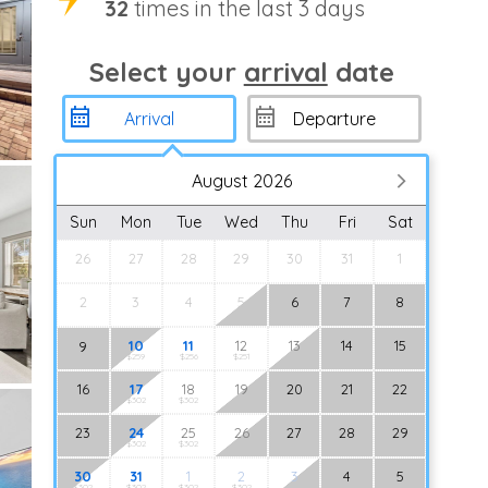
32
times in the last 3 days
Select your
arrival
date
August 2026
Sun
Mon
Tue
Wed
Thu
Fri
Sat
26
27
28
29
30
31
1
2
3
4
5
6
7
8
10
11
12
13
14
15
9
$259
$256
$251
16
17
18
19
20
21
22
$302
$302
23
24
25
26
27
28
29
$302
$302
30
31
1
2
3
4
5
$302
$302
$302
$302