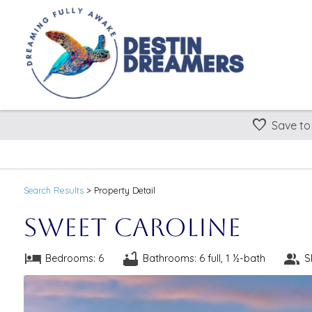
Save to
Search
Results
> Property Detail
Sweet Caroline
Bedrooms: 6
Bathrooms: 6 full, 1 ½-bath
S