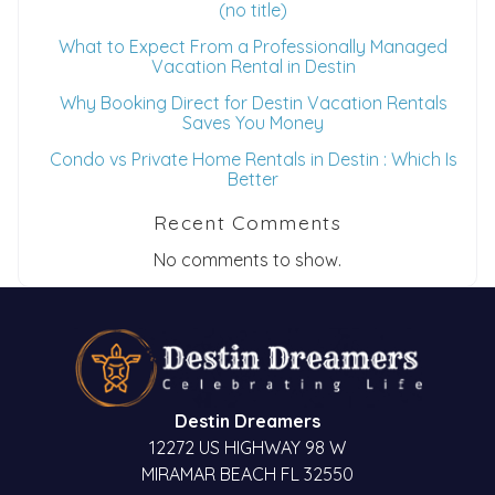
(no title)
What to Expect From a Professionally Managed
Vacation Rental in Destin
Why Booking Direct for Destin Vacation Rentals
Saves You Money
Condo vs Private Home Rentals in Destin : Which Is
Better
Recent Comments
No comments to show.
Destin Dreamers
12272 US HIGHWAY 98 W
MIRAMAR BEACH FL 32550