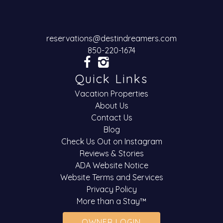
reservations@destindreamers.com
850-220-1674
Quick Links
Vacation Properties
About Us
Contact Us
Blog
Check Us Out on Instagram
Reviews & Stories
ADA Website Notice
Website Terms and Services
Privacy Policy
More than a Stay™
OWNER LOGIN