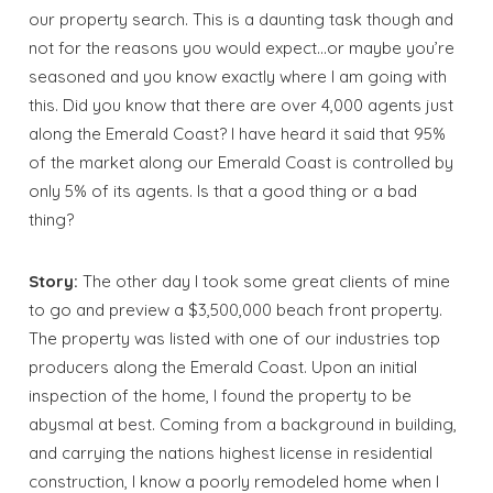
our property search. This is a daunting task though and
not for the reasons you would expect…or maybe you’re
seasoned and you know exactly where I am going with
this. Did you know that there are over 4,000 agents just
along the Emerald Coast? I have heard it said that 95%
of the market along our Emerald Coast is controlled by
only 5% of its agents. Is that a good thing or a bad
thing?
Story:
The other day I took some great clients of mine
to go and preview a $3,500,000 beach front property.
The property was listed with one of our industries top
producers along the Emerald Coast. Upon an initial
inspection of the home, I found the property to be
abysmal at best. Coming from a background in building,
and carrying the nations highest license in residential
construction, I know a poorly remodeled home when I