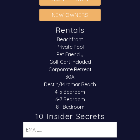
NEW OWNERS
Rentals
Beachfront
Private Pool
Pet Friendly
Golf Cart Included
Corporate Retreat
30A
Destin/Miramar Beach
4-5 Bedroom
6-7 Bedroom
8+ Bedroom
10 Insider Secrets
Email