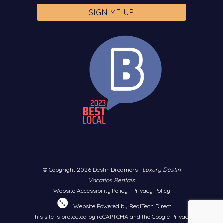
© Copyright 2026 Destin Dreamers |
Luxury Destin
Vacation Rentals
Website Accessibility Policy
|
Privacy Policy
Website Powered by RealTech Direct
This site is protected by reCAPTCHA and the Google
Privacy