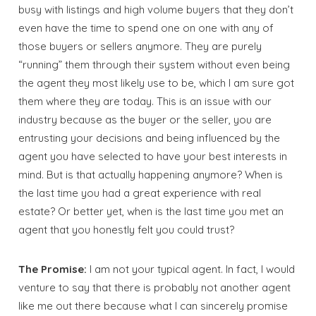
busy with listings and high volume buyers that they don’t
even have the time to spend one on one with any of
those buyers or sellers anymore. They are purely
“running” them through their system without even being
the agent they most likely use to be, which I am sure got
them where they are today. This is an issue with our
industry because as the buyer or the seller, you are
entrusting your decisions and being influenced by the
agent you have selected to have your best interests in
mind. But is that actually happening anymore? When is
the last time you had a great experience with real
estate? Or better yet, when is the last time you met an
agent that you honestly felt you could trust?
The Promise:
I am not your typical agent. In fact, I would
venture to say that there is probably not another agent
like me out there because what I can sincerely promise