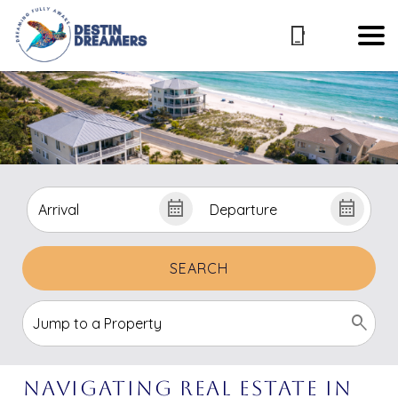
SEARCH
Navigating Real Estate In