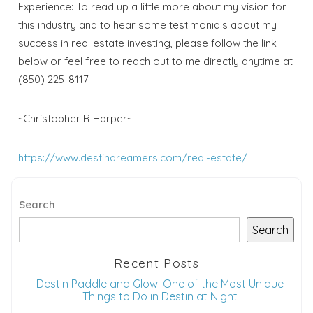
Experience: To read up a little more about my vision for
this industry and to hear some testimonials about my
success in real estate investing, please follow the link
below or feel free to reach out to me directly anytime at
(850) 225-8117.
~Christopher R Harper~
https://www.destindreamers.com/real-estate/
Search
Search
Recent Posts
Destin Paddle and Glow: One of the Most Unique
Things to Do in Destin at Night