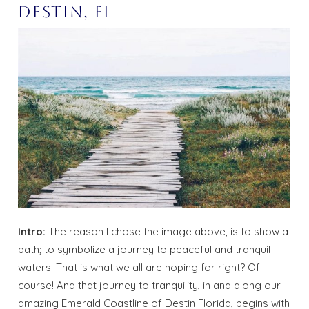
Destin, Fl
Intro:
The reason I chose the image above, is to show a
path; to symbolize a journey to peaceful and tranquil
waters. That is what we all are hoping for right? Of
course! And that journey to tranquility, in and along our
amazing Emerald Coastline of Destin Florida, begins with