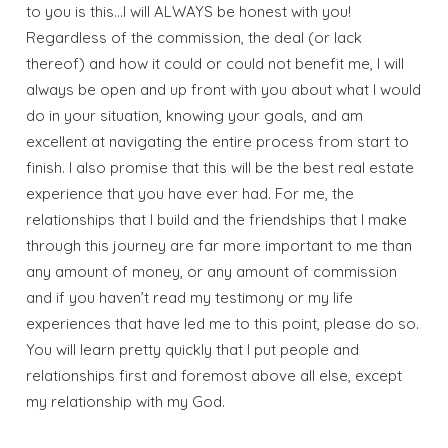
Wait! Before you go...
to you is this…I will ALWAYS be honest with you!
Regardless of the commission, the deal (or lack
thereof) and how it could or could not benefit me, I will
always be open and up front with you about what I would
Send My Stay
do in your situation, knowing your goals, and am
Dates
excellent at navigating the entire process from start to
finish. I also promise that this will be the best real estate
experience that you have ever had. For me, the
Send your stay dates directly to your
relationships that I build and the friendships that I make
inbox so that you can return to planning
through this journey are far more important to me than
your trip when you're ready!
any amount of money, or any amount of commission
and if you haven’t read my testimony or my life
experiences that have led me to this point, please do so.
You will learn pretty quickly that I put people and
relationships first and foremost above all else, except
my relationship with my God.
Send My Stay