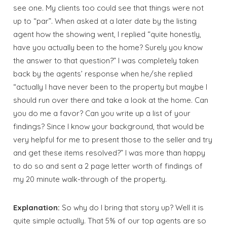
see one. My clients too could see that things were not
up to “par”. When asked at a later date by the listing
agent how the showing went, I replied “quite honestly,
have you actually been to the home? Surely you know
the answer to that question?” I was completely taken
back by the agents’ response when he/she replied
“actually I have never been to the property but maybe I
should run over there and take a look at the home. Can
you do me a favor? Can you write up a list of your
findings? Since I know your background, that would be
very helpful for me to present those to the seller and try
and get these items resolved?” I was more than happy
to do so and sent a 2 page letter worth of findings of
my 20 minute walk-through of the property.
Explanation:
So why do I bring that story up? Well it is
quite simple actually. That 5% of our top agents are so