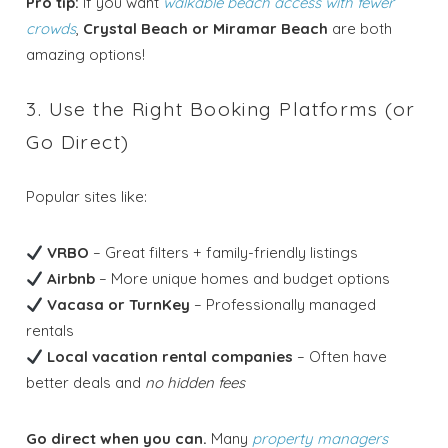
Pro tip:
If you want
walkable beach access with fewer
crowds
,
Crystal Beach or Miramar Beach
are both
amazing options!
3. Use the Right Booking Platforms (or
Go Direct)
Popular sites like:
VRBO
– Great filters + family-friendly listings
Airbnb
– More unique homes and budget options
Vacasa or TurnKey
– Professionally managed
rentals
Local vacation rental companies
– Often have
better deals and
no hidden fees
Go direct when you can.
Many
property managers