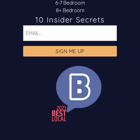
6-7 Bedroom
8+ Bedroom
10 Insider Secrets
Email