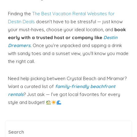
Finding the
The Best Vacation Rental Websites for
Destin Deals
doesn’t have to be stressful — just know
your must-haves, choose your ideal location, and
book
early with a trusted host or company like
Destin
Dreamers
.
Once you’re unpacked and sipping a drink
with sandy toes and a sunset view, you’ll know you made
the right call.
Need help picking between Crystal Beach and Miramar?
Want a curated list of
family-friendly beachfront
rentals
? Just ask — I’ve got local favorites for every
style and budget!
Search