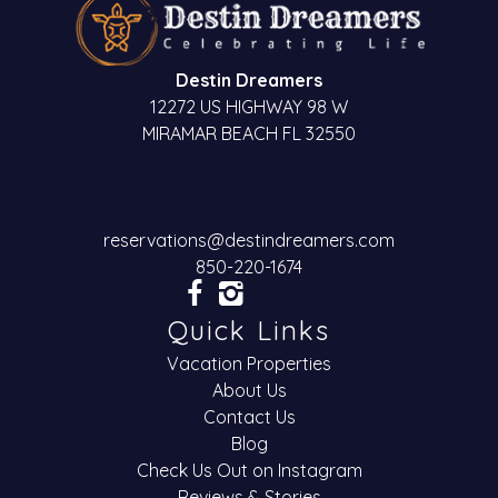
Destin Dreamers
12272 US HIGHWAY 98 W
MIRAMAR BEACH FL 32550
reservations@destindreamers.com
850-220-1674
Quick Links
Vacation Properties
About Us
Contact Us
Blog
Check Us Out on Instagram
Reviews & Stories