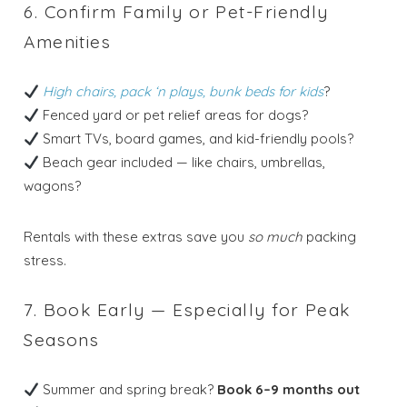
6. Confirm Family or Pet-Friendly
Amenities
Send your stay dates directly to your
inbox so that you can return to planning
your trip when you're ready!
High chairs, pack ‘n plays, bunk beds for kids
?
Fenced yard or pet relief areas for dogs?
Smart TVs, board games, and kid-friendly pools?
Beach gear included — like chairs, umbrellas,
wagons?
Send My Stay
Rentals with these extras save you
so much
packing
stress.
7. Book Early — Especially for Peak
Seasons
Summer and spring break?
Book 6–9 months out