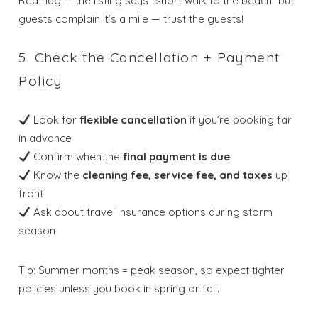
Red flag: If the listing says “short walk to the beach” but
guests complain it’s a mile — trust the guests!
5. Check the Cancellation + Payment
Policy
Look for
flexible cancellation
if you’re booking far
in advance
Confirm when the
final payment is due
Know the
cleaning fee, service fee, and taxes
up
front
Ask about travel insurance options during storm
Wait! Before you go...
season
Tip: Summer months = peak season, so expect tighter
Send My Stay
policies unless you book in spring or fall.
Dates