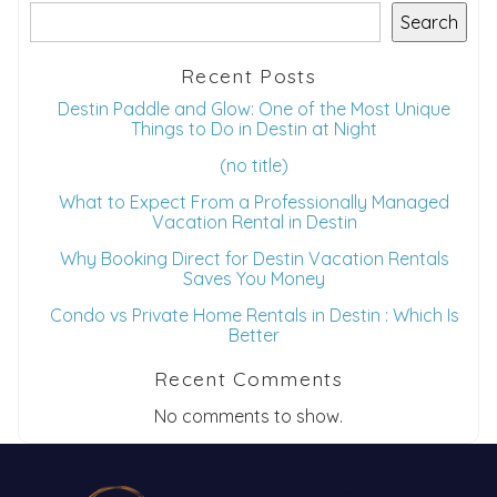
Search
Recent Posts
Destin Paddle and Glow: One of the Most Unique
Things to Do in Destin at Night
(no title)
What to Expect From a Professionally Managed
Vacation Rental in Destin
Why Booking Direct for Destin Vacation Rentals
Saves You Money
Condo vs Private Home Rentals in Destin : Which Is
Better
Recent Comments
No comments to show.