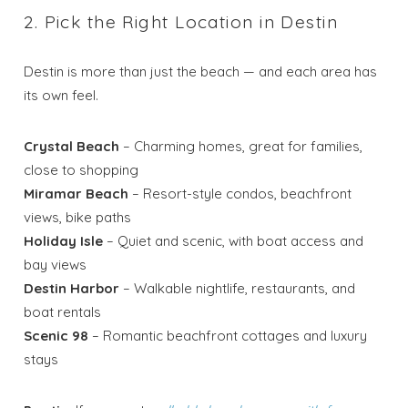
2. Pick the Right Location in Destin
Destin is more than just the beach — and each area has
its own feel.
Crystal Beach
– Charming homes, great for families,
close to shopping
Miramar Beach
– Resort-style condos, beachfront
views, bike paths
Holiday Isle
– Quiet and scenic, with boat access and
bay views
Destin Harbor
– Walkable nightlife, restaurants, and
boat rentals
Scenic 98
– Romantic beachfront cottages and luxury
stays