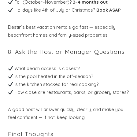
Fall (October–November)?
3–4 months out
Holidays like 4th of July or Christmas?
Book ASAP
Destin’s best vacation rentals go fast — especially
beachfront homes and family-sized properties.
8. Ask the Host or Manager Questions
What beach access is closest?
Is the pool heated in the off-season?
Is the kitchen stocked for real cooking?
How close are restaurants, parks, or grocery stores?
A good host will answer quickly, clearly, and make you
feel confident — if not, keep looking.
Final Thoughts