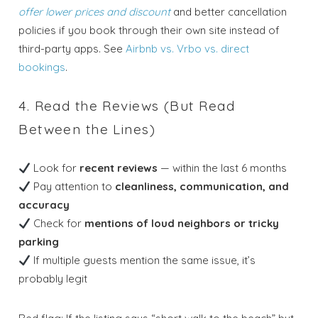
offer lower prices and discount
and better cancellation
policies if you book through their own site instead of
third-party apps. See
Airbnb vs. Vrbo vs. direct
bookings
.
4. Read the Reviews (But Read
Between the Lines)
Look for
recent reviews
— within the last 6 months
Pay attention to
cleanliness, communication, and
accuracy
Check for
mentions of loud neighbors or tricky
parking
If multiple guests mention the same issue, it’s
probably legit