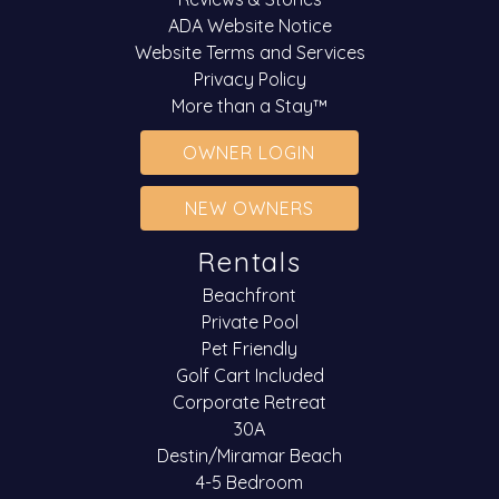
ADA Website Notice
Website Terms and Services
Privacy Policy
More than a Stay™
OWNER LOGIN
NEW OWNERS
Rentals
Beachfront
Private Pool
Pet Friendly
Golf Cart Included
Corporate Retreat
30A
Destin/Miramar Beach
4-5 Bedroom