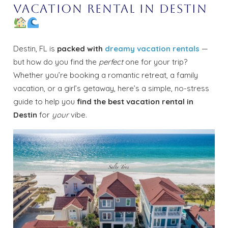
Vacation Rental in Destin
Destin, FL is
packed with
dreamy vacation rentals
—
but how do you find the
perfect
one for your trip?
Whether you’re booking a romantic retreat, a family
vacation, or a girl’s getaway, here’s a simple, no-stress
guide to help you
find the best vacation rental in
Destin
for
your
vibe.