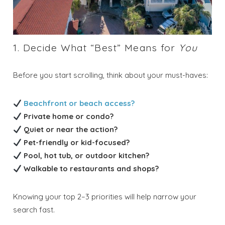
1. Decide What “Best” Means for
You
Before you start scrolling, think about your must-haves:
Beachfront or beach access?
Private home or condo?
Quiet or near the action?
Pet-friendly or kid-focused?
Pool, hot tub, or outdoor kitchen?
Walkable to restaurants and shops?
Knowing your top 2–3 priorities will help narrow your
search fast.