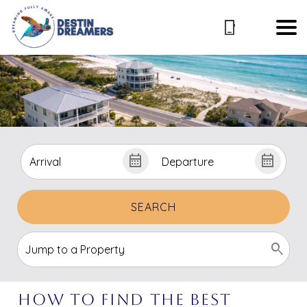
SEARCH
How to Find the Best