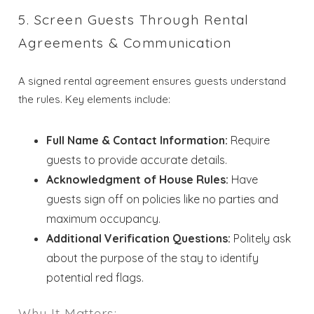
Send My Stay
5. Screen Guests Through Rental
Dates
Agreements & Communication
A signed rental agreement ensures guests understand
Send your stay dates directly to your
the rules. Key elements include:
inbox so that you can return to planning
your trip when you're ready!
Full Name & Contact Information:
Require
guests to provide accurate details.
Acknowledgment of House Rules:
Have
guests sign off on policies like no parties and
maximum occupancy.
Send My Stay
Additional Verification Questions:
Politely ask
about the purpose of the stay to identify
potential red flags.
Why It Matters: