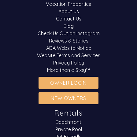
Vacation Properties
About Us
Contact Us
Blog
Check Us Out on Instagram
Reviews & Stories
ADA Website Notice
Website Terms and Services
Privacy Policy
More than a Stay™
OWNER LOGIN
NEW OWNERS
Rentals
Beachfront
Private Pool
Pet Friendly