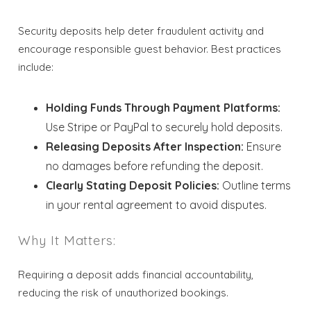
Security deposits help deter fraudulent activity and
encourage responsible guest behavior. Best practices
include:
Holding Funds Through Payment Platforms:
Use Stripe or PayPal to securely hold deposits.
Releasing Deposits After Inspection:
Ensure
no damages before refunding the deposit.
Clearly Stating Deposit Policies:
Outline terms
in your rental agreement to avoid disputes.
Why It Matters:
Wait! Before you go...
Requiring a deposit adds financial accountability,
reducing the risk of unauthorized bookings.