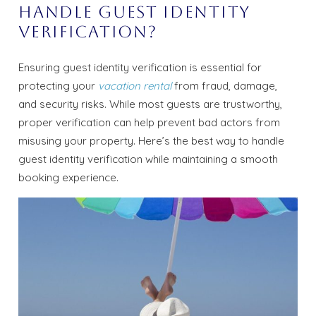
Handle Guest Identity
Verification?
Ensuring guest identity verification is essential for
protecting your
vacation rental
from fraud, damage,
and security risks. While most guests are trustworthy,
proper verification can help prevent bad actors from
misusing your property. Here’s the best way to handle
guest identity verification while maintaining a smooth
booking experience.