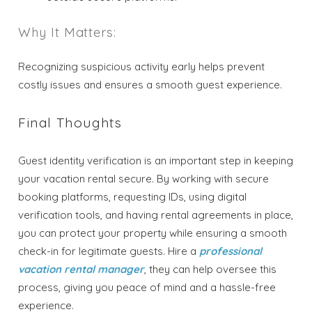
Why It Matters:
Recognizing suspicious activity early helps prevent
costly issues and ensures a smooth guest experience.
Final Thoughts
Guest identity verification is an important step in keeping
your vacation rental secure. By working with secure
booking platforms, requesting IDs, using digital
verification tools, and having rental agreements in place,
you can protect your property while ensuring a smooth
check-in for legitimate guests. Hire a
professional
vacation rental manager
, they can help oversee this
process, giving you peace of mind and a hassle-free
experience.