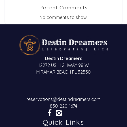
Recent Comments
No comments to show.
Destin Dreamers
12272 US HIGHWAY 98 W
MIRAMAR BEACH FL 32550
reservations@destindreamers.com
850-220-1674
Quick Links