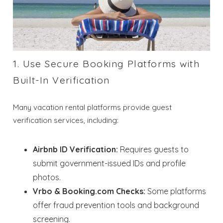
1. Use Secure Booking Platforms with
Built-In Verification
Many vacation rental platforms provide guest
verification services, including:
Airbnb ID Verification:
Requires guests to
submit government-issued IDs and profile
photos.
Vrbo & Booking.com Checks:
Some platforms
offer fraud prevention tools and background
screening.