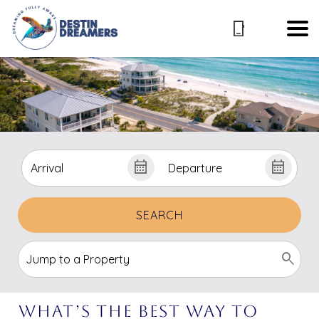
SEARCH
What’s The Best Way To