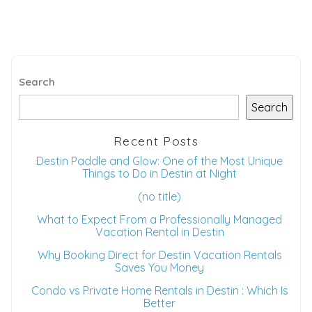
Search
Search
Recent Posts
Destin Paddle and Glow: One of the Most Unique
Things to Do in Destin at Night
(no title)
What to Expect From a Professionally Managed
Vacation Rental in Destin
Why Booking Direct for Destin Vacation Rentals
Saves You Money
Condo vs Private Home Rentals in Destin : Which Is
Better