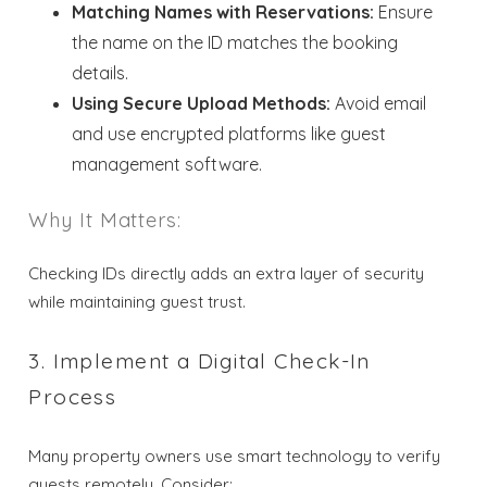
Matching Names with Reservations:
Ensure
the name on the ID matches the booking
details.
Using Secure Upload Methods:
Avoid email
and use encrypted platforms like guest
management software.
Why It Matters:
Checking IDs directly adds an extra layer of security
while maintaining guest trust.
3. Implement a Digital Check-In
Process
Many property owners use smart technology to verify
guests remotely. Consider: