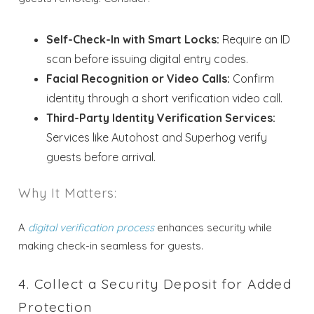
Self-Check-In with Smart Locks:
Require an ID
scan before issuing digital entry codes.
Facial Recognition or Video Calls:
Confirm
identity through a short verification video call.
Third-Party Identity Verification Services:
Services like Autohost and Superhog verify
guests before arrival.
Why It Matters:
A
digital verification process
enhances security while
making check-in seamless for guests.
4. Collect a Security Deposit for Added
Protection