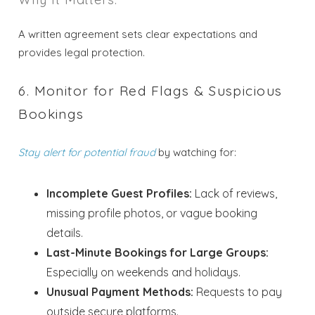
A written agreement sets clear expectations and
provides legal protection.
6. Monitor for Red Flags & Suspicious
Bookings
Stay alert for potential fraud
by watching for:
Incomplete Guest Profiles:
Lack of reviews,
missing profile photos, or vague booking
details.
Last-Minute Bookings for Large Groups:
Especially on weekends and holidays.
Unusual Payment Methods:
Requests to pay
outside secure platforms.