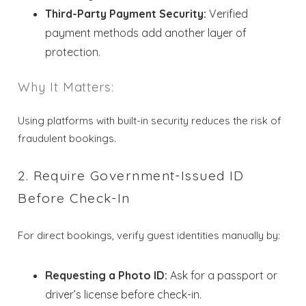
Third-Party Payment Security:
Verified
payment methods add another layer of
protection.
Why It Matters:
Using platforms with built-in security reduces the risk of
fraudulent bookings.
2. Require Government-Issued ID
Before Check-In
For direct bookings, verify guest identities manually by:
Requesting a Photo ID:
Ask for a passport or
driver’s license before check-in.