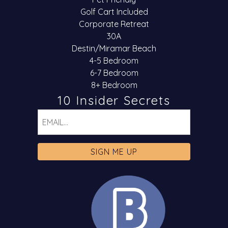
Golf Cart Included
Corporate Retreat
30A
Destin/Miramar Beach
4-5 Bedroom
6-7 Bedroom
8+ Bedroom
10 Insider Secrets
Email